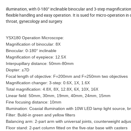
illumination, with 0-180° inclinable binocular and 3-step magnificatio
flexible handling and easy operation. It is sued for micro-operation i
throat, gynecology and surgery.
YSX180 Operation Microscope:
Magnification of binocular: 8X
Binocular: 0-180° inclinable
Magnification of eyepiece: 12.5X
Interpupillary distance: 50mm-80mm
Diopter: ±7D
Focal length of objective: F=200mm and F=250mm two objectives
Magnification changer: 3-step: 0.6X, 1X, 1.6X
Total magnification: 4.8X, 8X, 12.8X, 6X, 10X, 16X
Linear field: 50mm, 30mm, 19mm, 40mm, 24mm, 15mm
Fine focusing distance: 10mm
Illumination: Coaxial illumination with 10W LED lamp light source, b
Filter: Build-in green and yellow filters
Balancing arm: 2-part arm with universal joints, counterweight adju
Floor stand: 2-part column fitted on the five-star base with casters