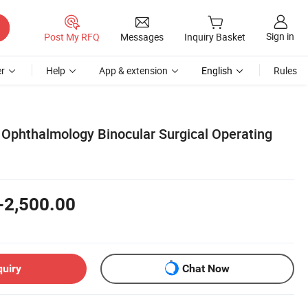
Sign in
Post My RFQ
Messages
Inquiry Basket
r
Help
App & extension
English
Rules
Ophthalmology Binocular Surgical Operating
-2,500.00
quiry
Chat Now