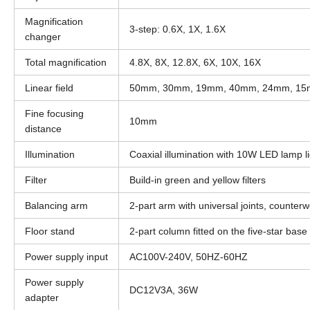
Magnification
3-step: 0.6X, 1X, 1.6X
changer
Total magnification
4.8X, 8X, 12.8X, 6X, 10X, 16X
Linear field
50mm, 30mm, 19mm, 40mm, 24mm, 1
Fine focusing
10mm
distance
Illumination
Coaxial illumination with 10W LED lamp li
Filter
Build-in green and yellow filters
Balancing arm
2-part arm with universal joints, counter
Floor stand
2-part column fitted on the five-star base
Power supply input
AC100V-240V, 50HZ-60HZ
Power supply
DC12V3A, 36W
adapter