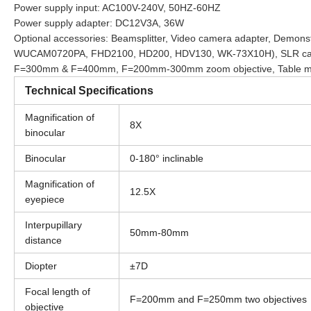
Power supply input: AC100V-240V, 50HZ-60HZ
Power supply adapter: DC12V3A, 36W
Optional accessories: Beamsplitter, Video camera adapter, D
WUCAM0720PA, FHD2100, HD200, HDV130, WK-73X10H), SLR camer
F=300mm & F=400mm, F=200mm-300mm zoom objective, Table mou
Technical Specifications
Magnification of
8X
binocular
Binocular
0-180° inclinable
Magnification of
12.5X
eyepiece
Interpupillary
50mm-80mm
distance
Diopter
±7D
Focal length of
F=200mm and F=250mm two objectives
objective