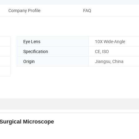
Company Profile
FAQ
Eye Lens
10X Wide-Angle
Specification
CE, ISO
Origin
Jiangsu, China
Surgical Microscope