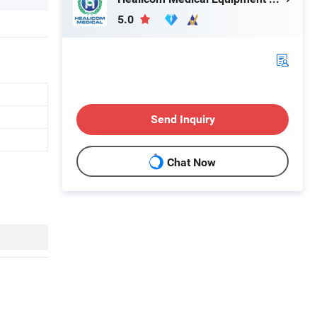
5.0
Send Inquiry
Chat Now