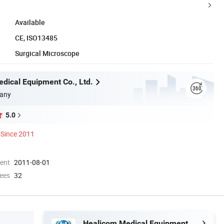
Available
CE, ISO13485
Surgical Microscope
dical Equipment Co., Ltd.
any
5.0
Since 2011
ment
2011-08-01
ees
32
Healicom Medical Equipment Co., Ltd.