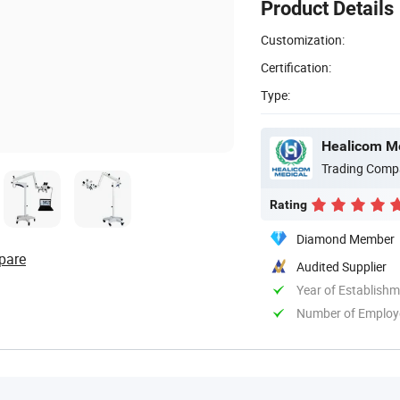
Product Details
Customization:
Certification:
Type:
Healicom Me
Trading Comp
Rating
Diamond Member
pare
Audited Supplier
Year of Establish
Number of Employ