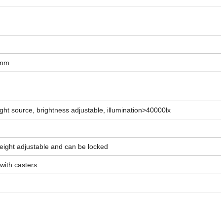
5mm
ght source, brightness adjustable, illumination>40000lx
weight adjustable and can be locked
 with casters