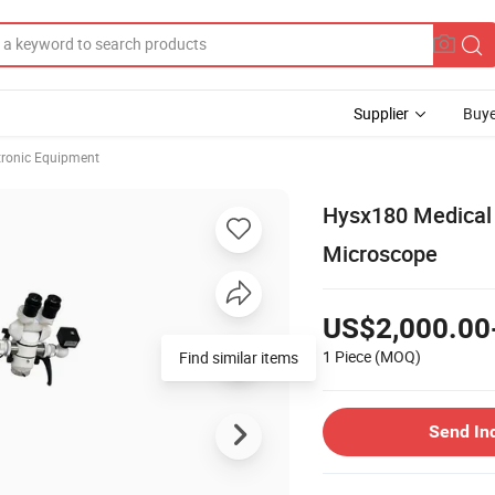
Supplier
Buye
ctronic Equipment
Hysx180 Medical 
Microscope
US$2,000.00
1 Piece
(MOQ)
Find similar items
Send In