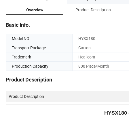
Product Description
Overview
Basic Info.
Model NO.
HYSX180
Transport Package
Carton
Trademark
Healicom
Production Capacity
800 Piece/Month
Product Description
Product Description
HYSX180 