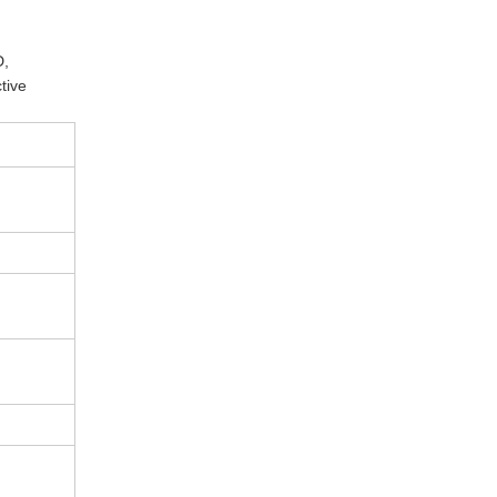
D,
tive