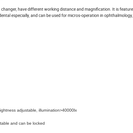
n changer, have different working distance and magnification. It is feature
n dental especially, and can be used for micros-operation in ophthalmology,
rightness adjustable, illumination>40000lx
stable and can be locked