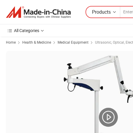
Products
All Categories
Home
Health & Medicine
Medical Equipment
Ultrasonic, Optical, Ele