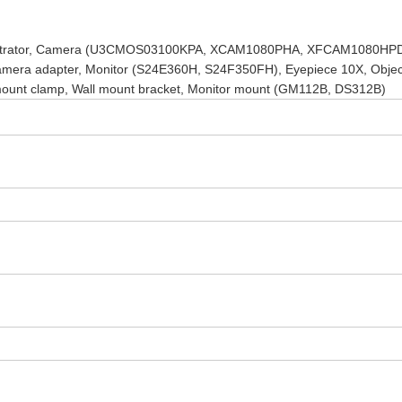
emonstrator, Camera (U3CMOS03100KPA, XCAM1080PHA, XFCAM1080HP
a adapter, Monitor (S24E360H, S24F350FH), Eyepiece 10X, Objec
nt clamp, Wall mount bracket, Monitor mount (GM112B, DS312B)