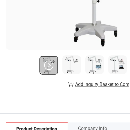
Add Inquiry Basket to Com
Company Info.
Product Description