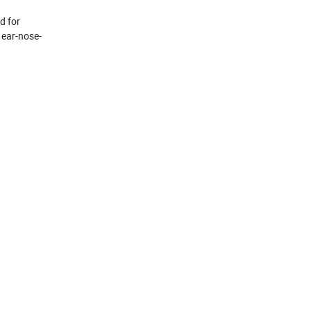
d for
 ear-nose-