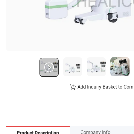
Add Inquiry Basket to Com
Company Info.
Product Description