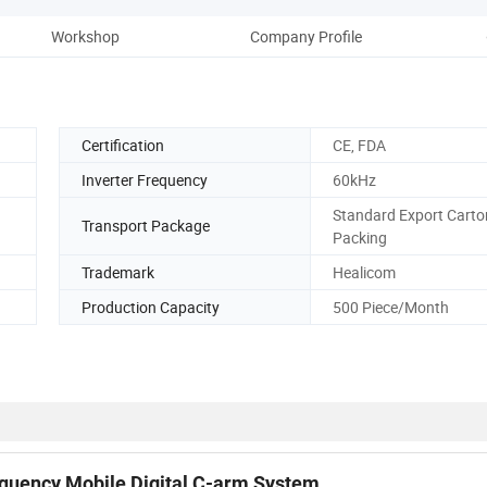
Workshop
Company Profile
Certification
CE, FDA
Inverter Frequency
60kHz
Standard Export Carto
Transport Package
Packing
Trademark
Healicom
Production Capacity
500 Piece/Month
equency Mobile Digital C-arm System