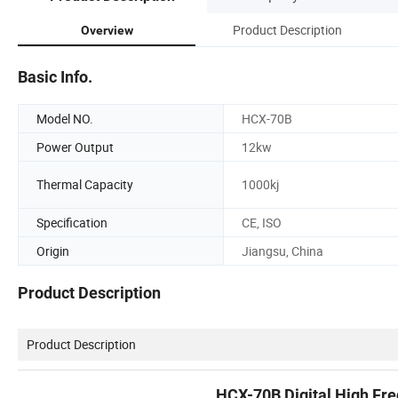
Product Description
Overview
Basic Info.
Model NO.
HCX-70B
Power Output
12kw
Thermal Capacity
1000kj
Specification
CE, ISO
Origin
Jiangsu, China
Product Description
Product Description
HCX-70B Digital High Fr