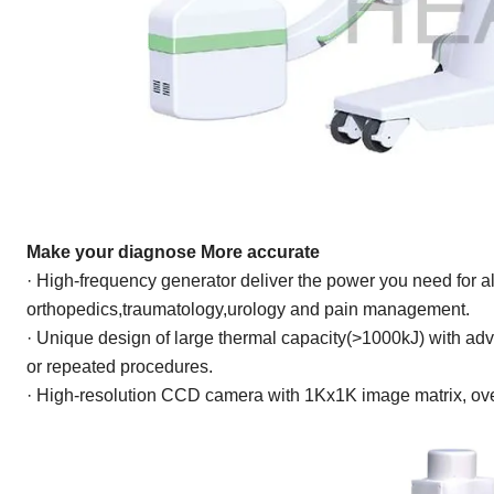
Make your diagnose
More accurate
· High-frequency generator deliver the power you need for al
orthopedics,traumatology,urology and pain management.
· Unique design of large thermal capacity(>1000kJ) with
adv
or repeated procedures.
· High-resolution CCD camera with 1Kx1K image matrix, ove