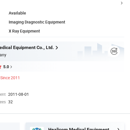
Available
Imaging Diagnostic Equipment
X Ray Equipment
dical Equipment Co., Ltd.
any
5.0
Since 2011
ment
2011-08-01
ees
32
Healicom Medical Equipment Co., Ltd.