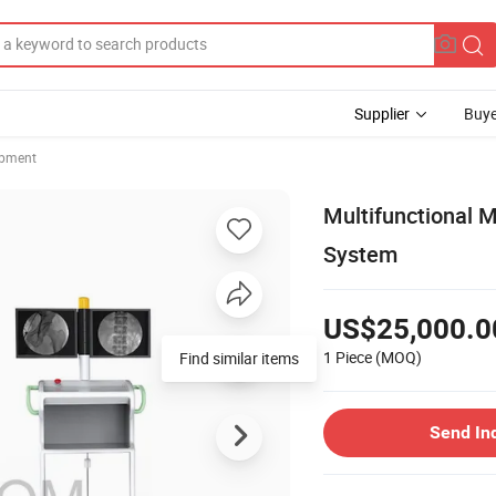
Supplier
Buye
ipment
Multifunctional 
System
US$25,000.0
1 Piece
(MOQ)
Find similar items
Send In