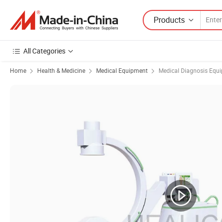
Products
All Categories
Home
Health & Medicine
Medical Equipment
Medical Diagnosis Equ