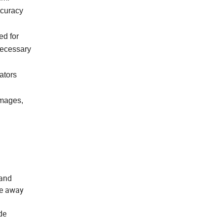
ccuracy
ed for
necessary
ators
images,
 and
re away
de