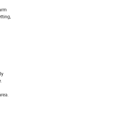
-arm
tting,
ly
e.
area.