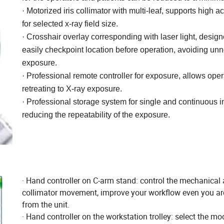
· Motorized iris collimator with multi-leaf, supports high a
for
selected x-ray field size.
· Crosshair overlay corresponding with laser light, design
easily
checkpoint location before operation, avoiding un
exposure.
· Professional remote controller for exposure, allows oper
retreating
to X-ray exposure.
· Professional storage system for single and continuous 
reducing
the repeatability of the exposure.
· Hand controller on C-arm stand: control the mechanical
collimator movement, improve your workflow even you a
from the unit.
· Hand controller on the workstation trolley: select the mo