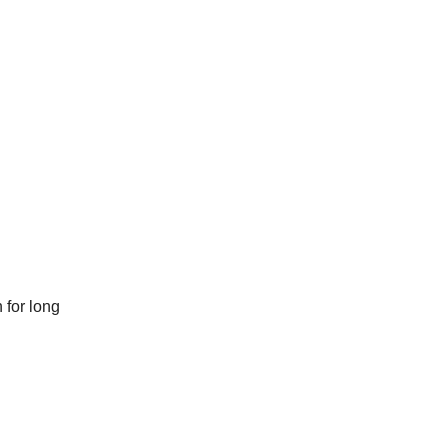
 for long