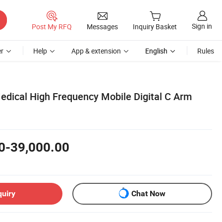
Sign in
Post My RFQ
Messages
Inquiry Basket
r
Help
App & extension
English
Rules
Medical High Frequency Mobile Digital C Arm
0-39,000.00
quiry
Chat Now