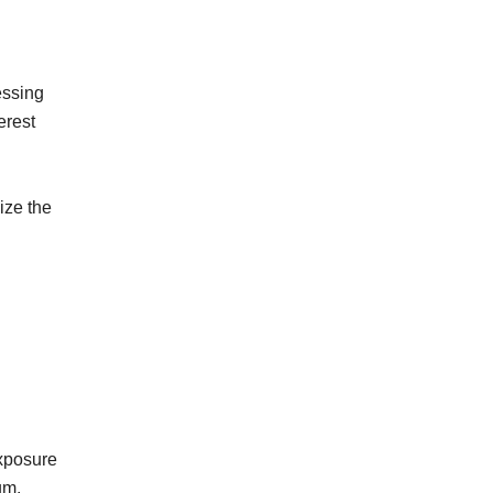
essing
erest
ize the
exposure
um.