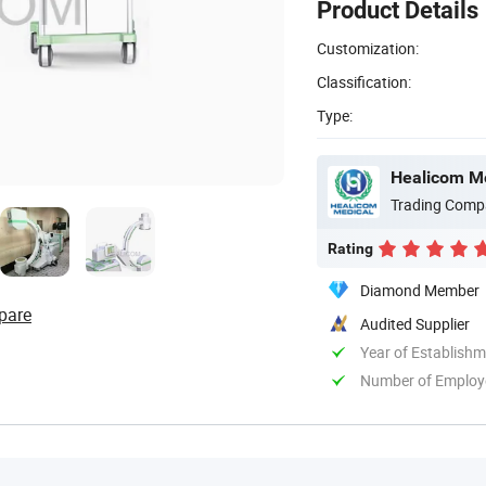
Product Details
Customization:
Classification:
Type:
Healicom Me
Trading Comp
Rating
Diamond Member
pare
Audited Supplier
Year of Establish
Number of Employ