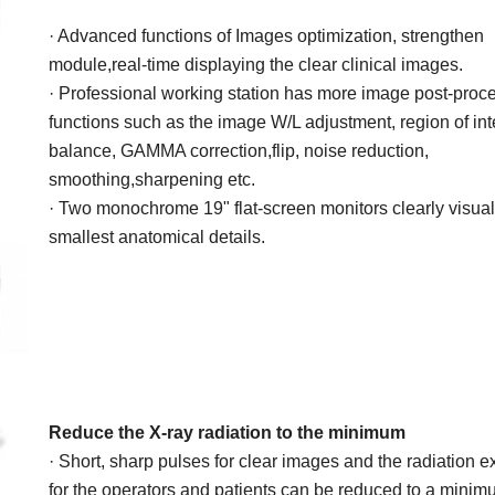
· Advanced functions of Images
optimization, strengthen
module,real-time displaying the clear clinical
images.
· Professional working station has more
image post-proc
functions such as
the image W/L adjustment, region of
int
balance, GAMMA correction,flip, noise reduction,
smoothing,sharpening etc.
· Two monochrome 19"
flat-screen
monitors clearly visual
smallest
anatomical details.
Reduce the X-ray radiation
to the minimum
· Short, sharp pulses for clear images and the radiation 
for the
operators and patients can be reduced to a minim