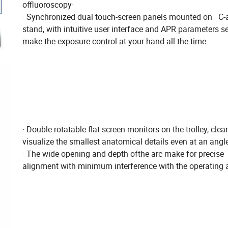
offluoroscopy·
· Synchronized dual touch-screen panels mounted on C
stand, with intuitive user interface and APR parameters se
make the exposure control at your hand all the time.
· Double rotatable flat-screen monitors on the trolley, clear
visualize the smallest anatomical details even at an angl
· The wide opening and depth ofthe arc make for precise
alignment with minimum interference with the operating 