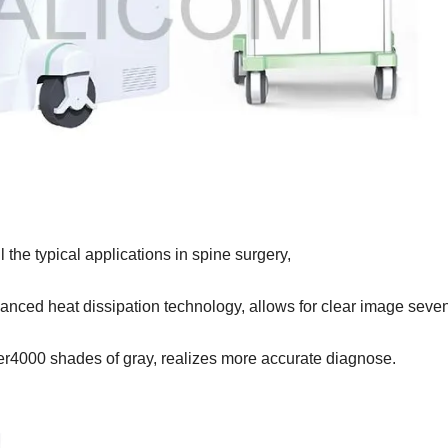
l
the typical applications in spine surgery,
anced heat dissipation technology, allows for clear image
seven
r4000 shades of gray, realizes more accurate diagnose.