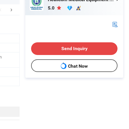
5.0
FAQ
Send Inquiry
n
Chat Now