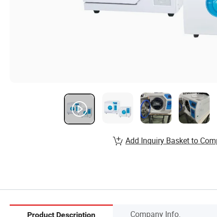
Add Inquiry Basket to Com
Company Info.
Product Description