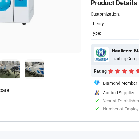
Product Details
Customization:
Theory:
Type:
Healicom Me
Trading Comp
Rating
Diamond Member
pare
Audited Supplier
Year of Establish
Number of Employ