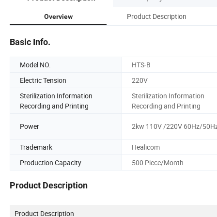
Product Description
Overview
Basic Info.
Model NO.
HTS-B
Electric Tension
220V
Sterilization Information
Sterilization Information
Recording and Printing
Recording and Printing
Power
2kw 110V /220V 60Hz/50H
Trademark
Healicom
Production Capacity
500 Piece/Month
Product Description
Product Description