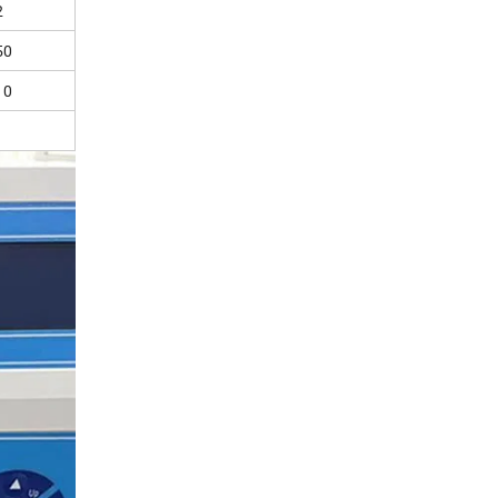
2
50
10