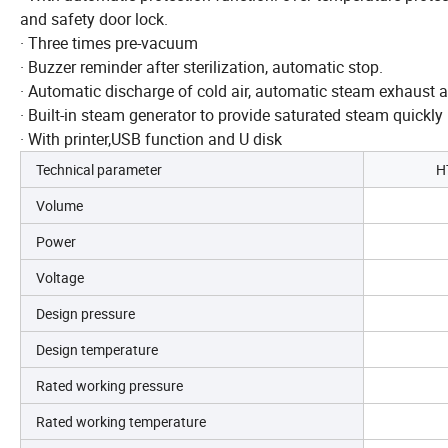
and safety door lock.
· Three times pre-vacuum
· Buzzer reminder after sterilization, automatic stop.
· Automatic discharge of cold air, automatic steam exhaust aft
· Built-in steam generator to provide saturated steam quickly
· With printer,USB function and U disk
Technical parameter
H
Volume
Power
Voltage
Design pressure
Design temperature
Rated working pressure
Rated working temperature