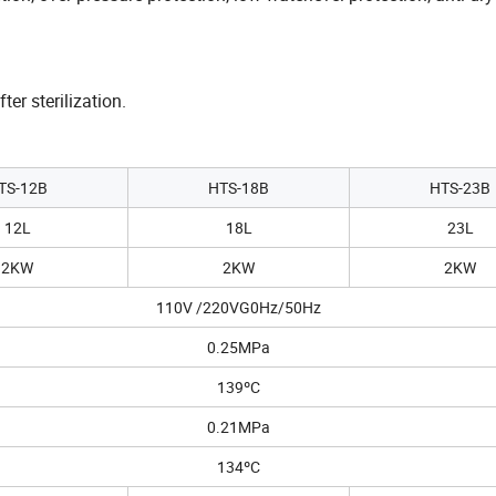
er sterilization.
TS-12B
HTS-18B
HTS-23B
12L
18L
23L
2KW
2KW
2KW
110V /220VG0Hz/50Hz
0.25MPa
139ºC
0.21MPa
134ºC