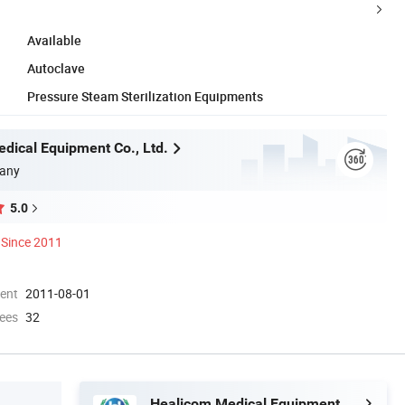
Available
Autoclave
Pressure Steam Sterilization Equipments
dical Equipment Co., Ltd.
any
5.0
Since 2011
ment
2011-08-01
ees
32
Healicom Medical Equipment Co., Ltd.