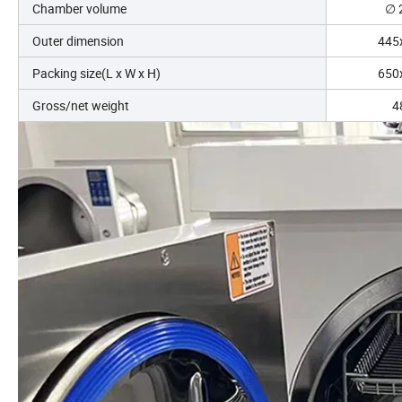
Chamber volume
∅ 
Outer dimension
445
Packing size(L x W x H)
650
Gross/net weight
4