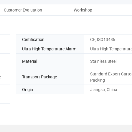
Customer Evaluation
Workshop
Co
Certification
CE, ISO13485
Ultra High Temperature Alarm
Ultra High Temperatur
Material
Stainless Steel
Standard Export Carto
z
Transport Package
Packing
Origin
Jiangsu, China