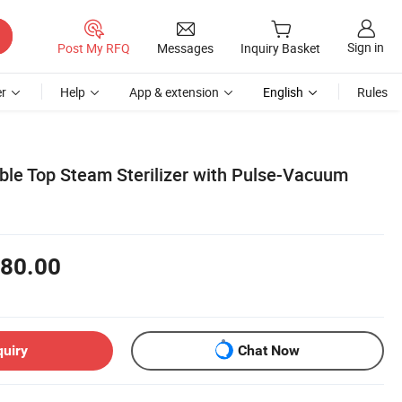
Sign in
Post My RFQ
Messages
Inquiry Basket
r
Help
App & extension
English
Rules
able Top Steam Sterilizer with Pulse-Vacuum
80.00
quiry
Chat Now