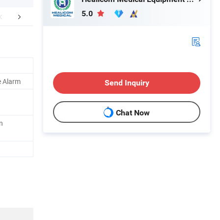
5.0
mpany Profile
FAQ
e Alarm
Send Inquiry
Chat Now
n