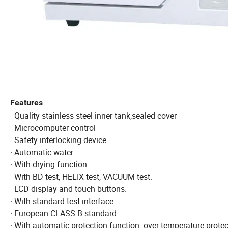
Features
· Quality stainless steel inner tank,sealed cover
· Microcomputer control
· Safety interlocking device
· Automatic water
· With drying function
· With BD test, HELIX test, VACUUM test.
· LCD display and touch buttons.
· With standard test interface
· European CLASS B standard.
· With automatic protection function: over temperature protect