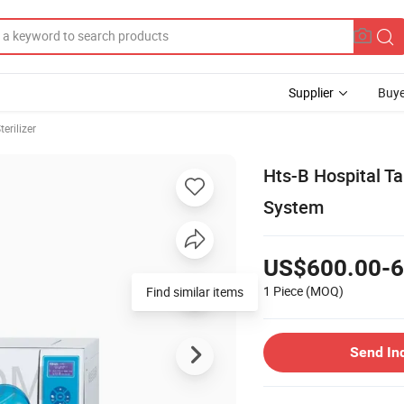
Supplier
Buye
erilizer
Hts-B Hospital T
System
US$600.00-6
1 Piece
(MOQ)
Find similar items
Send In