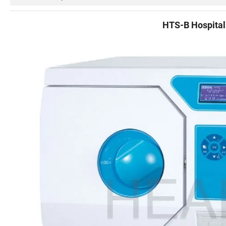
HTS-B Hospital 