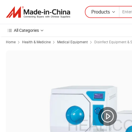
Products
All Categories
Home
Health & Medicine
Medical Equipment
Disinfect Equipment & St