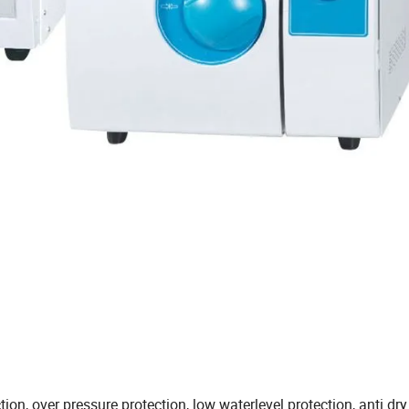
ion, over pressure protection, low waterlevel protection, anti dry