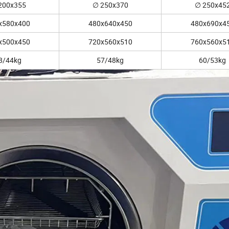
200x355
∅ 250x370
∅ 250x45
x580x400
480x640x450
480x690x4
x500x450
720x560x510
760x560x5
8/44kg
57/48kg
60/53kg