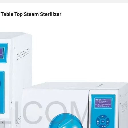
Table Top Steam Sterilizer