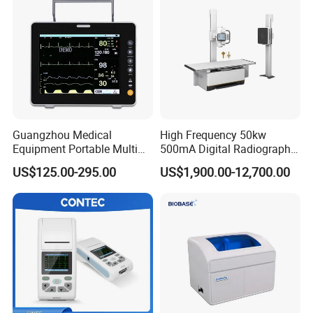
Guangzhou Medical
High Frequency 50kw
Equipment Portable Multi
500mA Digital Radiography
Parameter Vital Signs Large
Dr Xray Medical X Ray
US$125.00-295.00
US$1,900.00-12,700.00
Screen 6 Parameters 8 Inch
Machine
Patient Monitor