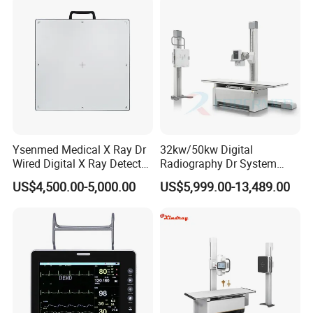
Echo Machine
Ysenmed Medical X Ray Dr
32kw/50kw Digital
Wired Digital X Ray Detector
Radiography Dr System
Flat Panel Detector X Ray
High Frequency X Ray
US$4,500.00-5,000.00
US$5,999.00-13,489.00
Machine Floor Mounted
Xray Machine