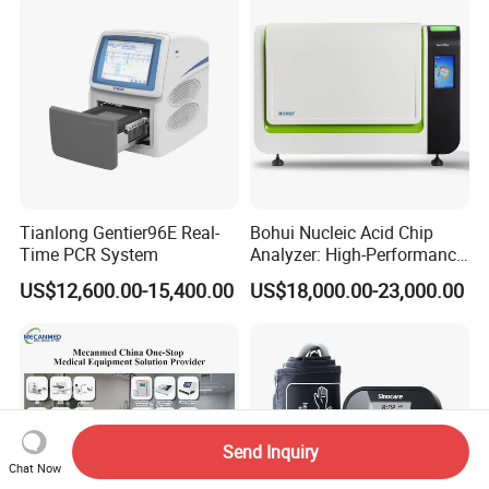
Tianlong Gentier96E Real-
Bohui Nucleic Acid Chip
Time PCR System
Analyzer: High-Performance
Lab Instrument
US$12,600.00-15,400.00
US$18,000.00-23,000.00
Send Inquiry
Chat Now