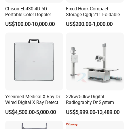
Chison Ebit30 4D 5D
Fixed Hook Compact
Portable Color Doppler
Storage Cgdj-211 Foldable
Digital Dianostic Imaging
Multifunction Animal Pet
US$100.00-10,000.00
US$200.00-1,000.00
System Human Ultrasound
Grooming Table
Gynecology, Cardiovascular
Echo Machine
Ysenmed Medical X Ray Dr
32kw/50kw Digital
Wired Digital X Ray Detector
Radiography Dr System
Flat Panel Detector X Ray
High Frequency X Ray
US$4,500.00-5,000.00
US$5,999.00-13,489.00
Machine Floor Mounted
Xray Machine