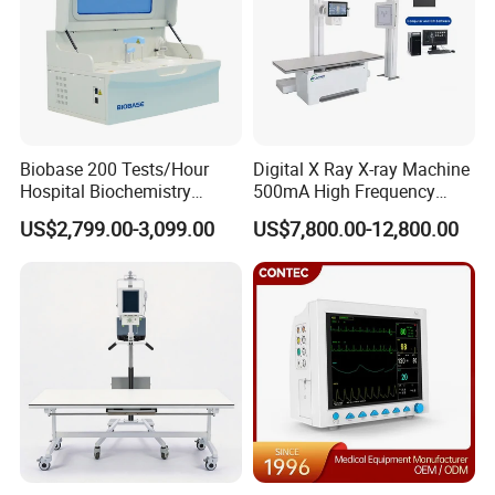
Biobase 200 Tests/Hour
Digital X Ray X-ray Machine
Hospital Biochemistry
500mA High Frequency
Clinical Blood Test Medical
Chest Dr Medical
US$2,799.00-3,099.00
US$7,800.00-12,800.00
Automated Chemistry
Radiography System for
Analyzer
Hospital Mecanmed 32kw
50kw
Customer Evaluation