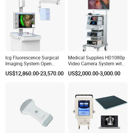
Icg Fluorescence Surgical
Medical Supplies HD1080p
Imaging System Open
Video Camera System with
Surgery Intraoperative
CE for Endoscopy
US$12,860.00-23,570.00
US$2,000.00-3,000.00
Tumor Navigation Device
Company Profile