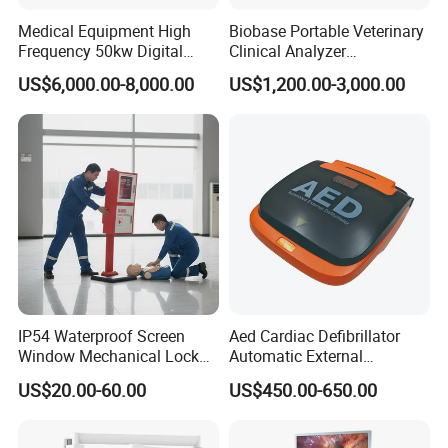
Medical Equipment High
Biobase Portable Veterinary
Frequency 50kw Digital
Clinical Analyzer
Radiography Dr X Ray
Biochemistry Analyzer
Workshop
US$6,000.00-8,000.00
US$1,200.00-3,000.00
Machine
Complete with Reagents
IP54 Waterproof Screen
Aed Cardiac Defibrillator
Window Mechanical Lock
Automatic External
Aed Cabinet
Defibrillator for First Aid
US$20.00-60.00
US$450.00-650.00
with High Capacity Battery