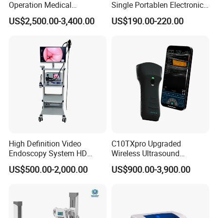
Operation Medical
Single Portablen Electronic
Instrument C13 Breath
Syringe Pumps Sp1
US$2,500.00-3,400.00
US$190.00-220.00
Testing Ubt Test
High Definition Video
C10TXpro Upgraded
Endoscopy System HD
Wireless Ultrasound
Colonoscope Machine
Scanner Dual-probes
US$500.00-2,000.00
US$900.00-3,900.00
Veterinary Gastroscope
Multipurpose Ultrasound
Convex +linear+ Cardiac
Probe