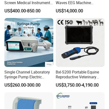
Screen Medical Instrument
Waves EEG Machine
Portable Ultrasound
System with Amplifier
US$400.00-850.00
US$14,000.00
Scanner Cheap Price
Electrodes & Caps Software
Medical Diagnostic
Equipment Medical
Ultrasound Device
Single Channel Laboratory
Bxl-S200 Portable Equine
Syringe Pump Electric
Reproductive Veterinary
Portable Medical Use
Ultrasound Devices for
US$260.00-300.00
US$3,750.00-4,190.00
ICU/Nicu Syringe Infusion
Cattle Horse Donkey
Pump High Accuracy
Livestock Pregnancy
Syringe Pump
Detection CE ISO