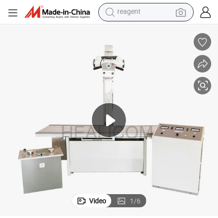
earbud
weight loss capsule
pullover hoody
electric tricycle
basketball shoe
crawler excavator
shoulder bag
reagent
Video
1
/
6