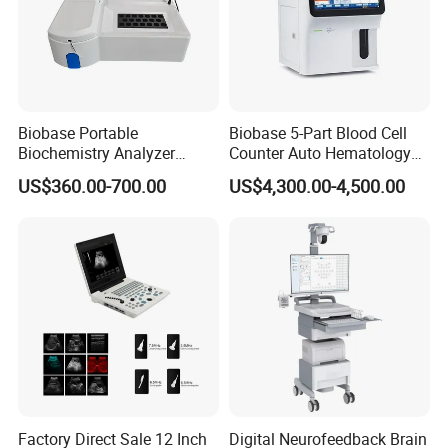
Biobase Portable
Biobase 5-Part Blood Cell
Biochemistry Analyzer
Counter Auto Hematology
Medical Semi Auto
Analyzer for Lab
US$360.00-700.00
US$4,300.00-4,500.00
Chemistry Analyzer
Factory Direct Sale 12 Inch
Digital Neurofeedback Brain