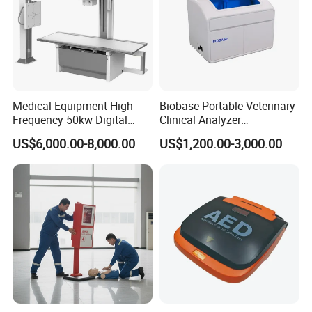
Medical Equipment High
Biobase Portable Veterinary
Frequency 50kw Digital
Clinical Analyzer
Radiography Dr X Ray
Biochemistry Analyzer
US$6,000.00-8,000.00
US$1,200.00-3,000.00
Machine
Complete with Reagents