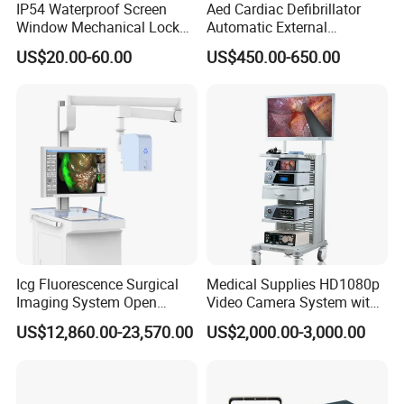
IP54 Waterproof Screen
Aed Cardiac Defibrillator
Window Mechanical Lock
Automatic External
Aed Cabinet
Defibrillator for First Aid
US$20.00-60.00
US$450.00-650.00
with High Capacity Battery
Icg Fluorescence Surgical
Medical Supplies HD1080p
Imaging System Open
Video Camera System with
Surgery Intraoperative
CE for Endoscopy
US$12,860.00-23,570.00
US$2,000.00-3,000.00
Tumor Navigation Device