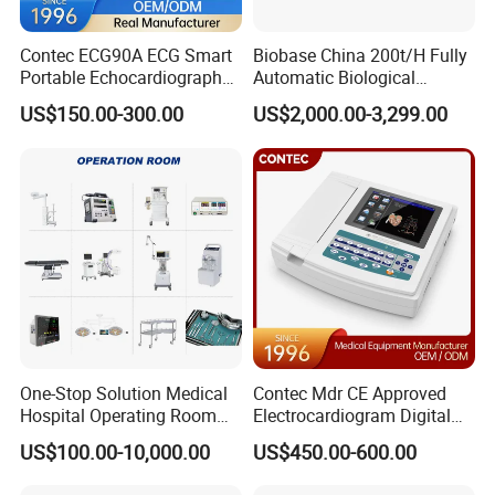
Contec ECG90A ECG Smart
Biobase China 200t/H Fully
Portable Echocardiography
Automatic Biological
EKG Machine 12 Lead ECG
Chemistry Analyzer for Lab
US$150.00-300.00
US$2,000.00-3,299.00
One-Stop Solution Medical
Contec Mdr CE Approved
Hospital Operating Room
Electrocardiogram Digital
Surgical Equipment
12 Lead 12 Channel ECG
US$100.00-10,000.00
US$450.00-600.00
Machine