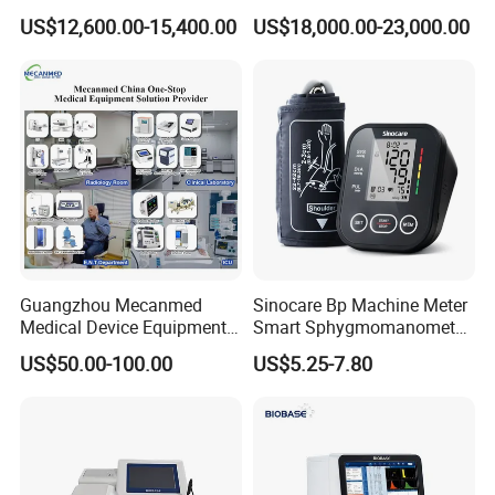
Lab Instrument
US$12,600.00-15,400.00
US$18,000.00-23,000.00
Guangzhou Mecanmed
Sinocare Bp Machine Meter
Medical Device Equipment
Smart Sphygmomanometer
Supplier X Ray Machine
Digital Blood Pressure
US$50.00-100.00
US$5.25-7.80
Ultrasound Patient Monitor
Monitor
for One Stop Hospital
Solution