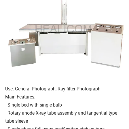
Use: General Photograph, Ray-filter Photograph
Main Features:
· Single bed with single bulb
· Rotary anode X-ray tube assembly and tangential type
tube sleeve