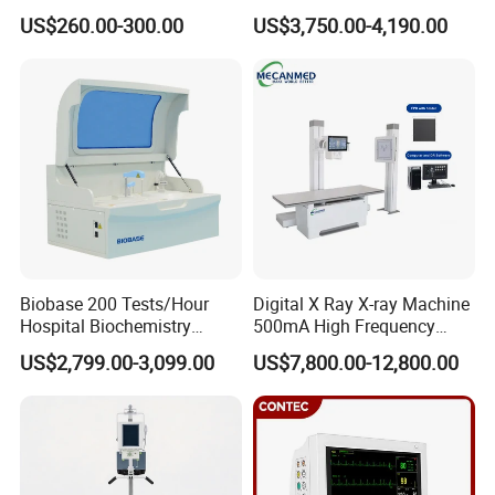
we can provide free spare parts for replacements, Per
Portable Medical Use
Ultrasound Devices for
US$260.00-300.00
US$3,750.00-4,190.00
ICU/Nicu Syringe Infusion
Cattle Horse Donkey
serious problems, we can make replacement of free
Pump High Accuracy
Livestock Pregnancy
charge.
Syringe Pump
Detection CE ISO
5. What is payment terms?
T/T, Credit Card, L/C, Western Union, PayPal,
MoneyGram.
Biobase 200 Tests/Hour
Digital X Ray X-ray Machine
Hospital Biochemistry
500mA High Frequency
Clinical Blood Test Medical
Chest Dr Medical
US$2,799.00-3,099.00
US$7,800.00-12,800.00
Automated Chemistry
Radiography System for
Analyzer
Hospital Mecanmed 32kw
50kw