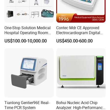
One-Stop Solution Medical
Contec Mdr CE Approved
Hospital Operating Room
Electrocardiogram Digital
Surgical Equipment
12 Lead 12 Channel ECG
US$100.00-10,000.00
US$450.00-600.00
Machine
Tianlong Gentier96E Real-
Bohui Nucleic Acid Chip
Time PCR System
Analyzer: High-Performance