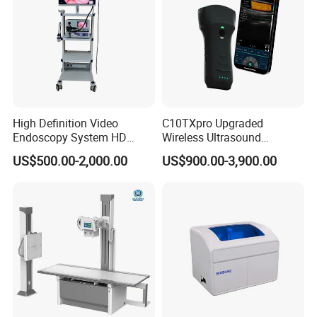
High Definition Video
C10TXpro Upgraded
Endoscopy System HD
Wireless Ultrasound
Colonoscope Machine
Scanner Dual-probes
US$500.00-2,000.00
US$900.00-3,900.00
Veterinary Gastroscope
Multipurpose Ultrasound
Convex +linear+ Cardiac
Probe