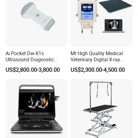
Ai Pocket Dw-X1s
Mt High Quality Medical
Ultrasound Diagnostic
Veterinary Digital X-ray
Scanner
Machine Portable X-ray Unit
US$2,800.00-3,800.00
US$2,300.00-4,500.00
Complete X-ray Machine for
Human Radiology and
Animal Diagnosis