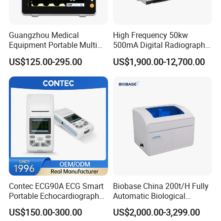
Guangzhou Medical
High Frequency 50kw
Equipment Portable Multi
500mA Digital Radiography
Parameter Vital Signs Large
Dr Xray Medical X Ray
US$125.00-295.00
US$1,900.00-12,700.00
Screen 6 Parameters 8 Inch
Machine
Patient Monitor
Contec ECG90A ECG Smart
Biobase China 200t/H Fully
Portable Echocardiography
Automatic Biological
EKG Machine 12 Lead ECG
Chemistry Analyzer for Lab
US$150.00-300.00
US$2,000.00-3,299.00