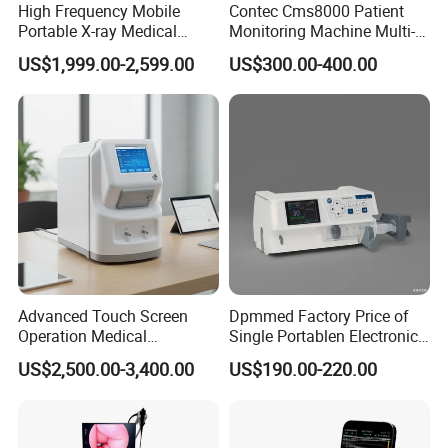
High Frequency Mobile
Contec Cms8000 Patient
Portable X-ray Medical
Monitoring Machine Multi-
Digital Radiography X Ray
Parameter Patient Monitor
US$1,999.00-2,599.00
US$300.00-400.00
Machine for Human or
Veterinary
Advanced Touch Screen
Dpmmed Factory Price of
Operation Medical
Single Portablen Electronic
Instrument C13 Breath
Syringe Pumps Sp1
US$2,500.00-3,400.00
US$190.00-220.00
Testing Ubt Test