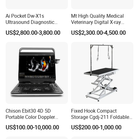
Ai Pocket Dw-X1s
Mt High Quality Medical
Ultrasound Diagnostic
Veterinary Digital X-ray
Scanner
Machine Portable X-ray Unit
US$2,800.00-3,800.00
US$2,300.00-4,500.00
Complete X-ray Machine for
Human Radiology and
Animal Diagnosis
Chison Ebit30 4D 5D
Fixed Hook Compact
Portable Color Doppler
Storage Cgdj-211 Foldable
Digital Dianostic Imaging
Multifunction Animal Pet
US$100.00-10,000.00
US$200.00-1,000.00
System Human Ultrasound
Grooming Table
Gynecology, Cardiovascular