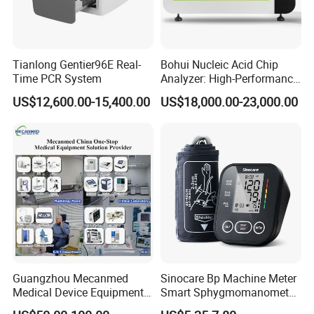
Tianlong Gentier96E Real-
Bohui Nucleic Acid Chip
Time PCR System
Analyzer: High-Performance
Lab Instrument
US$12,600.00-15,400.00
US$18,000.00-23,000.00
Guangzhou Mecanmed
Sinocare Bp Machine Meter
Medical Device Equipment
Smart Sphygmomanometer
Supplier X Ray Machine
Digital Blood Pressure