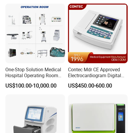
One-Stop Solution Medical
Contec Mdr CE Approved
Hospital Operating Room
Electrocardiogram Digital
Surgical Equipment
12 Lead 12 Channel ECG
US$100.00-10,000.00
US$450.00-600.00
Machine