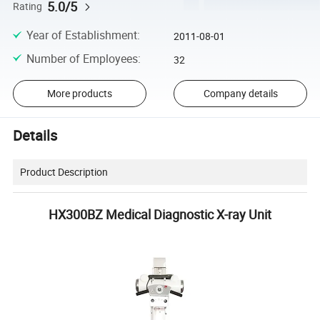
5.0/5
Rating
Year of Establishment
:
2011-08-01
Number of Employees
:
32
More products
Company details
Details
Product Description
HX300BZ Medical Diagnostic X-ray Unit