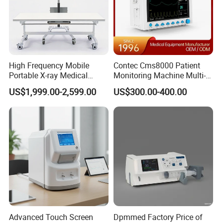
High Frequency Mobile
Contec Cms8000 Patient
Portable X-ray Medical
Monitoring Machine Multi-
Digital Radiography X Ray
Parameter Patient Monitor
US$1,999.00-2,599.00
US$300.00-400.00
Machine for Human or
Veterinary
Advanced Touch Screen
Dpmmed Factory Price of