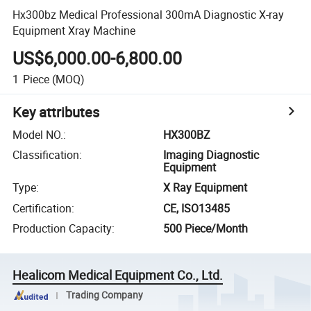
Hx300bz Medical Professional 300mA Diagnostic X-ray
Equipment Xray Machine
US$6,000.00-6,800.00
1
Piece
(MOQ)
Key attributes
Model NO.
:
HX300BZ
Classification
:
Imaging Diagnostic
Equipment
Type
:
X Ray Equipment
Certification
:
CE, ISO13485
Production Capacity
:
500 Piece/Month
Healicom Medical Equipment Co., Ltd.
Trading Company