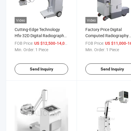
Video
Video
Cutting-Edge Technology
Factory Price Digital
Hfx-32D Digital Radiography
Computed Radiography
Mobile X-ray System
Digital 32kw Mobile X Ra
FOB Price:
/ Piece
FOB Price:
US $12,500-14,000
US $11,000-16,
Machine Xray
Min. Order:
1 Piece
Min. Order:
1 Piece
Send Inquiry
Send Inquiry