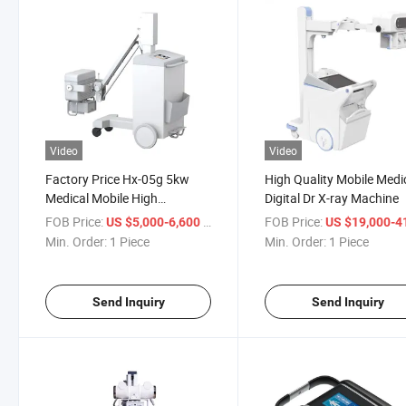
Video
Video
Factory Price Hx-05g 5kw
High Quality Mobile Medi
Medical Mobile High
Digital Dr X-ray Machine
Frequency Digital X Ray
FOB Price:
/ Piece
FOB Price:
US $5,000-6,600
US $19,000-41,
Min. Order:
1 Piece
Min. Order:
1 Piece
Send Inquiry
Send Inquiry