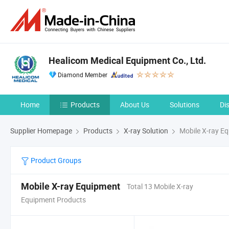
Healicom Medical Equipment Co., Ltd.
Diamond Member
Home
Products
About Us
Solutions
Di
Supplier Homepage
Products
X-ray Solution
Mobile X-ray E
Product Groups
Mobile X-ray Equipment
Total 13 Mobile X-ray
Equipment Products