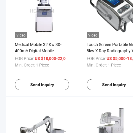
Video
Video
Medical Mobile 32 Kw 30-
Touch Screen Portable 5
400mA Digital Mobile
8kw X Ray Radiography 
Radiography X Ray
Machine
FOB Price:
/ Piece
FOB Price:
US $18,000-22,000
US $5,000-18,
Equipment
Min. Order:
1 Piece
Min. Order:
1 Piece
Send Inquiry
Send Inquiry