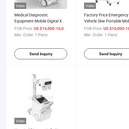
Video
Video
Medical Diagnostic
Factory Price Emergency
Equipment Mobile Digital X
Vehicle 5kw Portable Mob
Ray Machine
Diagnosis X Ray
FOB Price:
/ Piece
FOB Price:
US $14,000-16,000
US $10,000-18,
Min. Order:
1 Piece
Min. Order:
1 Piece
Send Inquiry
Send Inquiry
Video