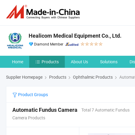
Healicom Medical Equipment Co., Ltd.
Diamond Member
Home
Products
About Us
Solutions
Di
Supplier Homepage
Products
Ophthalmic Products
Automat
Product Groups
Automatic Fundus Camera
Total 7 Automatic Fundus
Camera Products