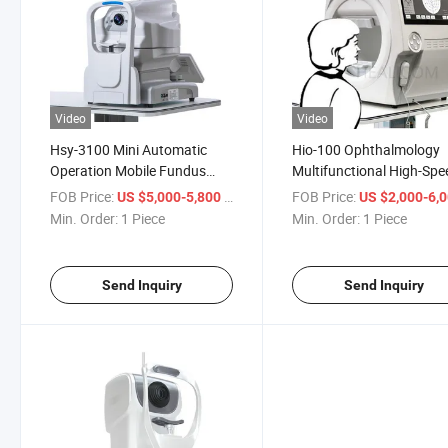
Video
Video
Hsy-3100 Mini Automatic
Hio-100 Ophthalmology
Operation Mobile Fundus
Multifunctional High-Spe
Camera Medical Retinal
Glaucoma Progression V
FOB Price:
/ Piece
FOB Price:
US $5,000-5,800
US $2,000-6,
Camera
Field Analyzer
Min. Order:
1 Piece
Min. Order:
1 Piece
Send Inquiry
Send Inquiry