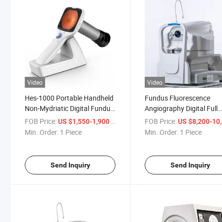
Video
Video
Hes-1000 Portable Handheld
Fundus Fluorescence
Non-Mydriatic Digital Fundus
Angiography Digital Full
Retinal Camera
Automated Non-Mydriati
FOB Price:
/ Piece
FOB Price:
US $1,550-1,900
US $8,200-10,
Fundus Camera
Min. Order:
1 Piece
Min. Order:
1 Piece
Send Inquiry
Send Inquiry