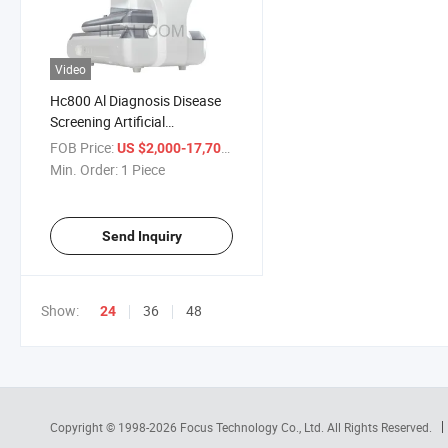
Video
Hc800 Al Diagnosis Disease
Screening Artificial
Intelligence Oct
FOB Price:
/ Piece
US $2,000-17,700
Min. Order:
1 Piece
Send Inquiry
Show:
36
48
24
Copyright © 1998-2026
Focus Technology Co., Ltd.
All Rights Reserved.