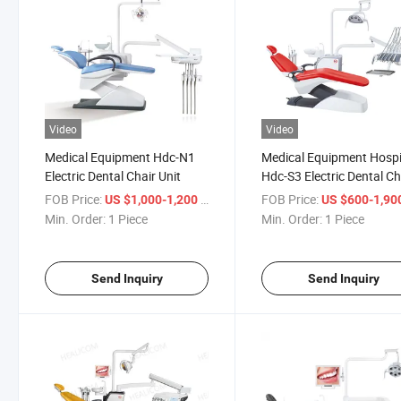
Video
Video
Medical Equipment Hdc-N1
Medical Equipment Hospi
Electric Dental Chair Unit
Hdc-S3 Electric Dental Ch
FOB Price:
/ Piece
FOB Price:
US $1,000-1,200
US $600-1,90
Min. Order:
1 Piece
Min. Order:
1 Piece
Send Inquiry
Send Inquiry