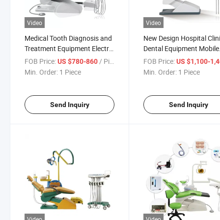
Video
Video
Medical Tooth Diagnosis and
New Design Hospital Clin
Treatment Equipment Electric
Dental Equipment Mobile
Dental Chairs
Dentist Dental Chair
FOB Price:
/ Piece
FOB Price:
US $780-860
US $1,100-1,
Min. Order:
1 Piece
Min. Order:
1 Piece
Send Inquiry
Send Inquiry
Video
Video