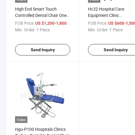
High End Smart Touch
Hc32 Hospital Care
Controlled Dental Chair One-
Equipment Clinic
Piece Children Dental Chair
Multifunctional Dental Ch
FOB Price:
/ Piece
FOB Price:
US $1,200-1,800
US $600-1,50
Integral Dental Unit
Min. Order:
1 Piece
Min. Order:
1 Piece
Send Inquiry
Send Inquiry
Video
Hgu-P100 Hospitals Clinics