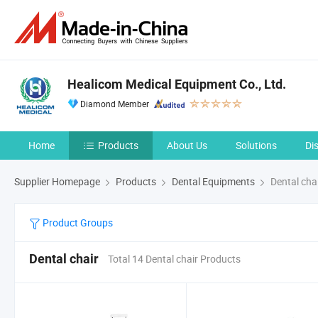
Healicom Medical Equipment Co., Ltd.
Diamond Member
Home
Products
About Us
Solutions
Di
Supplier Homepage
Products
Dental Equipments
Dental cha
Product Groups
Dental chair
Total 14 Dental chair Products