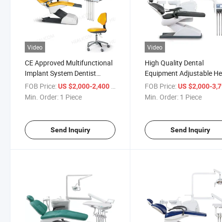
Video
Video
CE Approved Multifunctional
High Quality Dental
Implant System Dentist
Equipment Adjustable He
Dental Chair
Electric Dental Chair
FOB Price:
/ Piece
FOB Price:
US $2,000-2,400
US $2,000-3,
Min. Order:
1 Piece
Min. Order:
1 Piece
Send Inquiry
Send Inquiry