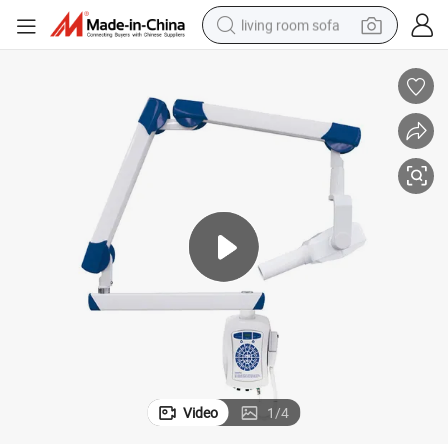
living room sofa
human hair wig
dirt bike
pullover hoody
powder
electric motorcycle
electric car
alloy wheel
Video
1
/
4