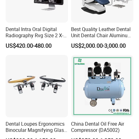
Dental Intra Oral Digital
Best Quality Leather Dental
Radiography Rvg Size 2 X-
Unit Dental Chair Aluminum
ray Sensor
Frame (KJ-918)
US$420.00-480.00
US$2,000.00-3,000.00
Dental Loupes Ergonomics
China Dental Oil Free Air
Binocular Magnifying Glass
Compressor (DA5002)
Medical Magnifiers