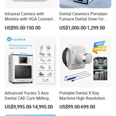
Intraoral Camera with
Dental Ceramics Porcelain
Monitor with VGA Connector
Furnace Dental Oven for
to Monitor
Laboratory Emax Dental
US$95.00-150.00
US$1,000.00-1,299.00
Furnace
Advanced Yucera 5 Axis
Portable Dental X Ray
Dental CAD Cam Milling
Machine High Resolution
Machine for Dental Lab
with Digital Sensor for Oral
US$9,995.00-14,995.00
US$99.00-699.00
Diagnosis Dental Imaging
Equipment