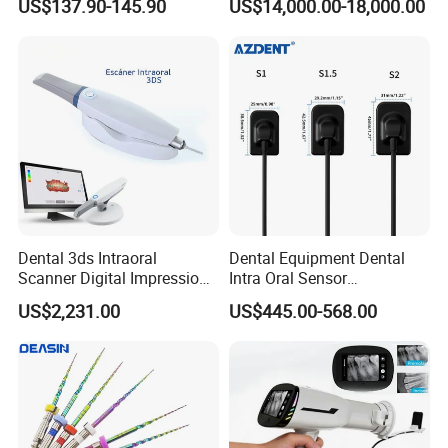
US$137.90-145.90
US$14,000.00-18,000.00
Dry Milling Machine
Dental 3ds Intraoral
Dental Equipment Dental
Scanner Digital Impression
Intra Oral Sensor
Machine V3.0 PRO Ios-11
1.0/1.5/2.0 Size Digital X
US$2,231.00
US$445.00-568.00
Ray Sensor