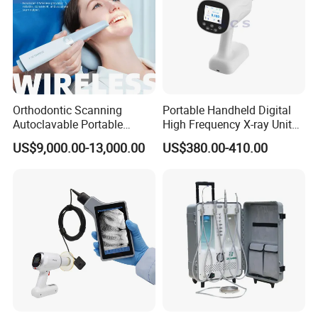
Orthodontic Scanning
Portable Handheld Digital
Autoclavable Portable
High Frequency X-ray Unit
Wireless Dental Real-Time
Dental X Ray Machine
US$9,000.00-13,000.00
US$380.00-410.00
Shinning 3D Intraoral Dental
Scanner with X Ray Sensor