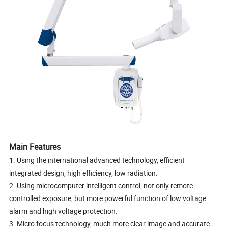
Main Features
1. Using the international advanced technology, efficient
integrated design, high efficiency, low radiation.
2. Using microcomputer intelligent control, not only remote
controlled exposure, but more powerful function of low voltage
alarm and high voltage protection.
3. Micro focus technology, much more clear image and accurate