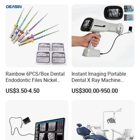
Rainbow 6PCS/Box Dental
Instant Imaging Portable
Endodontic Files Nickel
Dental X Ray Machine
Titainium Instrument Root
Dental Digital Rvg Sensor
US$3.50-4.50
US$300.00-950.00
Canal File Endo Heat-
Machine
Activated Rotary Files
Dentistry Tools