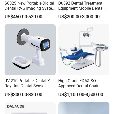
S802S New Portable Digital
Du892 Dental Treatment
Dental RVG Imaging System
Equipment Mobile Dental
Complete with Intraoral X-
Unit with Electronically
US$450.00-520.00
US$200.00-3,000.00
Ray CMOS Sensor
Controlled Foot Switch
RV-210 Portable Dental X
High Grade FDA&ISO
Ray Unit Dental Sensor
Approved Dental Chair
Dental Chair Quikr/ Dental
US$300.00-330.00
US$1,100.00-3,500.00
Unit/ Dental Equipment