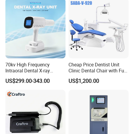
70kv High Frequency
Cheap Price Dentist Unit
Intraoral Dental X-ray
Clinic Dental Chair with Full
Machine Digital
Set Handpiece for Clinics
US$299.00-343.00
US$1,200.00
Radiography X Ray Unit
Affordable Dental Chair Unit
with Complete Dental
Instrument