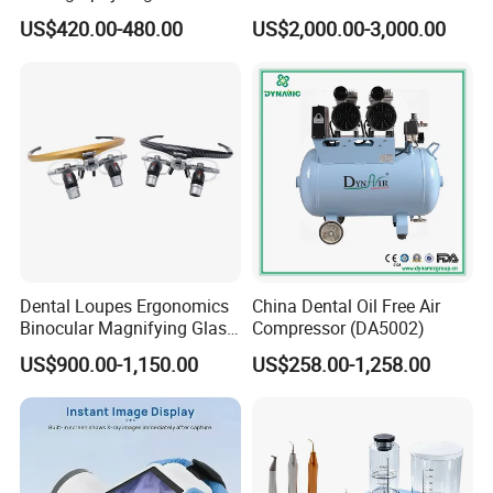
ray Sensor
Frame (KJ-918)
US$420.00-480.00
US$2,000.00-3,000.00
Dental Loupes Ergonomics
China Dental Oil Free Air
Binocular Magnifying Glass
Compressor (DA5002)
Medical Magnifiers
US$900.00-1,150.00
US$258.00-1,258.00