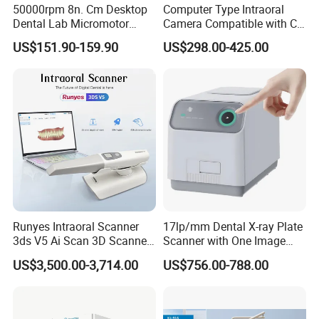
50000rpm 8n. Cm Desktop
Computer Type Intraoral
Dental Lab Micromotor
Camera Compatible with CT,
5. What is payment terms?
Machine for Polishing &
X-ray File Function
US$151.90-159.90
US$298.00-425.00
T/T, Credit Card, L/C, Western Union, PayPal,
OEM White Color
MoneyGram.
Runyes Intraoral Scanner
17lp/mm Dental X-ray Plate
3ds V5 Ai Scan 3D Scanner
Scanner with One Image
with Software Real Color
Plate
US$3,500.00-3,714.00
US$756.00-788.00
CAD