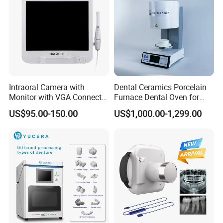
Intraoral Camera with
Dental Ceramics Porcelain
Monitor with VGA Connector
Furnace Dental Oven for
to Monitor
Laboratory Emax Dental
US$95.00-150.00
US$1,000.00-1,299.00
Furnace