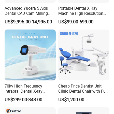
Advanced Yucera 5 Axis
Portable Dental X Ray
Dental CAD Cam Milling
Machine High Resolution
Machine for Dental Lab
with Digital Sensor for Oral
US$9,995.00-14,995.00
US$99.00-699.00
Diagnosis Dental Imaging
Equipment
70kv High Frequency
Cheap Price Dentist Unit
Intraoral Dental X-ray
Clinic Dental Chair with Full
Machine Digital
Set Handpiece for Clinics
US$299.00-343.00
US$1,200.00
Radiography X Ray Unit
Affordable Dental Chair Unit
with Complete Dental
Instrument