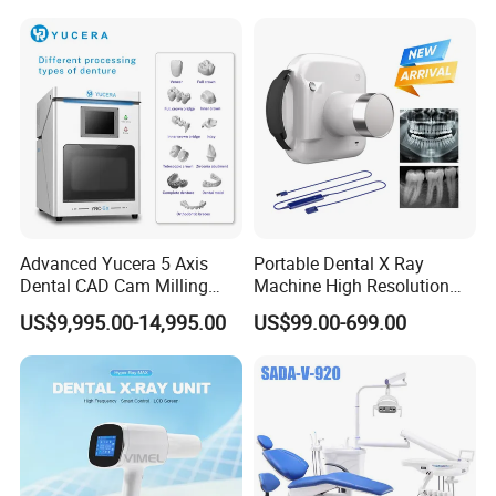
Advanced Yucera 5 Axis
Portable Dental X Ray
Dental CAD Cam Milling
Machine High Resolution
Machine for Dental Lab
with Digital Sensor for Oral
US$9,995.00-14,995.00
US$99.00-699.00
Diagnosis Dental Imaging
Equipment
Company Profile