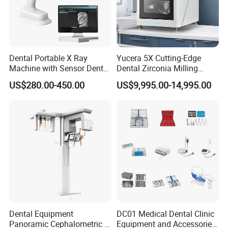
Dental Portable X Ray
Yucera 5X Cutting-Edge
Machine with Sensor Dental
Dental Zirconia Milling
Equipment Intraoral Dental
Machine Dental Laboratory
US$280.00-450.00
US$9,995.00-14,995.00
X Ray Sensor
Equipment
Dental Equipment
DC01 Medical Dental Clinic
Panoramic Cephalometric 4
Equipment and Accessories