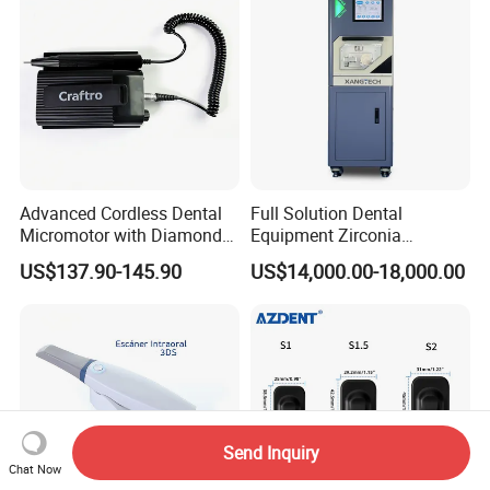
Advanced Cordless Dental
Full Solution Dental
Micromotor with Diamond
Equipment Zirconia
Bur Compatibility
Titanium 5 Axis Xt-60 Wet
US$137.90-145.90
US$14,000.00-18,000.00
Dry Milling Machine
Send Inquiry
Chat Now