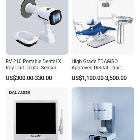
RV-210 Portable Dental X
High Grade FDA&ISO
Ray Unit Dental Sensor
Approved Dental Chair
Dental Chair Quikr/ Dental
US$300.00-330.00
US$1,100.00-3,500.00
Unit/ Dental Equipment