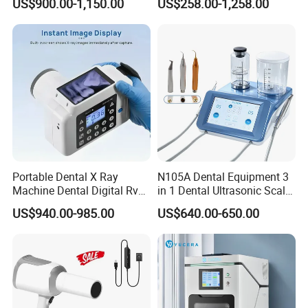
US$900.00-1,150.00
US$258.00-1,258.00
Portable Dental X Ray
N105A Dental Equipment 3
Machine Dental Digital Rvg
in 1 Dental Ultrasonic Scaler
Sensor Machine
and Air Polisher for Dental
US$940.00-985.00
US$640.00-650.00
Care Scaler+Air
Polisher+Ultrasonic Surgery