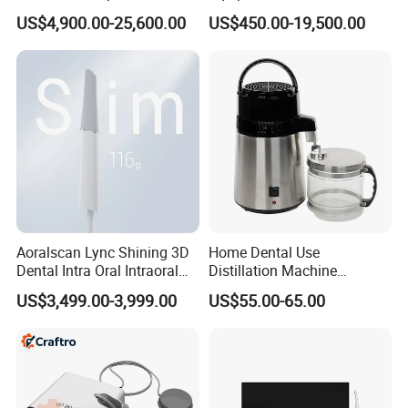
in 1 Cbct Dental X Ray
Dental Unit Surgical
US$4,900.00-25,600.00
US$450.00-19,500.00
Machine
Instruments
Aoralscan Lync Shining 3D
Home Dental Use
Dental Intra Oral Intraoral
Distillation Machine
Scanner 3D Intraorale
Portable Automatic Electric
US$3,499.00-3,999.00
US$55.00-65.00
Dental Imaging Equipment
Distiller Water