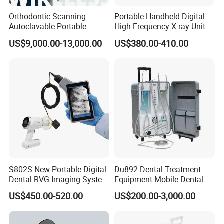
Orthodontic Scanning
Portable Handheld Digital
Autoclavable Portable
High Frequency X-ray Unit
Wireless Dental Real-Time
Dental X Ray Machine
US$9,000.00-13,000.00
US$380.00-410.00
Shinning 3D Intraoral Dental
Scanner with X Ray Sensor
S802S New Portable Digital
Du892 Dental Treatment
Dental RVG Imaging System
Equipment Mobile Dental
Complete with Intraoral X-
Unit with Electronically
US$450.00-520.00
US$200.00-3,000.00
Ray CMOS Sensor
Controlled Foot Switch