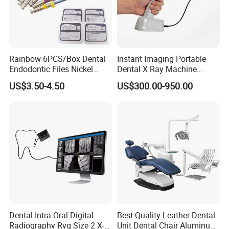
Rainbow 6PCS/Box Dental
Instant Imaging Portable
Endodontic Files Nickel
Dental X Ray Machine
Titainium Instrument Root
Dental Digital Rvg Sensor
US$3.50-4.50
US$300.00-950.00
Canal File Endo Heat-
Machine
Activated Rotary Files
Dentistry Tools
Dental Intra Oral Digital
Best Quality Leather Dental
Radiography Rvg Size 2 X-
Unit Dental Chair Aluminum