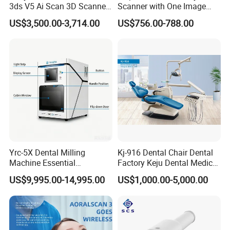
3ds V5 Ai Scan 3D Scanner
Scanner with One Image
with Software Real Color
Plate
US$3,500.00-3,714.00
US$756.00-788.00
CAD
Yrc-5X Dental Milling
Kj-916 Dental Chair Dental
Machine Essential
Factory Keju Dental Medical
Equipment for Dental Lab
China 2019
US$9,995.00-14,995.00
US$1,000.00-5,000.00