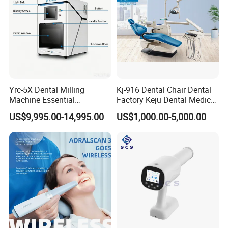
Yrc-5X Dental Milling
Kj-916 Dental Chair Dental
Machine Essential
Factory Keju Dental Medical
Equipment for Dental Lab
China 2019
US$9,995.00-14,995.00
US$1,000.00-5,000.00