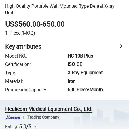
High Quality Portable Wall Mounted Type Dental X-ray
Unit
US$560.00-650.00
1
Piece
(MOQ)
Key attributes
Model NO.
:
HC-10B Plus
Certification
:
ISO, CE
Type
:
X-Ray Equipment
Material
:
Iron
Production Capacity
:
500 Piece/Month
Healicom Medical Equipment Co., Ltd.
Trading Company
5.0/5
Rating