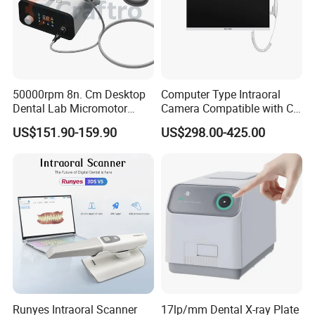
50000rpm 8n. Cm Desktop
Computer Type Intraoral
Dental Lab Micromotor
Camera Compatible with CT,
Machine for Polishing &
X-ray File Function
US$151.90-159.90
US$298.00-425.00
OEM White Color
Runyes Intraoral Scanner
17lp/mm Dental X-ray Plate