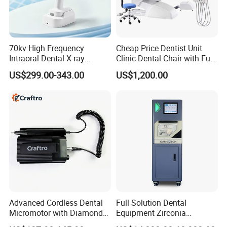
70kv High Frequency
Cheap Price Dentist Unit
Intraoral Dental X-ray
Clinic Dental Chair with Full
Machine Digital
Set Handpiece for Clinics
US$299.00-343.00
US$1,200.00
Radiography X Ray Unit
Affordable Dental Chair Unit
with Complete Dental
Instrument
Advanced Cordless Dental
Full Solution Dental
Micromotor with Diamond
Equipment Zirconia
Bur Compatibility
Titanium 5 Axis Xt-60 Wet