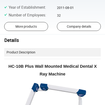
Year of Establishment
:
2011-08-01
Number of Employees
:
32
More products
Company details
Details
Product Description
HC-10B Plus Wall Mounted Medical Dental X
Ray Machine