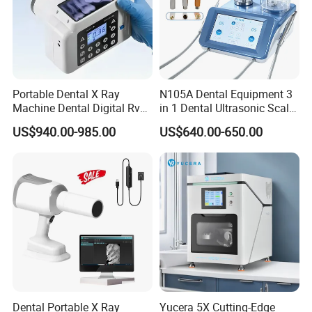
Portable Dental X Ray
N105A Dental Equipment 3
Machine Dental Digital Rvg
in 1 Dental Ultrasonic Scaler
Sensor Machine
and Air Polisher for Dental
US$940.00-985.00
US$640.00-650.00
Care Scaler+Air
Polisher+Ultrasonic Surgery
FAQ
Dental Portable X Ray
Yucera 5X Cutting-Edge