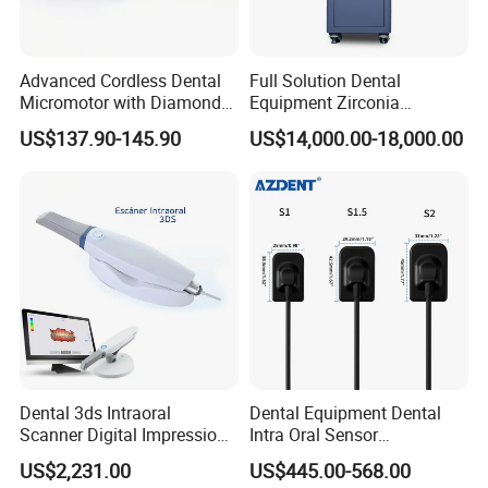
Advanced Cordless Dental
Full Solution Dental
Micromotor with Diamond
Equipment Zirconia
Bur Compatibility
Titanium 5 Axis Xt-60 Wet
US$137.90-145.90
US$14,000.00-18,000.00
Dry Milling Machine
Dental 3ds Intraoral
Dental Equipment Dental
Scanner Digital Impression
Intra Oral Sensor
Machine V3.0 PRO Ios-11
1.0/1.5/2.0 Size Digital X
US$2,231.00
US$445.00-568.00
Ray Sensor