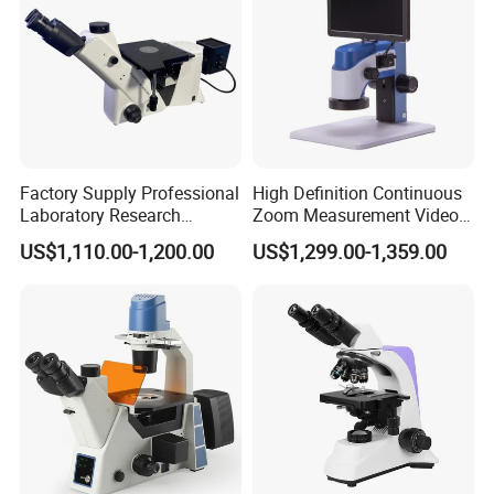
Factory Supply Professional
High Definition Continuous
Laboratory Research
Zoom Measurement Video
Mds400 Inverted
Microscope Automatic
US$1,110.00-1,200.00
US$1,299.00-1,359.00
Metallurgical Microscope
Magnification Adjustment,
Calibration Free