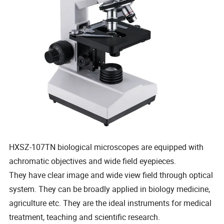
HXSZ-107TN biological microscopes are equipped with
achromatic objectives and wide field eyepieces.
They have clear image and wide view field through optical
system. They can be broadly applied in biology medicine,
agriculture etc. They are the ideal instruments for medical
treatment, teaching and scientific research.