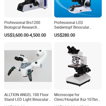
Professional Brs1200
Professional LED
Biological Research
Seidentopf Binocular
Microscope for Lab Studies
Biological Microscope for
US$3,600.00-4,500.00
US$280.00
Laboratory (XSZ-PW208)
ALLTION ANGEL 100 Floor
Microscope for
Stand LED Light Binocular
Clinic/Hospital Xsz-107bn
Continuous Zoom High
Laboratory Portable