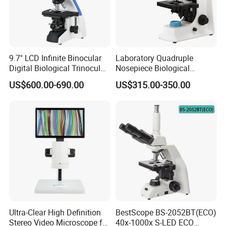
9.7" LCD Infinite Binocular
Laboratory Quadruple
Digital Biological Trinocular
Nosepiece Biological
Microscope (BM-2000LCD)
Microscope Factory Price
US$600.00-690.00
US$315.00-350.00
for Smart-3LED
Ultra-Clear High Definition
BestScope BS-2052BT(ECO)
Customer Feedback
Stereo Video Microscope for
40x-1000x S-LED ECO