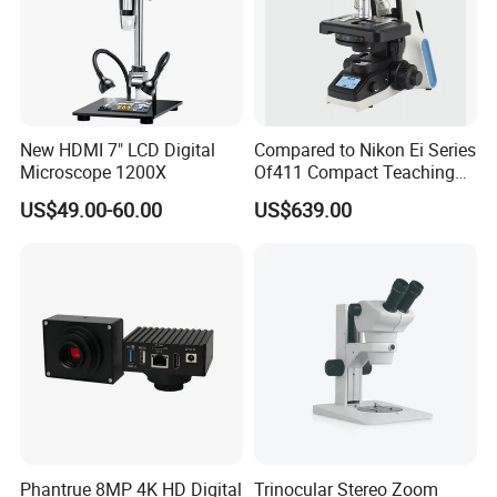
New HDMI 7" LCD Digital
Compared to Nikon Ei Series
Company Profile
Microscope 1200X
Of411 Compact Teaching
Experimental Biological
US$49.00-60.00
US$639.00
Microscope
Phantrue 8MP 4K HD Digital
Trinocular Stereo Zoom