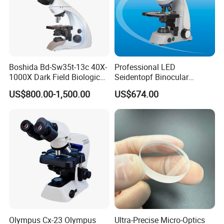
Boshida Bd-Sw35t-13c 40X-
Professional LED
1000X Dark Field Biological
Seidentopf Binocular
Microscope with 13 Inch
Biological Microscope
US$800.00-1,500.00
US$674.00
LCD Screen
(BioScope 33 PRO)
Olympus Cx-23 Olympus
Ultra-Precise Micro-Optics