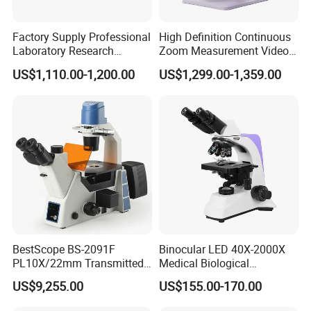
stock to make delivery as soon as possible.
Factory Supply Professional
High Definition Continuous
Laboratory Research
Zoom Measurement Video
4. What about quality assurance?
Mds400 Inverted
Microscope Automatic
US$1,110.00-1,200.00
US$1,299.00-1,359.00
We offer one year warranty period beginning from the time
Metallurgical Microscope
Magnification Adjustment,
Calibration Free
of shipment for medical equipment, Per minor problems,
we can provide free spare parts for replacements, Per
serious problems, we can make replacement of free
charge.
5. What is payment terms?
T/T, Credit Card, L/C, Western Union, PayPal,
MoneyGram.
BestScope BS-2091F
Binocular LED 40X-2000X
PL10X/22mm Transmitted
Medical Biological
& Reflected Illumination
Microscope, Wf10X/18mm
US$9,255.00
US$155.00-170.00
40X--400X Fluorescence
(B1.114B)
Inverted Biological