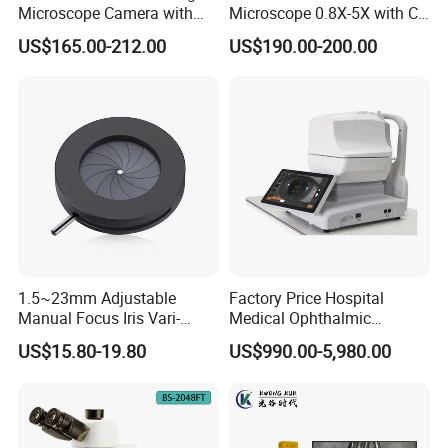
Microscope Camera with
Microscope 0.8X-5X with C-
USB Gigabit HD Cable for
Mount (BM-600T)
US$165.00-212.00
US$190.00-200.00
Laboratory Education PCB
Inspection Use
1.5~23mm Adjustable
Factory Price Hospital
Manual Focus Iris Vari-
Medical Ophthalmic
Focal Aperture Diaphragms
Equipment Portable Full
US$15.80-19.80
US$990.00-5,980.00
with Holder
Auto Non Contact
Tonometer