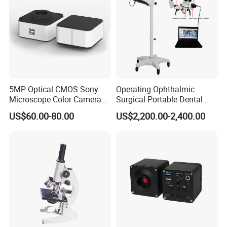
5MP Optical CMOS Sony
Operating Ophthalmic
Microscope Color Camera
Surgical Portable Dental
25fps Biological Stereo
Microscope with Video
US$60.00-80.00
US$2,200.00-2,400.00
Adapter Monitor