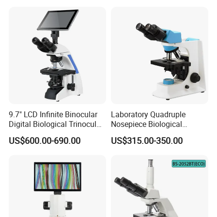
9.7" LCD Infinite Binocular
Laboratory Quadruple
Digital Biological Trinocular
Nosepiece Biological
Microscope (BM-2000LCD)
Microscope Factory Price
US$600.00-690.00
US$315.00-350.00
for Smart-3LED