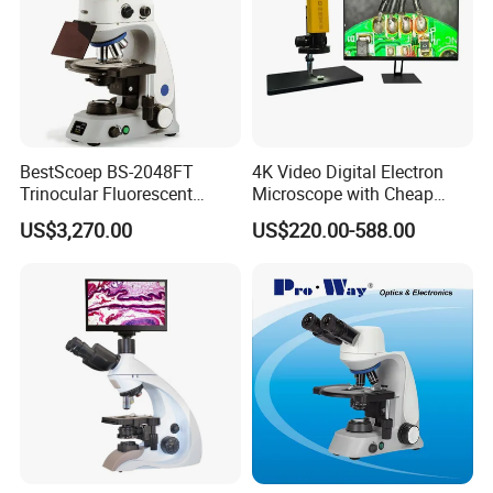
BestScoep BS-2048FT
4K Video Digital Electron
Trinocular Fluorescent
Microscope with Cheap
Biological digital
Price
US$3,270.00
US$220.00-588.00
Microscope for laboratory
Factory Price