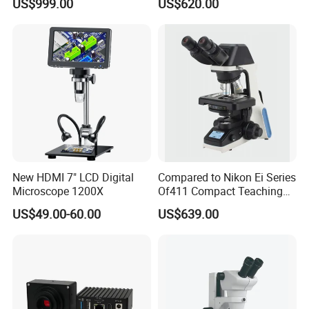
US$999.00
US$620.00
Dental Microscope for
(N-PW300LCD)
Endodontic Treatment
Dental Implant Periodontal
Surgery
New HDMI 7" LCD Digital
Compared to Nikon Ei Series
Microscope 1200X
Of411 Compact Teaching
Experimental Biological
US$49.00-60.00
US$639.00
Microscope