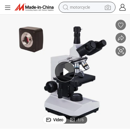
motorcycle
crawler excavator
farm tractor
weight loss capsule
basketball shoe
smart phone
sport shoe
electric scooter
Video
1
/
6