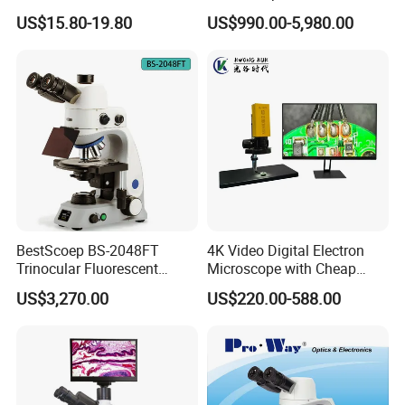
Focal Aperture Diaphragms
Equipment Portable Full
US$15.80-19.80
US$990.00-5,980.00
with Holder
Auto Non Contact
Tonometer
BestScoep BS-2048FT
4K Video Digital Electron
Trinocular Fluorescent
Microscope with Cheap
Biological digital
Price
US$3,270.00
US$220.00-588.00
Microscope for laboratory
Factory Price