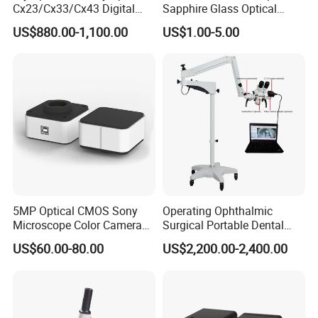
Cx23/Cx33/Cx43 Digital
Sapphire Glass Optical
Binocular Microscope
Lenses for Mems
US$880.00-1,100.00
US$1.00-5.00
Applications
5MP Optical CMOS Sony
Operating Ophthalmic
Microscope Color Camera
Surgical Portable Dental
25fps Biological Stereo
Microscope with Video
US$60.00-80.00
US$2,200.00-2,400.00
Adapter Monitor