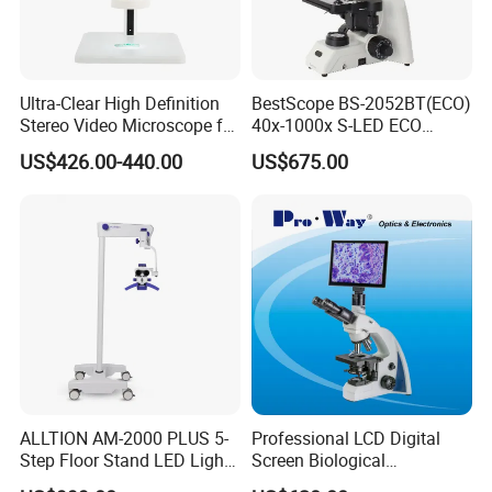
Ultra-Clear High Definition
BestScope BS-2052BT(ECO)
Stereo Video Microscope for
40x-1000x S-LED ECO
Professionals Dm-Xtz30
Function Laboratory
US$426.00-440.00
US$675.00
Trinocular Biological
Microscope
ALLTION AM-2000 PLUS 5-
Professional LCD Digital
Step Floor Stand LED Light
Screen Biological
Binocular High Precision
Microscope with Software