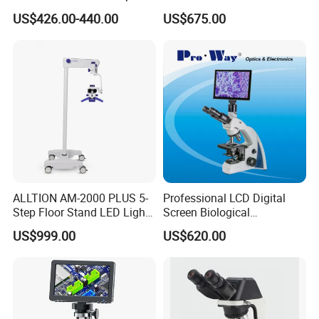
Professionals Dm-Xtz30
Function Laboratory
US$426.00-440.00
US$675.00
Trinocular Biological
Microscope
ALLTION AM-2000 PLUS 5-
Professional LCD Digital
Step Floor Stand LED Light
Screen Biological
Binocular High Precision
Microscope with Software
US$999.00
US$620.00
Dental Microscope for
(N-PW300LCD)
Endodontic Treatment
Dental Implant Periodontal
Surgery