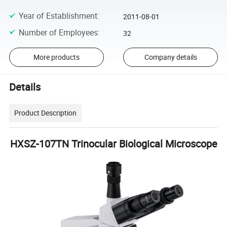
Year of Establishment
:
2011-08-01
Number of Employees
:
32
More products
Company details
Details
Product Description
HXSZ-107TN Trinocular Biological Microscope