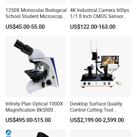
1250X Monocular Biological
4K Industrial Camera 60fps
School Student Microscope
1/1.8 Inch CMOS Sensor
Xsp-13A Educational Lab
Used on Trinocular
US$45.00-55.00
US$122.00-163.00
Microscope
Microscope with USB Image
Video Record Function
FAQ
1. What about the price level?
We are confident that our prices are competitive compared
with those at the same quality level, since we have stayed
in this filed more than 20 years. And we always adhere to
Infinity Plan Optical 1000X
Desktop Surface Quality
Magnification Bk5000
Control Cutting Tool
the principle of provide top quality products with
Laboratory Binocular
Inspection Optical
US$495.00-515.00
US$2,199.00-2,599.00
competitive prices. We have already established our good
Trinocular Biological Lab
Microscope
Microscope
fame in many countries, especially in Africa, Middle East,
European, Asia and South American through year after