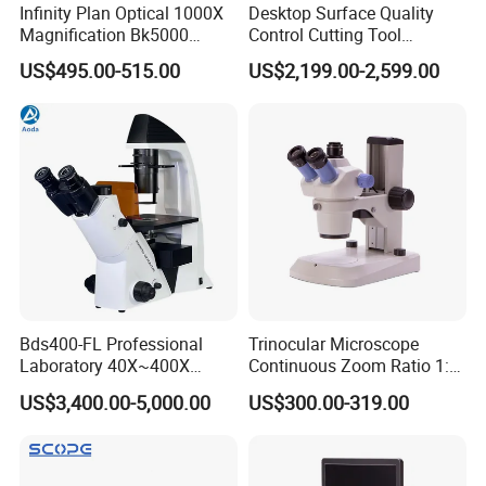
Infinity Plan Optical 1000X
Desktop Surface Quality
Magnification Bk5000
Control Cutting Tool
Laboratory Binocular
Inspection Optical
US$495.00-515.00
US$2,199.00-2,599.00
Trinocular Biological Lab
Microscope
Microscope
Bds400-FL Professional
Trinocular Microscope
Laboratory 40X~400X
Continuous Zoom Ratio 1:
Magnification Inverted
4.5 Large Field of View
US$3,400.00-5,000.00
US$300.00-319.00
Fluorescence Microscope
Eyepiece