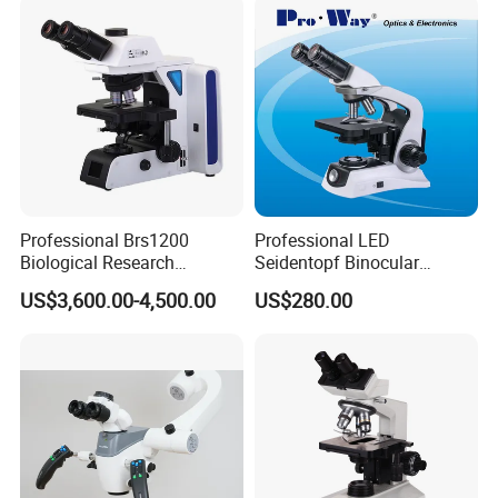
Microscope
Professional Brs1200
Professional LED
Biological Research
Seidentopf Binocular
Microscope for Lab Studies
Biological Microscope for
US$3,600.00-4,500.00
US$280.00
Laboratory (XSZ-PW208)