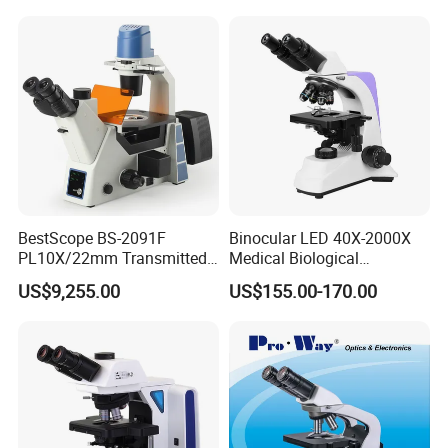
Calibration Free
Detailed Photos
BestScope BS-2091F
Binocular LED 40X-2000X
PL10X/22mm Transmitted
Medical Biological
& Reflected Illumination
Microscope, Wf10X/18mm
US$9,255.00
US$155.00-170.00
40X--400X Fluorescence
(B1.114B)
Inverted Biological
Microscope