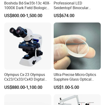
Boshida Bd-Sw35t-13c 40X-
Professional LED
1000X Dark Field Biological
Seidentopf Binocular
Microscope with 13 Inch
Biological Microscope
US$800.00-1,500.00
US$674.00
LCD Screen
(BioScope 33 PRO)
Olympus Cx-23 Olympus
Ultra-Precise Micro-Optics
Cx23/Cx33/Cx43 Digital
Sapphire Glass Optical
Binocular Microscope
Lenses for Mems
US$880.00-1,100.00
US$1.00-5.00
Applications