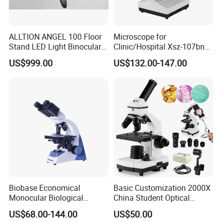
ALLTION ANGEL 100 Floor
Microscope for
Stand LED Light Binocular
Clinic/Hospital Xsz-107bn
Continuous Zoom High
Laboratory Portable
US$999.00
US$132.00-147.00
Precision Dental
Binocular Biological
Microscope for Endodontic
Microscope
Treatment Dental Implant
Periodontal Surgery
Biobase Economical
Basic Customization 2000X
Monocular Biological
China Student Optical
Microscope for Labs
Monocular Microscopes for
US$68.00-144.00
US$50.00
Kids