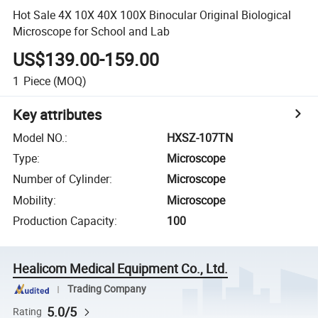
Hot Sale 4X 10X 40X 100X Binocular Original Biological
Microscope for School and Lab
US$139.00-159.00
1
Piece
(MOQ)
Key attributes
Model NO.
:
HXSZ-107TN
Type
:
Microscope
Number of Cylinder
:
Microscope
Mobility
:
Microscope
Production Capacity
:
100
Healicom Medical Equipment Co., Ltd.
Trading Company
5.0/5
Rating