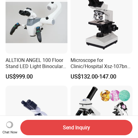
ALLTION ANGEL 100 Floor
Microscope for
Stand LED Light Binocular
Clinic/Hospital Xsz-107bn
Continuous Zoom High
Laboratory Portable
US$999.00
US$132.00-147.00
Precision Dental
Binocular Biological
Microscope for Endodontic
Microscope
Treatment Dental Implant
Periodontal Surgery
Send Inquiry
Chat Now