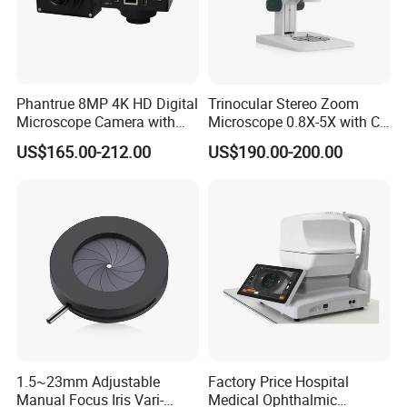
Phantrue 8MP 4K HD Digital
Trinocular Stereo Zoom
Microscope Camera with
Microscope 0.8X-5X with C-
USB Gigabit HD Cable for
Mount (BM-600T)
US$165.00-212.00
US$190.00-200.00
Laboratory Education PCB
Inspection Use
1.5~23mm Adjustable
Factory Price Hospital
Manual Focus Iris Vari-
Medical Ophthalmic