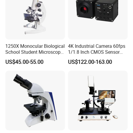
1250X Monocular Biological
4K Industrial Camera 60fps
School Student Microscope
1/1.8 Inch CMOS Sensor
Xsp-13A Educational Lab
Used on Trinocular
US$45.00-55.00
US$122.00-163.00
Microscope
Microscope with USB Image
Video Record Function