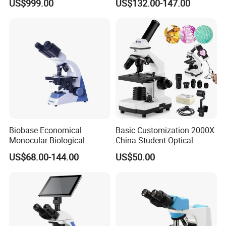
US$999.00
US$132.00-147.00
Precision Dental
Binocular Biological
Microscope for Endodontic
Microscope
Treatment Dental Implant
Periodontal Surgery
Biobase Economical
Basic Customization 2000X
Monocular Biological
China Student Optical
Microscope for Labs
Monocular Microscopes for
US$68.00-144.00
US$50.00
Kids