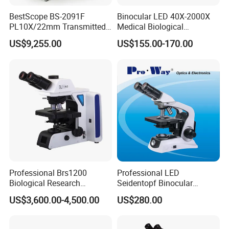
BestScope BS-2091F
Binocular LED 40X-2000X
PL10X/22mm Transmitted
Medical Biological
& Reflected Illumination
Microscope, Wf10X/18mm
US$9,255.00
US$155.00-170.00
40X--400X Fluorescence
(B1.114B)
Inverted Biological
Microscope
Professional Brs1200
Professional LED
Biological Research
Seidentopf Binocular
Microscope for Lab Studies
Biological Microscope for
US$3,600.00-4,500.00
US$280.00
Laboratory (XSZ-PW208)