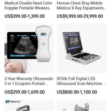
Medical Double Head Color
Human Chest Xray Mobile
Doppler Portable Wireless
Medical X Ray Equipments
Handheld Ultrasound Probe
Dr Digital X-ray Machine
US$399.00-1,399.00
US$9,999.00-29,999.00
Scanner for USB & WiFi
Type Smartphone
Ultrasound Scanner
2-Year Warranty Ultrasonido
Xf30b Full Digital LED
3 in 1 Ecografo Portatil
Ultrasound Scan Machine &
Inalambrico Ultrasound
Ultrasound
US$299.00-1,699.00
US$800.00-1,100.00
Machine Portable with
Wireless Ultrasound Probe