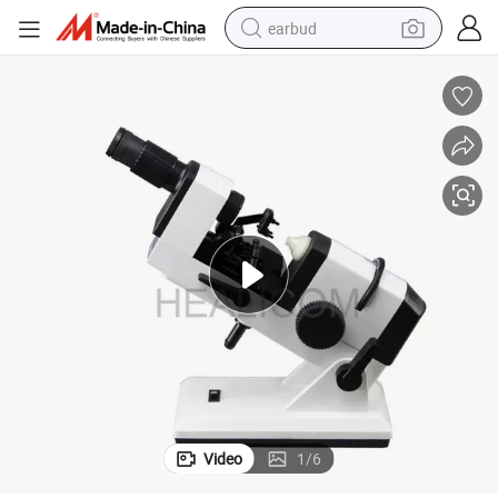
earbud
bluetooth earphone
reagent
perfume
living room sofa
pullover hoody
motorcycle
basketball shoe
Video
1
/
6