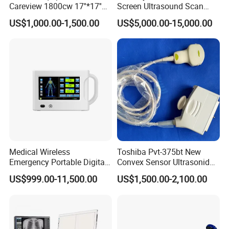
Careview 1800cw 17''*17''
Screen Ultrasound Scan
Wireless X-ray Flat Panel
Machine Consona N5 N6 N7
US$1,000.00-1,500.00
US$5,000.00-15,000.00
Detector Panel Detector
N8 Color Doppler
Ultrasound Machine
Diagnosis Ultrasound
Medical Wireless
Toshiba Pvt-375bt New
Emergency Portable Digital
Convex Sensor Ultrasonido
Mobile Handheld
Ultrasonic Transducer
US$999.00-11,500.00
US$1,500.00-2,100.00
Radiography X-ray Machine
Ultrasound Probe for Ssa-
with Imaging System
660A/400/500