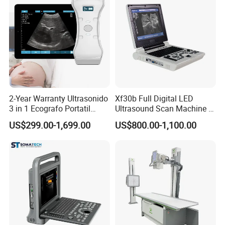
2-Year Warranty Ultrasonido
Xf30b Full Digital LED
3 in 1 Ecografo Portatil
Ultrasound Scan Machine &
Inalambrico Ultrasound
Ultrasound
US$299.00-1,699.00
US$800.00-1,100.00
Machine Portable with
Wireless Ultrasound Probe