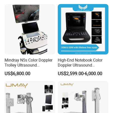
X Ray Unit
Mindray N5s Color Doppler
High-End Notebook Color
Trolley Ultrasound
Doppler Ultrasound
Ultrasound Scan Machine
Machines with ISO13485
US$6,800.00
US$2,599.00-6,000.00
Ultrasound Scanner
Ultrasound Machine for
Hospital