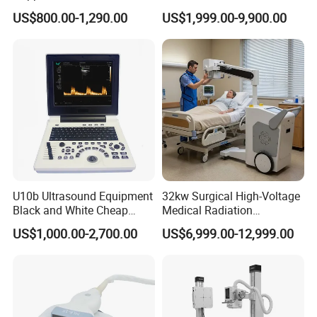
approved Dual-Probes 3 In 1
Machine Color Doppler
US$800.00-1,290.00
US$1,999.00-9,900.00
probe
Human and Veterinary
Diagnostic Scanner
Technology
U10b Ultrasound Equipment
32kw Surgical High-Voltage
Black and White Cheap
Medical Radiation
Price Laptop Ultrasound
Advanced Portable Mobile
US$1,000.00-2,700.00
US$6,999.00-12,999.00
Scanner
X-ray Digital Radiography X
Ray Machine