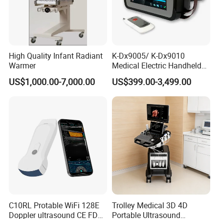
High Quality Infant Radiant
K-Dx9005/ K-Dx9010
Warmer
Medical Electric Handheld
Dr X-ray Equipment Portable
US$1,000.00-7,000.00
US$399.00-3,499.00
Digital Radiography
Machine
C10RL Protable WiFi 128E
Trolley Medical 3D 4D
Doppler ultrasound CE FDA
Portable Ultrasound