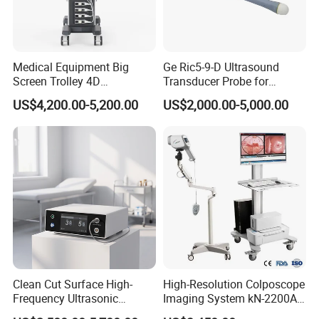
Medical Equipment Big
Ge Ric5-9-D Ultrasound
Screen Trolley 4D
Transducer Probe for
Diagnostic Ultrasound
Voluson E6/E8/E10
US$4,200.00-5,200.00
US$2,000.00-5,000.00
Scanner
Clean Cut Surface High-
High-Resolution Colposcope
Frequency Ultrasonic
Imaging System kN-2200A
Scalpel for Tissue
for Medical Use