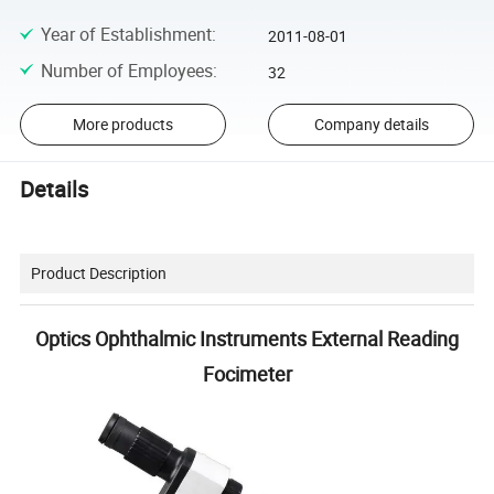
Year of Establishment
:
2011-08-01
Number of Employees
:
32
More products
Company details
Details
Product Description
Optics Ophthalmic Instruments External Reading
Focimeter