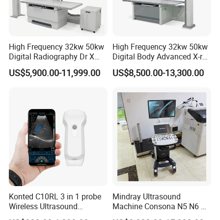
High Frequency 32kw 50kw
High Frequency 32kw 50kw
Digital Radiography Dr X
Digital Body Advanced X-ray
Ray Machine Floor Mounted
Machine Stationary Electric
US$5,900.00-11,999.00
US$8,500.00-13,300.00
Dual Column Flat Panel
Diagnosis Source Medical
Detector X-ray Medical
Radiography Scanner
Equipment
Konted C10RL 3 in 1 probe
Mindray Ultrasound
Wireless Ultrasound
Machine Consona N5 N6 N7
Scanner Handheld
N8 Diagnostic Ultrasound