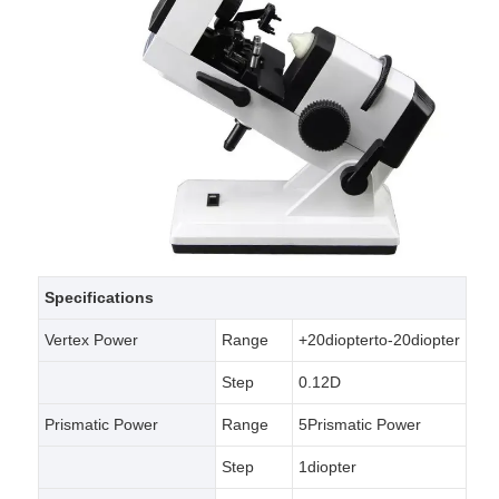
Specifications
Vertex Power
Range
+20diopterto-20diopter
Step
0.12D
Prismatic Power
Range
5Prismatic Power
Step
1diopter