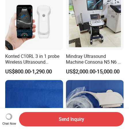
Konted C10RL 3 in 1 probe
Mindray Ultrasound
Wireless Ultrasound
Machine Consona N5 N6 N7
Scanner Handheld
N8 Diagnostic Ultrasound
US$800.00-1,290.00
US$2,000.00-15,000.00
Ultrasound Machine
System Consona N Series
IOS/Android/Windows
Color Doppler Ultrasound
system with CE FDA
Scan Machine
Send Inquiry
Chat Now