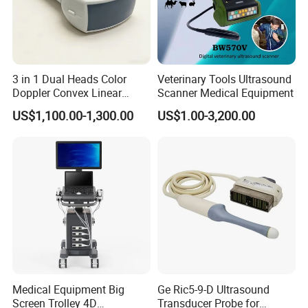
3 in 1 Dual Heads Color
Veterinary Tools Ultrasound
Doppler Convex Linear
Scanner Medical Equipment
Cardiac Wireless Konted
US$1,100.00-1,300.00
US$1.00-3,200.00
128/182 Elements C10rl
FDA/CE Hospital Pocket
Ultrasound for
Pad/Ios/Android/Computer
Medical Equipment Big
Ge Ric5-9-D Ultrasound
Screen Trolley 4D
Transducer Probe for