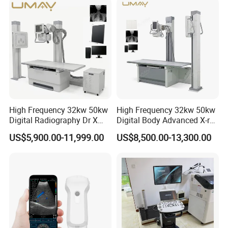
Hospital
High Frequency 32kw 50kw
High Frequency 32kw 50kw
Digital Radiography Dr X
Digital Body Advanced X-ray
Ray Machine Floor Mounted
Machine Stationary Electric
US$5,900.00-11,999.00
US$8,500.00-13,300.00
Dual Column Flat Panel
Diagnosis Source Medical
Detector X-ray Medical
Radiography Scanner
Equipment