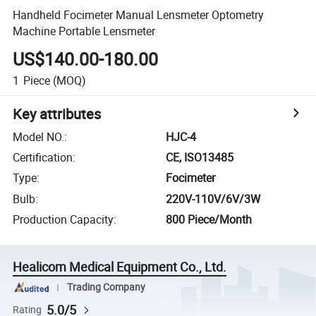
Handheld Focimeter Manual Lensmeter Optometry
Machine Portable Lensmeter
US$140.00-180.00
1
Piece
(MOQ)
Key attributes
Model NO.
:
HJC-4
Certification
:
CE, ISO13485
Type
:
Focimeter
Bulb
:
220V-110V/6V/3W
Production Capacity
:
800 Piece/Month
Healicom Medical Equipment Co., Ltd.
Trading Company
5.0/5
Rating