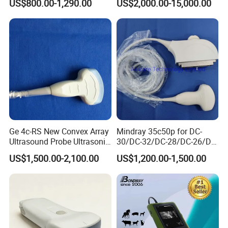
US$800.00-1,290.00
US$2,000.00-15,000.00
Ultrasound Machine
System Consona N Series
IOS/Android/Windows
Color Doppler Ultrasound
system with CE FDA
Scan Machine
Ge 4c-RS New Convex Array
Mindray 35c50p for DC-
Ultrasound Probe Ultrasonic
30/DC-32/DC-28/DC-26/DC-
Transducer for Vluson S8
25 New Compatible Convex
US$1,500.00-2,100.00
US$1,200.00-1,500.00
Ultrasound Transducer
Ultrasound Probe