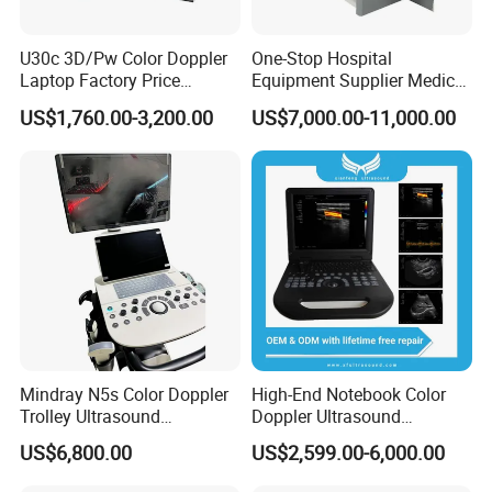
U30c 3D/Pw Color Doppler
One-Stop Hospital
Laptop Factory Price
Equipment Supplier Medical
Ultrasound Equipment for
Diagnostic Hf X-ray Digital
US$1,760.00-3,200.00
US$7,000.00-11,000.00
Human Windows
Xray Machine Radiography
X Ray Unit
Mindray N5s Color Doppler
High-End Notebook Color
Trolley Ultrasound
Doppler Ultrasound
Ultrasound Scan Machine
Machines with ISO13485
US$6,800.00
US$2,599.00-6,000.00
Ultrasound Scanner
Ultrasound Machine for