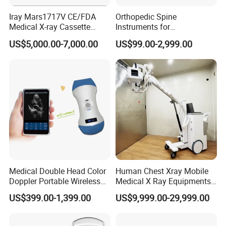
Iray Mars1717V CE/FDA
Orthopedic Spine
Medical X-ray Cassette
Instruments for
Human/Veterinary Wireless
Transforaminal Endoscope
US$5,000.00-7,000.00
US$99.00-2,999.00
Digital Dynamic 17X17
Inches Flat Panel Detector
with Software Dr System Dr
Machine
Medical Double Head Color
Human Chest Xray Mobile
Doppler Portable Wireless
Medical X Ray Equipments
Handheld Ultrasound Probe
Dr Digital X-ray Machine
US$399.00-1,399.00
US$9,999.00-29,999.00
Scanner for USB & WiFi
Type Smartphone
Ultrasound Scanner