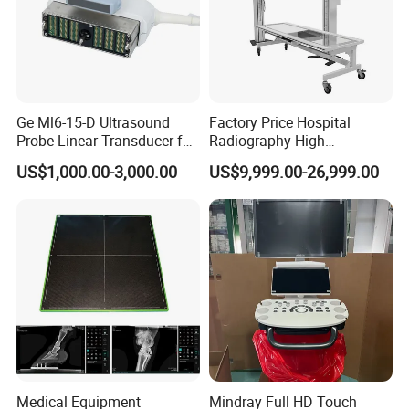
Ge Ml6-15-D Ultrasound
Factory Price Hospital
Probe Linear Transducer for
Radiography High
Logiq E9, Voluson
Frequency Floor-Mounted
US$1,000.00-3,000.00
US$9,999.00-26,999.00
E6/E8/E10
Digital X-ray Equipment
Medical Equipment
Mindray Full HD Touch