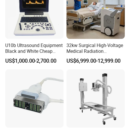
U10b Ultrasound Equipment
32kw Surgical High-Voltage
Black and White Cheap
Medical Radiation
Price Laptop Ultrasound
Advanced Portable Mobile
US$1,000.00-2,700.00
US$6,999.00-12,999.00
Scanner
X-ray Digital Radiography X
Ray Machine