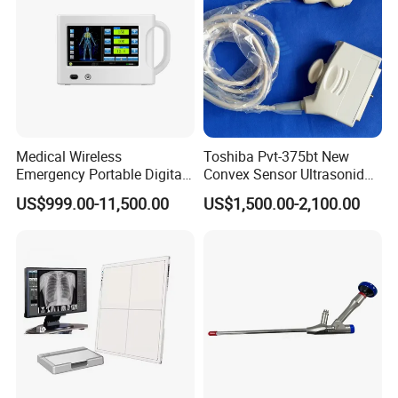
Medical Wireless
Toshiba Pvt-375bt New
Emergency Portable Digital
Convex Sensor Ultrasonido
Mobile Handheld
Ultrasonic Transducer
US$999.00-11,500.00
US$1,500.00-2,100.00
Radiography X-ray Machine
Ultrasound Probe for Ssa-
with Imaging System
660A/400/500