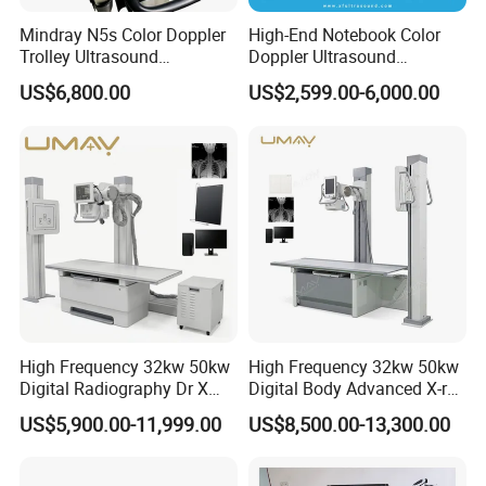
Mindray N5s Color Doppler
High-End Notebook Color
Trolley Ultrasound
Doppler Ultrasound
Ultrasound Scan Machine
Machines with ISO13485
US$6,800.00
US$2,599.00-6,000.00
Ultrasound Scanner
Ultrasound Machine for
Hospital
High Frequency 32kw 50kw
High Frequency 32kw 50kw
Digital Radiography Dr X
Digital Body Advanced X-ray
Ray Machine Floor Mounted
Machine Stationary Electric
US$5,900.00-11,999.00
US$8,500.00-13,300.00
Dual Column Flat Panel
Diagnosis Source Medical
Detector X-ray Medical
Radiography Scanner
Equipment