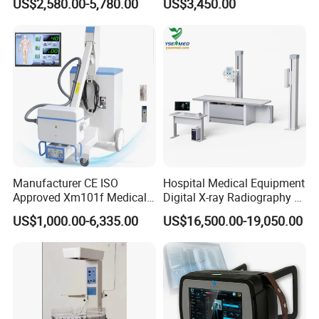
US$2,580.00-5,780.00
US$3,450.00
Separation
Manufacturer CE ISO
Hospital Medical Equipment
Approved Xm101f Medical
Digital X-ray Radiography Dr
Digital Radiography 5kw
50kw X-ray Machine
US$1,000.00-6,335.00
US$16,500.00-19,050.00
100mA High Frequency
Ysx500d (YSF50DR-B3)
Mobile Imaging X Ray Unit
X-ray Machine with 8 Inch
Touch Screen