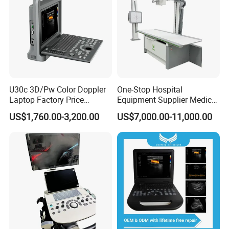
U30c 3D/Pw Color Doppler
One-Stop Hospital
Laptop Factory Price
Equipment Supplier Medical
Ultrasound Equipment for
Diagnostic Hf X-ray Digital
US$1,760.00-3,200.00
US$7,000.00-11,000.00
Human Windows
Xray Machine Radiography
X Ray Unit