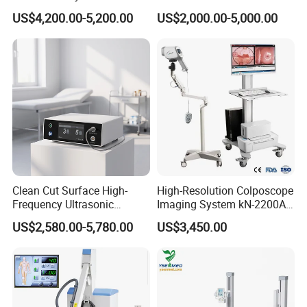
Diagnostic Ultrasound
Voluson E6/E8/E10
US$4,200.00-5,200.00
US$2,000.00-5,000.00
Scanner
Clean Cut Surface High-
High-Resolution Colposcope
FAQ
Frequency Ultrasonic
Imaging System kN-2200A
Scalpel for Tissue
for Medical Use
US$2,580.00-5,780.00
US$3,450.00
1. What about the price level?
Separation
We are confident that our prices are competitive compared
with those at the same quality level, since we have stayed
in this filed more than 20 years. And we always adhere to
the principle of provide top quality products with