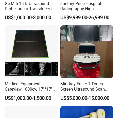
Ge Ml6-15-D Ultrasound
Factory Price Hospital
Probe Linear Transducer for
Radiography High
Logiq E9, Voluson
Frequency Floor-Mounted
US$1,000.00-3,000.00
US$9,999.00-26,999.00
E6/E8/E10
Digital X-ray Equipment
Medical Equipment
Mindray Full HD Touch
Careview 1800cw 17''*17''
Screen Ultrasound Scan
Wireless X-ray Flat Panel
Machine Consona N5 N6 N7
US$1,000.00-1,500.00
US$5,000.00-15,000.00
Detector Panel Detector
N8 Color Doppler
Ultrasound Machine
Diagnosis Ultrasound