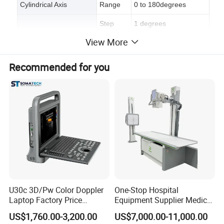
Cylindrical Axis
Range
0 to 180degrees
Step
1 degrees
View More
Lenses Accommodated
Diameter
20mm to 80mm
Eyepiece Focusing
-5D to +5D
Recommended for you
Bulb
220V-110V/6V/3W
Company Profile
U30c 3D/Pw Color Doppler
One-Stop Hospital
Laptop Factory Price
Equipment Supplier Medical
Ultrasound Equipment for
Diagnostic Hf X-ray Digital
US$1,760.00-3,200.00
US$7,000.00-11,000.00
Human Windows
Xray Machine Radiography