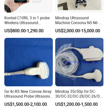
Konted C10RL 3 in 1 probe
Mindray Ultrasound
Wireless Ultrasound
Machine Consona N5 N6 N7
Scanner Handheld
N8 Diagnostic Ultrasound
US$800.00-1,290.00
US$2,000.00-15,000.00
Ultrasound Machine
System Consona N Series
IOS/Android/Windows
Color Doppler Ultrasound
system with CE FDA
Scan Machine
Ge 4c-RS New Convex Array
Mindray 35c50p for DC-
Ultrasound Probe Ultrasonic
30/DC-32/DC-28/DC-26/DC-
Transducer for Vluson S8
25 New Compatible Convex
US$1,500.00-2,100.00
US$1,200.00-1,500.00
Ultrasound Transducer