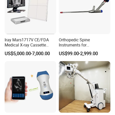
Iray Mars1717V CE/FDA
Orthopedic Spine
Medical X-ray Cassette
Instruments for
Human/Veterinary Wireless
Transforaminal Endoscope
US$5,000.00-7,000.00
US$99.00-2,999.00
Digital Dynamic 17X17
Inches Flat Panel Detector
with Software Dr System Dr
Machine