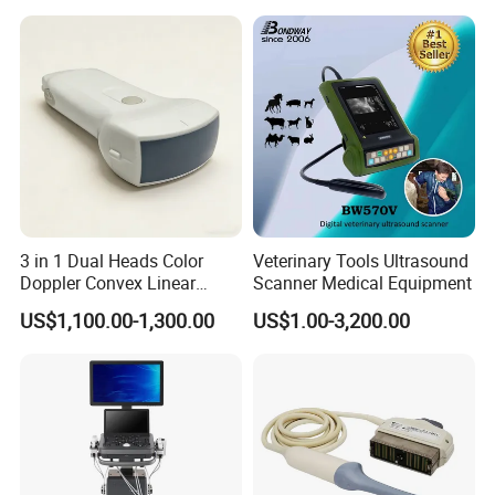
Ultrasound Probe
3 in 1 Dual Heads Color
Veterinary Tools Ultrasound
Doppler Convex Linear
Scanner Medical Equipment
Cardiac Wireless Konted
US$1,100.00-1,300.00
US$1.00-3,200.00
128/182 Elements C10rl
FDA/CE Hospital Pocket
Ultrasound for
Pad/Ios/Android/Computer