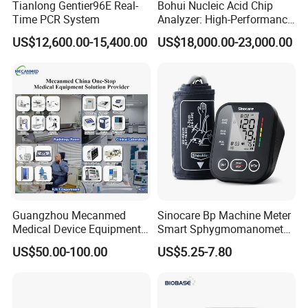
Tianlong Gentier96E Real-
Bohui Nucleic Acid Chip
Time PCR System
Analyzer: High-Performance
Lab Instrument
US$12,600.00-15,400.00
US$18,000.00-23,000.00
Guangzhou Mecanmed
Sinocare Bp Machine Meter
Medical Device Equipment
Smart Sphygmomanometer
Supplier X Ray Machine
Digital Blood Pressure
US$50.00-100.00
US$5.25-7.80
Ultrasound Patient Monitor
Monitor
for One Stop Hospital
Solution