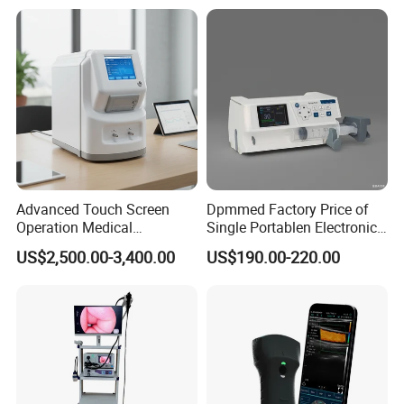
Veterinary
Advanced Touch Screen
Dpmmed Factory Price of
Operation Medical
Single Portablen Electronic
Instrument C13 Breath
Syringe Pumps Sp1
US$2,500.00-3,400.00
US$190.00-220.00
Testing Ubt Test