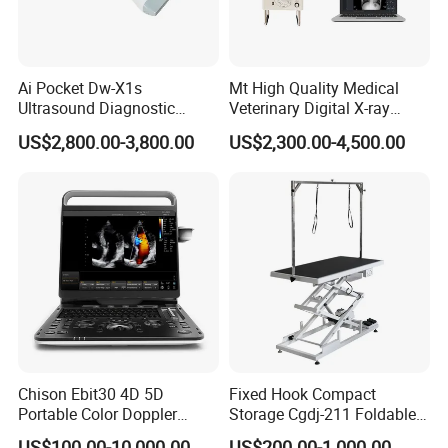
Ai Pocket Dw-X1s
Mt High Quality Medical
Ultrasound Diagnostic
Veterinary Digital X-ray
Scanner
Machine Portable X-ray Unit
US$2,800.00-3,800.00
US$2,300.00-4,500.00
Complete X-ray Machine for
Human Radiology and
Animal Diagnosis
Chison Ebit30 4D 5D
Fixed Hook Compact
Portable Color Doppler
Storage Cgdj-211 Foldable
Digital Dianostic Imaging
Multifunction Animal Pet
US$100.00-10,000.00
US$200.00-1,000.00