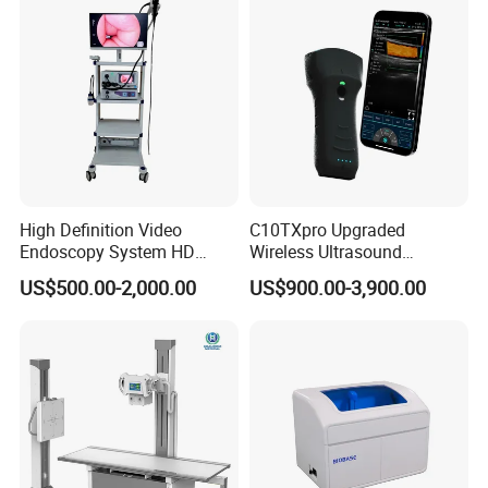
High Definition Video
C10TXpro Upgraded
Endoscopy System HD
Wireless Ultrasound
Colonoscope Machine
Scanner Dual-probes
US$500.00-2,000.00
US$900.00-3,900.00
Veterinary Gastroscope
Multipurpose Ultrasound
Convex +linear+ Cardiac
Probe