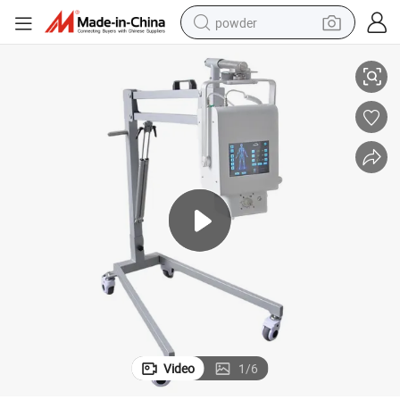
powder
chine
Veterinary Radiography Imaging Diagnosis System Animal Pet X Ray Ma
electric car
electric tricycle
basketball shoe
smart phone
running shoe
shoulder bag
wheel loader
Video
1
/
6