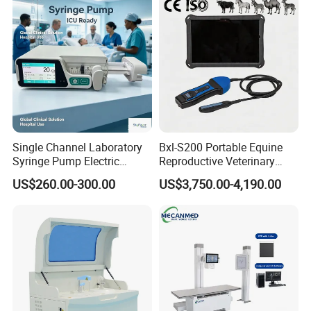
Equipment Medical
Ultrasound Device
Single Channel Laboratory
Bxl-S200 Portable Equine
Syringe Pump Electric
Reproductive Veterinary
Portable Medical Use
Ultrasound Devices for
US$260.00-300.00
US$3,750.00-4,190.00
ICU/Nicu Syringe Infusion
Cattle Horse Donkey
Pump High Accuracy
Livestock Pregnancy
Syringe Pump
Detection CE ISO