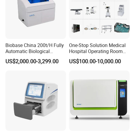
Biobase China 200t/H Fully
One-Stop Solution Medical
Automatic Biological
Hospital Operating Room
Chemistry Analyzer for Lab
Surgical Equipment
US$2,000.00-3,299.00
US$100.00-10,000.00