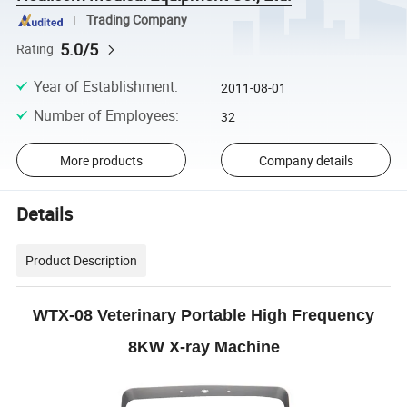
Trading Company
5.0/5
Rating
Year of Establishment
:
2011-08-01
Number of Employees
:
32
More products
Company details
Details
Product Description
WTX-08 Veterinary Portable High Frequency
8KW X-ray Machine