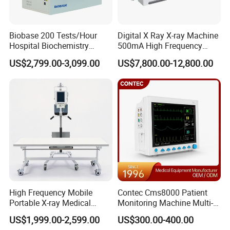
Biobase 200 Tests/Hour
Digital X Ray X-ray Machine
Hospital Biochemistry
500mA High Frequency
Clinical Blood Test Medical
Chest Dr Medical
US$2,799.00-3,099.00
US$7,800.00-12,800.00
Automated Chemistry
Radiography System for
Analyzer
Hospital Mecanmed 32kw
50kw
High Frequency Mobile
Contec Cms8000 Patient
Portable X-ray Medical
Monitoring Machine Multi-
Digital Radiography X Ray
Parameter Patient Monitor
US$1,999.00-2,599.00
US$300.00-400.00
Machine for Human or