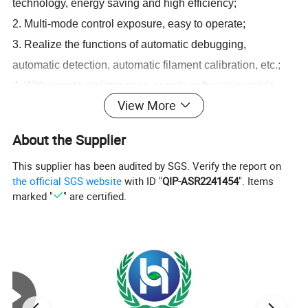
technology, energy saving and high efficiency;
2. Multi-mode control exposure, easy to operate;
3. Realize the functions of automatic debugging,
automatic detection, automatic filament calibration, etc.;
4. With remote maintenance, remote software upgrade,
View More
remote intelligent management;
5. With exposure parameter return function
About the Supplier
6. The expansion interface is rich, which is convenient for
This supplier has been audited by SGS. Verify the report on
product upgrade and transformation;
the official SGS website
with ID "
QIP-ASR2241454
". Items
7. The AED synchronization and external synchronization
marked "
" are certified.
of the flat panel detector can be switched flexibly;
8. With a variety of error code sets, it is beneficial to
accurately locate the fault point and improve the efficiency
of investigation;
9. Compact structure, small size, light weight, easy to