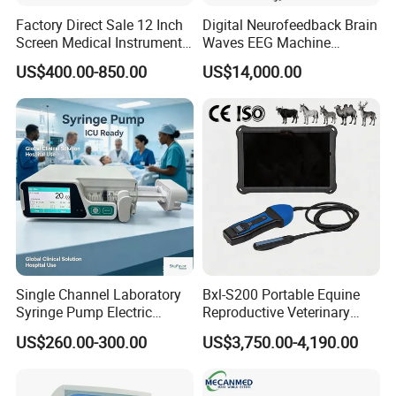
Factory Direct Sale 12 Inch
Digital Neurofeedback Brain
Screen Medical Instrument
Waves EEG Machine
Portable Ultrasound
System with Amplifier
US$400.00-850.00
US$14,000.00
Scanner Cheap Price
Electrodes & Caps Software
Medical Diagnostic
Equipment Medical
Ultrasound Device
Single Channel Laboratory
Bxl-S200 Portable Equine
Syringe Pump Electric
Reproductive Veterinary
Portable Medical Use
Ultrasound Devices for
US$260.00-300.00
US$3,750.00-4,190.00
ICU/Nicu Syringe Infusion
Cattle Horse Donkey
Pump High Accuracy
Livestock Pregnancy
Syringe Pump
Detection CE ISO