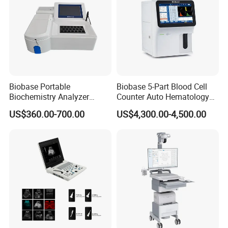
Biobase Portable
Biobase 5-Part Blood Cell
Biochemistry Analyzer
Counter Auto Hematology
Medical Semi Auto
Analyzer for Lab
US$360.00-700.00
US$4,300.00-4,500.00
Chemistry Analyzer