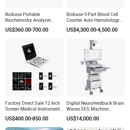
Company Profile
Biobase Portable
Biobase 5-Part Blood Cell
Biochemistry Analyzer
Counter Auto Hematology
Medical Semi Auto
Analyzer for Lab
US$360.00-700.00
US$4,300.00-4,500.00
Chemistry Analyzer
Factory Direct Sale 12 Inch
Digital Neurofeedback Brain
Screen Medical Instrument
Waves EEG Machine
Portable Ultrasound
System with Amplifier
US$400.00-850.00
US$14,000.00
Scanner Cheap Price
Electrodes & Caps Software
Medical Diagnostic