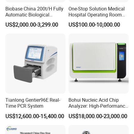
Biobase China 200t/H Fully
One-Stop Solution Medical
Automatic Biological
Hospital Operating Room
Chemistry Analyzer for Lab
Surgical Equipment
US$2,000.00-3,299.00
US$100.00-10,000.00
Flat Panel Detector Parameters
Material
CSI
Scanning Area
17X17inch
A/D Conversion
16 Bit
Pixel matrix
3072X3072
Tianlong Gentier96E Real-
Bohui Nucleic Acid Chip
Pexel Pitch(μm)
139μm
Time PCR System
Analyzer: High-Performance
Image Preview Time
3S
Lab Instrument
US$12,600.00-15,400.00
US$18,000.00-23,000.00
Optional Stand: