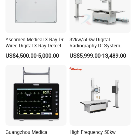
Ysenmed Medical X Ray Dr
32kw/50kw Digital
Wired Digital X Ray Detector
Radiography Dr System
Flat Panel Detector X Ray
High Frequency X Ray
US$4,500.00-5,000.00
US$5,999.00-13,489.00
Machine Floor Mounted
Xray Machine
Guangzhou Medical
High Frequency 50kw