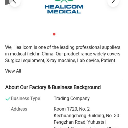
carry and move;
Technial Specifications
Power
8kW
Voltage
AC220V ± 10%
We, Healicom is one of the leading professional suppliers
in medical field in China. Our product range widely covers
kV Range
40~125kV
Surgical equipment, X-ray machine, Lab device, Patient
Monitor, ECG, Ultrasound Scanner, Dental Equipment,
View All
mA Range
5~160mA
Hospital Furniture, etc.
Established in 2002, as one of Chinese professional
mAs Range
0.1-200mAs
About Our Factory & Business Background
medical equipment companies, we specialize in
manufacturing and marketing various hospital
Business Type
Trading Company
Working Frequency
100kHz
equipments (apparatus), medical disposable items and
Address
Room 1720, No. 2
household medical appliances.
Exposure time
0.0032S~10S
Kechuangcheng Building, No. 30
Our high efficient groups of professional technical and
Fengzhan Road, Yuhuatai
Double Focus
2.0 mm