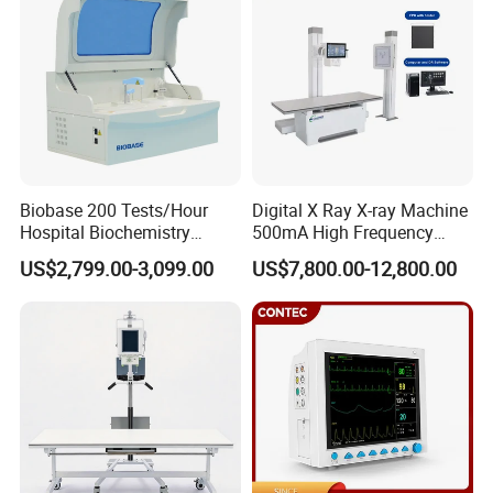
Biobase 200 Tests/Hour
Digital X Ray X-ray Machine
Hospital Biochemistry
500mA High Frequency
Clinical Blood Test Medical
Chest Dr Medical
US$2,799.00-3,099.00
US$7,800.00-12,800.00
Automated Chemistry
Radiography System for
Analyzer
Hospital Mecanmed 32kw
50kw