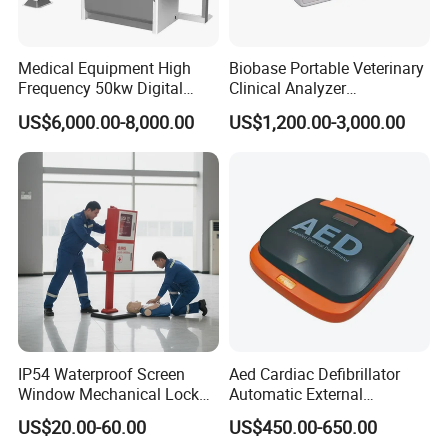
Medical Equipment High
Biobase Portable Veterinary
Frequency 50kw Digital
Clinical Analyzer
Radiography Dr X Ray
Biochemistry Analyzer
US$6,000.00-8,000.00
US$1,200.00-3,000.00
Machine
Complete with Reagents
IP54 Waterproof Screen
Aed Cardiac Defibrillator
Window Mechanical Lock
Automatic External
Aed Cabinet
Defibrillator for First Aid
US$20.00-60.00
US$450.00-650.00
with High Capacity Battery