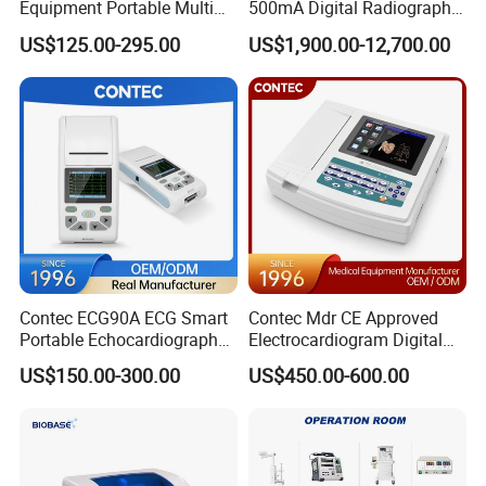
Equipment Portable Multi
500mA Digital Radiography
Parameter Vital Signs Large
Dr Xray Medical X Ray
US$125.00-295.00
US$1,900.00-12,700.00
Screen 6 Parameters 8 Inch
Machine
Patient Monitor
Contec ECG90A ECG Smart
Contec Mdr CE Approved
Portable Echocardiography
Electrocardiogram Digital
EKG Machine 12 Lead ECG
12 Lead 12 Channel ECG
US$150.00-300.00
US$450.00-600.00
Machine