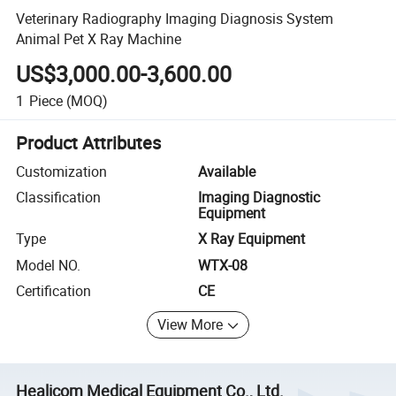
Veterinary Radiography Imaging Diagnosis System
Animal Pet X Ray Machine
US$3,000.00-3,600.00
1
Piece
(MOQ)
Product Attributes
Customization
Available
Classification
Imaging Diagnostic
Equipment
Type
X Ray Equipment
Model NO.
WTX-08
Certification
CE
View More
Healicom Medical Equipment Co., Ltd.