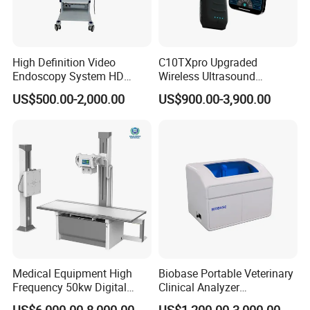
High Definition Video
C10TXpro Upgraded
Endoscopy System HD
Wireless Ultrasound
Colonoscope Machine
Scanner Dual-probes
US$500.00-2,000.00
US$900.00-3,900.00
Veterinary Gastroscope
Multipurpose Ultrasound
Convex +linear+ Cardiac
Probe
Medical Equipment High
Biobase Portable Veterinary
Frequency 50kw Digital
Clinical Analyzer
Radiography Dr X Ray
Biochemistry Analyzer