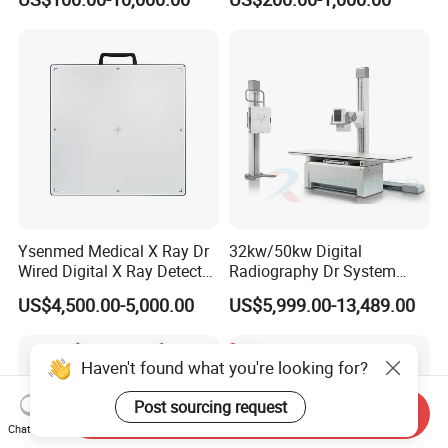
System Human Ultrasound
Grooming Table
Gynecology, Cardiovascular
Echo Machine
Ysenmed Medical X Ray Dr
32kw/50kw Digital
Wired Digital X Ray Detector
Radiography Dr System
Flat Panel Detector X Ray
High Frequency X Ray
US$4,500.00-5,000.00
US$5,999.00-13,489.00
Machine Floor Mounted
Xray Machine
Haven't found what you're looking for?
Post sourcing request
Send Inquiry
Chat Now