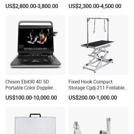
Scanner
Machine Portable X-ray Unit
US$2,800.00-3,800.00
US$2,300.00-4,500.00
T/T, Credit Card, L/C, Western Union, PayPal, MoneyGram.
Complete X-ray Machine for
Human Radiology and
Animal Diagnosis
Chison Ebit30 4D 5D
Fixed Hook Compact
Portable Color Doppler
Storage Cgdj-211 Foldable
Digital Dianostic Imaging
Multifunction Animal Pet
US$100.00-10,000.00
US$200.00-1,000.00
System Human Ultrasound
Grooming Table
Gynecology, Cardiovascular
Echo Machine