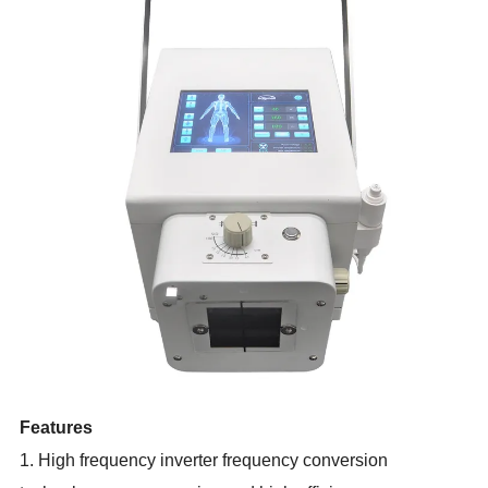
Features
1. High frequency inverter frequency conversion