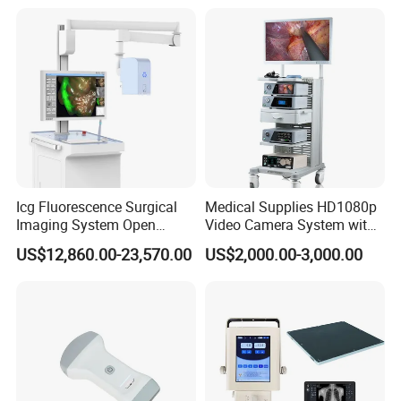
Icg Fluorescence Surgical
Medical Supplies HD1080p
Imaging System Open
Video Camera System with
Surgery Intraoperative
CE for Endoscopy
US$12,860.00-23,570.00
US$2,000.00-3,000.00
Tumor Navigation Device