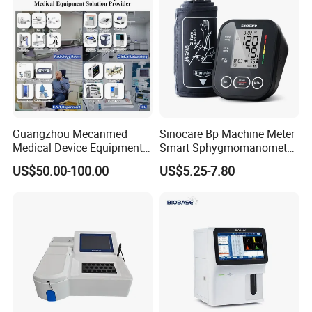
Guangzhou Mecanmed
Sinocare Bp Machine Meter
Medical Device Equipment
Smart Sphygmomanometer
Supplier X Ray Machine
Digital Blood Pressure
US$50.00-100.00
US$5.25-7.80
Ultrasound Patient Monitor
Monitor
for One Stop Hospital
Solution