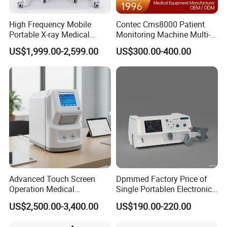
High Frequency Mobile
Contec Cms8000 Patient
Portable X-ray Medical
Monitoring Machine Multi-
Digital Radiography X Ray
Parameter Patient Monitor
US$1,999.00-2,599.00
US$300.00-400.00
Machine for Human or
Veterinary
Advanced Touch Screen
Dpmmed Factory Price of
Operation Medical
Single Portablen Electronic
Instrument C13 Breath
Syringe Pumps Sp1
US$2,500.00-3,400.00
US$190.00-220.00
Testing Ubt Test