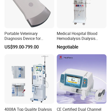
Portable Veterinary
Medical Hospital Blood
Diagnosis Device for
Hemodialysis Dialysis
Wireless Animal Ultrasound
Machine
US$99.00-799.00
Negotiable
Pregnancy Testing
4008A Top Quality Dialysis
CE Certified Dual Channel