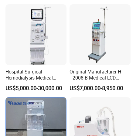
Machine
Hemodialysis
Hospital Surgical
Original Manufacturer H-
Hemodialysis Medical
T2008-B Medical LCD
Kindney Dialysis Machine
Display Double Pump
US$5,000.00-30,000.00
US$7,000.00-8,950.00
Blood Filter Purification
Hemodialysis Dialysis
Circulation
Machine