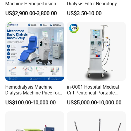
Machine Hemoperfusion
Dialysis Filter Neprology
Device
High Flux/ Low Flux Blood
US$2,900.00-3,800.00
US$3.50-10.00
Purification Hemodialyzer
Hemodialysis Machine
in-O001 Hospital Medical
Dialysis Machine Price for
Crrt Peritoneal Portable
Hospital Clinic Renal
Kidney Hemodialysis
US$100.00-10,000.00
US$5,000.00-10,000.00
Treatment
Dialysis Machine Prices