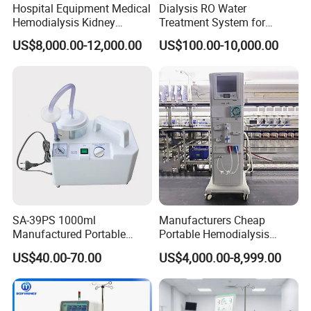
Hospital Equipment Medical
Dialysis RO Water
Hemodialysis Kidney
Treatment System for
Dialysis Machine with High
Hemodialysis Center
US$8,000.00-12,000.00
US$100.00-10,000.00
Quality
Hospital Dialysis Room
SA-39PS 1000ml
Manufacturers Cheap
Manufactured Portable
Portable Hemodialysis
Surgical Aspirator
Machine Dialysis Machine
US$40.00-70.00
US$4,000.00-8,999.00
Apparatus Sputum Suction
Factory Price
Machine