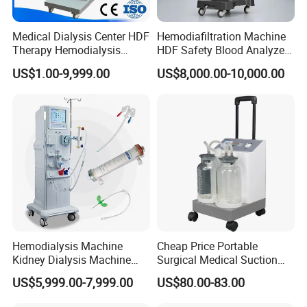
Medical Dialysis Center HDF
Hemodiafiltration Machine
Therapy Hemodialysis
HDF Safety Blood Analyzer
Met6008s Kidney Therapy
Hemodialysis Machine for
US$1.00-9,999.00
US$8,000.00-10,000.00
Dialysis Center
Hemodialysis Machine
Cheap Price Portable
Kidney Dialysis Machine
Surgical Medical Suction
Price
Equipment
US$5,999.00-7,999.00
US$80.00-83.00