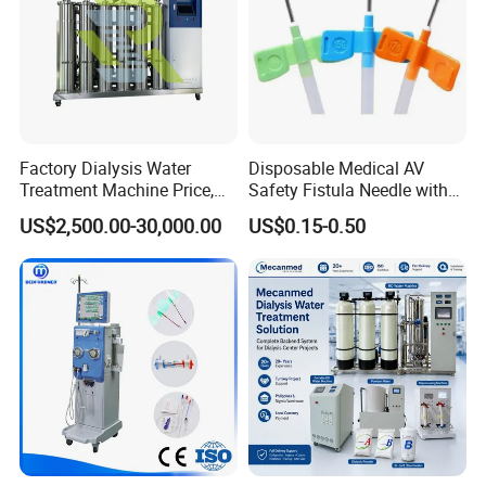
Factory Dialysis Water
Disposable Medical AV
Treatment Machine Price,
Safety Fistula Needle with
Hospital Hemodialysis
Rotatable/Fixed Wing
US$2,500.00-30,000.00
US$0.15-0.50
Purification Equipment,
Hemodialysis for Dialysis
AAMI Standard Two Stage
Reverse Osmosis Dialysis
System,