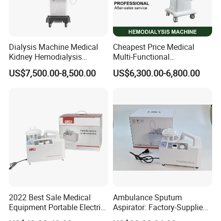
Dialysis Machine Medical
Cheapest Price Medical
Kidney Hemodialysis
Multi-Functional
Equipment for Transfusion
Hemodialysis Machine
US$7,500.00-8,500.00
US$6,300.00-6,800.00
Dialysis
Equipment Kidney Dialysis
Machine
2022 Best Sale Medical
Ambulance Sputum
Equipment Portable Electric
Aspirator: Factory-Supplied
Suction Machine with Oil
High Vacuum Electric Unit