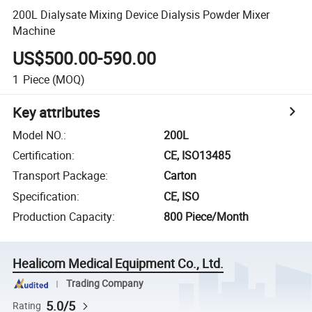
200L Dialysate Mixing Device Dialysis Powder Mixer
Machine
US$500.00-590.00
1
Piece
(MOQ)
Key attributes
Model NO.
:
200L
Certification
:
CE, ISO13485
Transport Package
:
Carton
Specification
:
CE, ISO
Production Capacity
:
800 Piece/Month
Healicom Medical Equipment Co., Ltd.
Trading Company
5.0/5
Rating