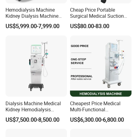
Hemodialysis Machine
Cheap Price Portable
Kidney Dialysis Machine
Surgical Medical Suction
Price
Equipment
US$5,999.00-7,999.00
US$80.00-83.00
Dialysis Machine Medical
Cheapest Price Medical
Kidney Hemodialysis
Multi-Functional
Equipment for Transfusion
Hemodialysis Machine
US$7,500.00-8,500.00
US$6,300.00-6,800.00
Dialysis
Equipment Kidney Dialysis
Machine