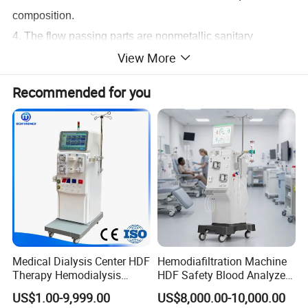
composition.
4. The flow passing parts are nonmetallic sanitary
View More
materials (such as medical PP materials), strong
toughness, impact
Recommended for you
resistance, chemical resistance, long life.
5. More scientific flow angle, reduce vortex and
evacuation, mixing effect is good, and save time.
6. Plugs use leakage protection plug, a variety of
measures to prevent electric shock accident.
Medical Dialysis Center HDF
Hemodiafiltration Machine
Therapy Hemodialysis
HDF Safety Blood Analyzer
Met6008s Kidney Therapy
Hemodialysis Machine for
US$1.00-9,999.00
US$8,000.00-10,000.00
Dialysis Center