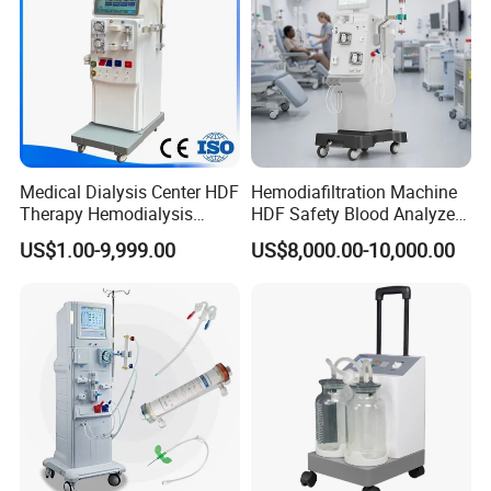
Medical Dialysis Center HDF
Hemodiafiltration Machine
Therapy Hemodialysis
HDF Safety Blood Analyzer
Met6008s Kidney Therapy
Hemodialysis Machine for
US$1.00-9,999.00
US$8,000.00-10,000.00
Dialysis Center