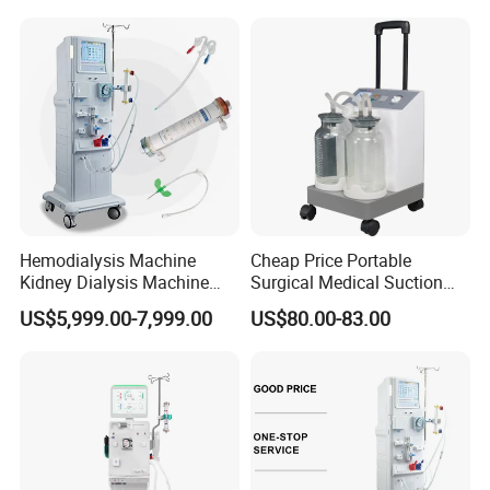
Hemodialysis Machine
Cheap Price Portable
Kidney Dialysis Machine
Surgical Medical Suction
Price
Equipment
US$5,999.00-7,999.00
US$80.00-83.00