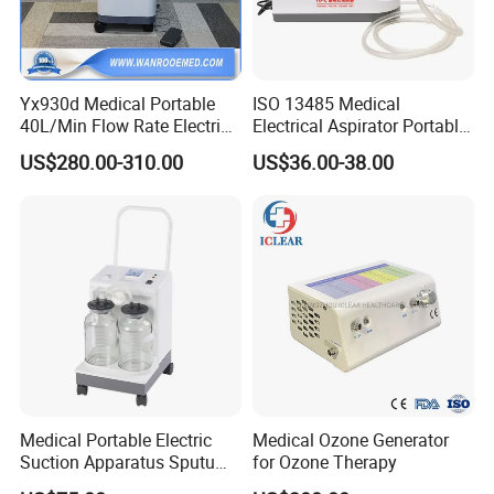
Yx930d Medical Portable
ISO 13485 Medical
40L/Min Flow Rate Electric
Electrical Aspirator Portable
Surgical Phlegm Vacuum
Phlegm Suction Pump
US$280.00-310.00
US$36.00-38.00
Suction Machine with
Machine
Cheap Price
Medical Portable Electric
Medical Ozone Generator
Suction Apparatus Sputum
for Ozone Therapy
Machine Portable Phlegm