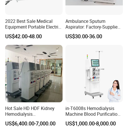
2022 Best Sale Medical
Ambulance Sputum
Equipment Portable Electric
Aspirator: Factory-Supplied
Suction Machine with Oil
High Vacuum Electric Unit
US$42.00-48.00
US$30.00-36.00
Free Lubrication Piston
Pump
Hot Sale HD HDF Kidney
in-T6008s Hemodialysis
Hemodialysis
Machine Blood Purification
Haemodialysis Machines
Equipment for Hospital
US$6,400.00-7,000.00
US$1,000.00-8,000.00
Renal Blood Dialysis
Dialysis Machine Kidney