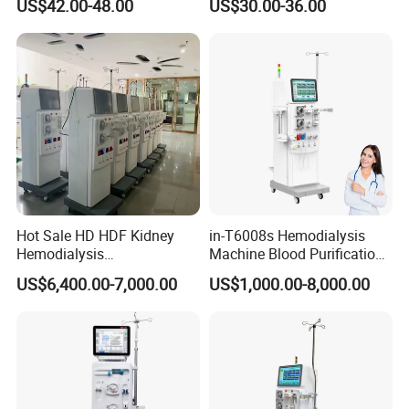
US$42.00-48.00
US$30.00-36.00
Free Lubrication Piston
Pump
Hot Sale HD HDF Kidney
in-T6008s Hemodialysis
Hemodialysis
Machine Blood Purification
Company Profile
Haemodialysis Machines
Equipment for Hospital
US$6,400.00-7,000.00
US$1,000.00-8,000.00
Renal Blood Dialysis
Dialysis Machine Kidney
Machine
Hemodialysis