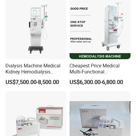
Dialysis Machine Medical
Cheapest Price Medical
Kidney Hemodialysis
Multi-Functional
Equipment for Transfusion
Hemodialysis Machine
US$7,500.00-8,500.00
US$6,300.00-6,800.00
Dialysis
Equipment Kidney Dialysis
Machine