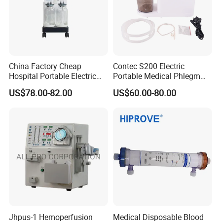
China Factory Cheap
Contec S200 Electric
Hospital Portable Electric
Portable Medical Phlegm
Sputum Suction Device
Suction Unit
US$78.00-82.00
US$60.00-80.00
Price, Phlegm Suction
Machine with Two Bottles
Jhpus-1 Hemoperfusion
Medical Disposable Blood