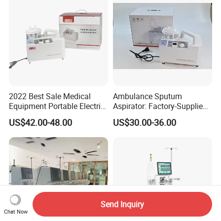
2022 Best Sale Medical
Ambulance Sputum
Equipment Portable Electric
Aspirator: Factory-Supplied
Suction Machine with Oil
High Vacuum Electric Unit
US$42.00-48.00
US$30.00-36.00
Free Lubrication Piston
Pump
Send Inquiry
Chat Now