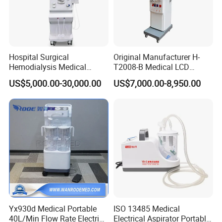
Hospital Surgical
Original Manufacturer H-
Hemodialysis Medical
T2008-B Medical LCD
Kindney Dialysis Machine
Display Double Pump
US$5,000.00-30,000.00
US$7,000.00-8,950.00
Blood Filter Purification
Hemodialysis Dialysis
Circulation
Machine
Yx930d Medical Portable
ISO 13485 Medical
40L/Min Flow Rate Electric
Electrical Aspirator Portable