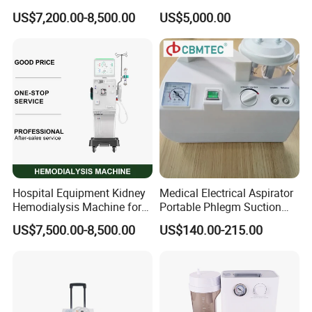
Kidney Dialysis Machine
Application
US$7,200.00-8,500.00
US$5,000.00
Manufacturer
Hospital Equipment Kidney
Medical Electrical Aspirator
Hemodialysis Machine for
Portable Phlegm Suction
Blood Dialysis Transfusion
Machine/Portable Suction
US$7,500.00-8,500.00
US$140.00-215.00
in Nigeria Centers
Machine Medical/Suction
Pump