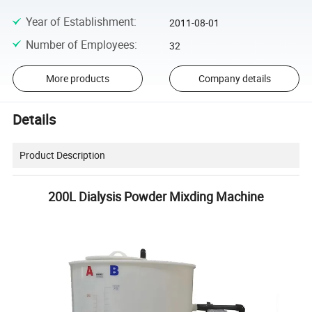
Year of Establishment
:
2011-08-01
Number of Employees
:
32
More products
Company details
Details
Product Description
200L Dialysis Powder Mixding Machine