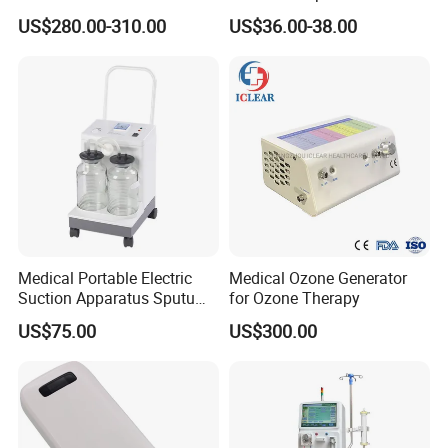
Surgical Phlegm Vacuum
Phlegm Suction Pump
US$280.00-310.00
US$36.00-38.00
Suction Machine with
Machine
Cheap Price
Medical Portable Electric
Medical Ozone Generator
Suction Apparatus Sputum
for Ozone Therapy
Machine Portable Phlegm
US$75.00
US$300.00
Suction Unit