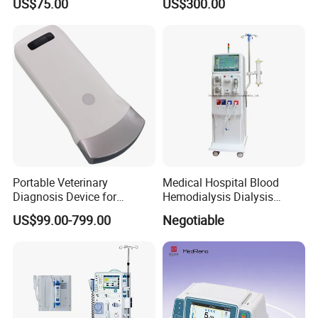
US$75.00
US$300.00
Suction Unit
Portable Veterinary
Medical Hospital Blood
Diagnosis Device for
Hemodialysis Dialysis
Wireless Animal Ultrasound
Machine
US$99.00-799.00
Negotiable
Pregnancy Testing