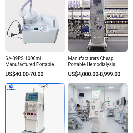
SA-39PS 1000ml
Manufacturers Cheap
Manufactured Portable
Portable Hemodialysis
Surgical Aspirator
Machine Dialysis Machine
US$40.00-70.00
US$4,000.00-8,999.00
Apparatus Sputum Suction
Factory Price
Machine