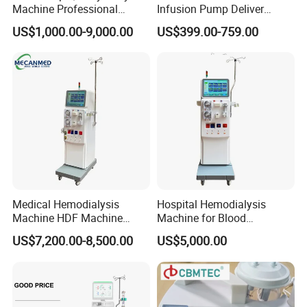
Machine Professional
Infusion Pump Deliver
Medical Instruments
Syringe Pump
US$1,000.00-9,000.00
US$399.00-759.00
Hemodialysis Machine
Medical Hemodialysis
Hospital Hemodialysis
Machine HDF Machine
Machine for Blood
Kidney Dialysis Machine
Application
US$7,200.00-8,500.00
US$5,000.00
Manufacturer