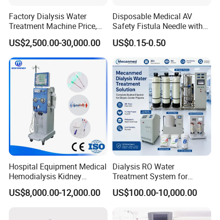
Factory Dialysis Water
Disposable Medical AV
Treatment Machine Price,
Safety Fistula Needle with
Hospital Hemodialysis
Rotatable/Fixed Wing
US$2,500.00-30,000.00
US$0.15-0.50
Purification Equipment,
Hemodialysis for Dialysis
AAMI Standard Two Stage
Reverse Osmosis Dialysis
System,
Hospital Equipment Medical
Dialysis RO Water
Hemodialysis Kidney
Treatment System for
Dialysis Machine with High
Hemodialysis Center
US$8,000.00-12,000.00
US$100.00-10,000.00
Quality
Hospital Dialysis Room