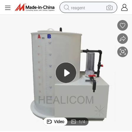
reagent
shoulder bag
basketball shoe
weight loss capsule
alloy wheel
tshirt
racing motorcycle
electric car
Video
1
/
4