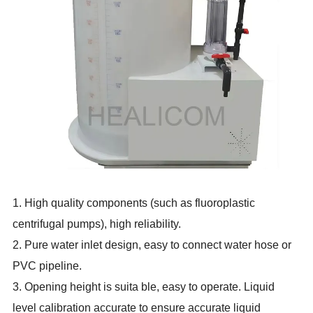
1. High quality components (such as fluoroplastic
centrifugal pumps), high reliability.
2. Pure water inlet design, easy to connect water hose or
PVC pipeline.
3. Opening height is suita ble, easy to operate. Liquid
level calibration accurate to ensure accurate liquid