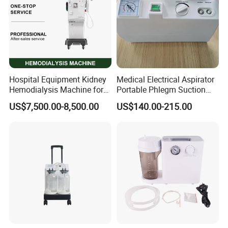
Hospital Equipment Kidney
Medical Electrical Aspirator
Hemodialysis Machine for
Portable Phlegm Suction
Blood Dialysis Transfusion
Machine/Portable Suction
US$7,500.00-8,500.00
US$140.00-215.00
in Nigeria Centers
Machine Medical/Suction
Pump
FAQ
1. What about the price level?
We are confident that our prices are competitive compared with
those at the same quality level, since we have stayed in this filed