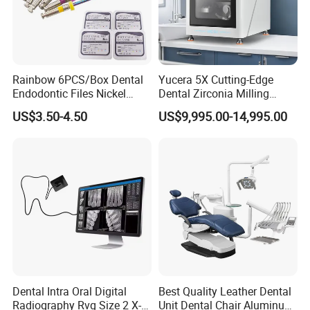
Rainbow 6PCS/Box Dental
Yucera 5X Cutting-Edge
Endodontic Files Nickel
Dental Zirconia Milling
Titainium Instrument Root
Machine Dental Laboratory
US$3.50-4.50
US$9,995.00-14,995.00
Canal File Endo Heat-
Equipment
Activated Rotary Files
Dentistry Tools
Dental Intra Oral Digital
Best Quality Leather Dental
Radiography Rvg Size 2 X-
Unit Dental Chair Aluminum