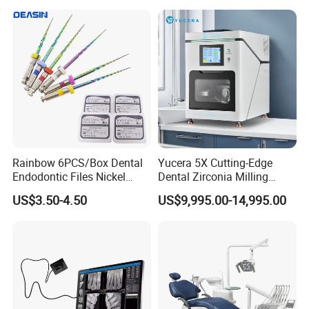
Rainbow 6PCS/Box Dental
Yucera 5X Cutting-Edge
Endodontic Files Nickel
Dental Zirconia Milling
Titainium Instrument Root
Machine Dental Laboratory
US$3.50-4.50
US$9,995.00-14,995.00
Canal File Endo Heat-
Equipment
Activated Rotary Files
Dentistry Tools