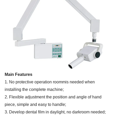
Main Features
1. No protective operation roommis needed when
installing the complete machine;
2. Flexible adjustment the position and angle of hand
piece, simple and easy to handle;
3. Develop dental film in daylight, no darkroom needed;