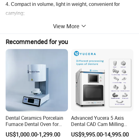
4. Compact in volume, light in weight, convenient for
carrying;
5. Time is adjustable, high contrast of picture,imaging in
View More
focus;
6. Radiation leakage is in accordance with international
Recommended for you
standard(IEC601-1-3.1993)
Technical Specifications
Power(V)
AC220 50Hz
Trube Voltage
60KV
Tube Current
0.1MA
Frequency
30KHz
Timeof Exposure
1-9S
Radiation Leakage
<20μgy/h
Rated Power
60W
Weight
2KG
Environmental Temperature
5- 40ºC
Dental Ceramics Porcelain
Advanced Yucera 5 Axis
Relative Humidity
< 80%
Furnace Dental Oven for
Dental CAD Cam Milling
Laboratory Emax Dental
Machine for Dental Lab
US$1,000.00-1,299.00
US$9,995.00-14,995.00
Furnace