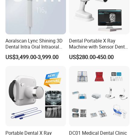
Aoralscan Lync Shining 3D
Dental Portable X Ray
Dental Intra Oral Intraoral
Machine with Sensor Dental
Scanner 3D Intraorale
Equipment Intraoral Dental
US$3,499.00-3,999.00
US$280.00-450.00
Dental Imaging Equipment
X Ray Sensor
Portable Dental X Ray
DC01 Medical Dental Clinic