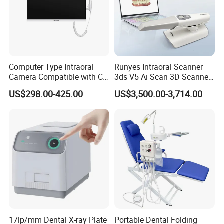
Computer Type Intraoral
Runyes Intraoral Scanner
Camera Compatible with CT,
3ds V5 Ai Scan 3D Scanner
X-ray File Function
with Software Real Color
US$298.00-425.00
US$3,500.00-3,714.00
CAD
17lp/mm Dental X-ray Plate
Portable Dental Folding