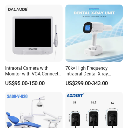
Intraoral Camera with
70kv High Frequency
Monitor with VGA Connector
Intraoral Dental X-ray
to Monitor
Machine Digital
US$95.00-150.00
US$299.00-343.00
Radiography X Ray Unit
Product Image