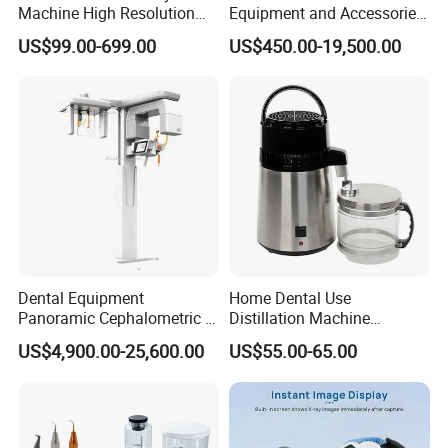
Machine High Resolution
Equipment and Accessories
with Digital Sensor for Oral
Dental Unit Surgical
US$99.00-699.00
US$450.00-19,500.00
Diagnosis Dental Imaging
Instruments
Equipment
Dental Equipment
Home Dental Use
Panoramic Cephalometric 4
Distillation Machine
in 1 Cbct Dental X Ray
Portable Automatic Electric
US$4,900.00-25,600.00
US$55.00-65.00
Machine
Distiller Water