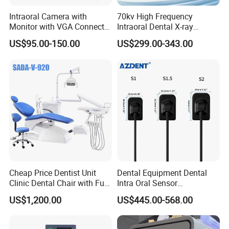
Intraoral Camera with
70kv High Frequency
Monitor with VGA Connector
Intraoral Dental X-ray
to Monitor
Machine Digital
US$95.00-150.00
US$299.00-343.00
Radiography X Ray Unit
Cheap Price Dentist Unit
Dental Equipment Dental
Clinic Dental Chair with Full
Intra Oral Sensor
Set Handpiece for Clinics
1.0/1.5/2.0 Size Digital X
US$1,200.00
US$445.00-568.00
Affordable Dental Chair Unit
Ray Sensor
with Complete Dental
Instrument