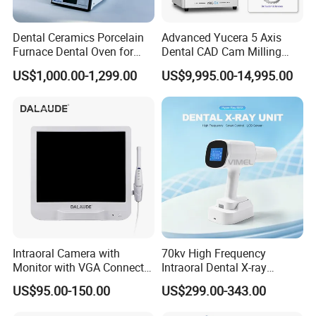
Dental Ceramics Porcelain
Advanced Yucera 5 Axis
Furnace Dental Oven for
Dental CAD Cam Milling
Laboratory Emax Dental
Machine for Dental Lab
US$1,000.00-1,299.00
US$9,995.00-14,995.00
Furnace
Intraoral Camera with
70kv High Frequency
Monitor with VGA Connector
Intraoral Dental X-ray
to Monitor
Machine Digital
US$95.00-150.00
US$299.00-343.00
Radiography X Ray Unit