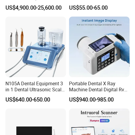
in 1 Cbct Dental X Ray
Portable Automatic Electric
US$4,900.00-25,600.00
US$55.00-65.00
Machine
Distiller Water
N105A Dental Equipment 3
Portable Dental X Ray
in 1 Dental Ultrasonic Scaler
Machine Dental Digital Rvg
and Air Polisher for Dental
Sensor Machine
US$640.00-650.00
US$940.00-985.00
Care Scaler+Air
Polisher+Ultrasonic Surgery