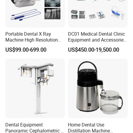
Portable Dental X Ray
DC01 Medical Dental Clinic
Machine High Resolution
Equipment and Accessories
with Digital Sensor for Oral
Dental Unit Surgical
US$99.00-699.00
US$450.00-19,500.00
Diagnosis Dental Imaging
Instruments
Equipment
Dental Equipment
Home Dental Use
Panoramic Cephalometric 4
Distillation Machine