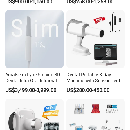
US$900.00-1,150.00
US$258.00-1,258.00
Aoralscan Lync Shining 3D
Dental Portable X Ray
Dental Intra Oral Intraoral
Machine with Sensor Dental
Scanner 3D Intraorale
Equipment Intraoral Dental
US$3,499.00-3,999.00
US$280.00-450.00
Dental Imaging Equipment
X Ray Sensor