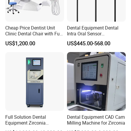
Cheap Price Dentist Unit
Dental Equipment Dental
Clinic Dental Chair with Full
Intra Oral Sensor
Set Handpiece for Clinics
1.0/1.5/2.0 Size Digital X
US$1,200.00
US$445.00-568.00
Affordable Dental Chair Unit
Ray Sensor
with Complete Dental
Instrument
Full Solution Dental
Dental Equipment CAD Cam
Equipment Zirconia
Milling Machine for Zirconia
Titanium 5 Axis Xt-60 Wet