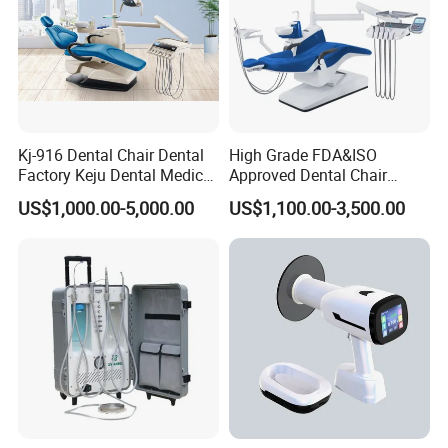
Kj-916 Dental Chair Dental
High Grade FDA&ISO
Factory Keju Dental Medical
Approved Dental Chair
China 2019
Dental Chair Quikr/ Dental
US$1,000.00-5,000.00
US$1,100.00-3,500.00
Unit/ Dental Equipment