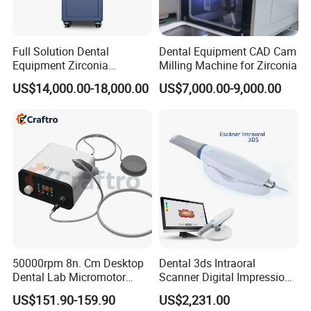
Full Solution Dental
Dental Equipment CAD Cam
Equipment Zirconia
Milling Machine for Zirconia
Titanium 5 Axis Xt-60 Wet
US$14,000.00-18,000.00
US$7,000.00-9,000.00
Dry Milling Machine
50000rpm 8n. Cm Desktop
Dental 3ds Intraoral
Dental Lab Micromotor
Scanner Digital Impression
Machine for Polishing &
Machine V3.0 PRO Ios-11
US$151.90-159.90
US$2,231.00
OEM White Color