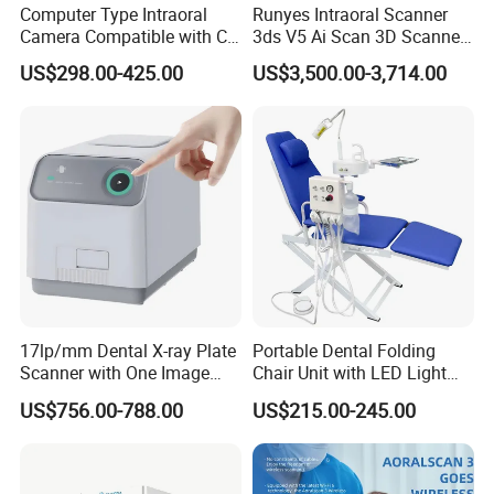
Computer Type Intraoral
Runyes Intraoral Scanner
Camera Compatible with CT,
3ds V5 Ai Scan 3D Scanner
X-ray File Function
with Software Real Color
US$298.00-425.00
US$3,500.00-3,714.00
CAD
17lp/mm Dental X-ray Plate
Portable Dental Folding
Scanner with One Image
Chair Unit with LED Light
Plate
and Air Turbine System
US$756.00-788.00
US$215.00-245.00