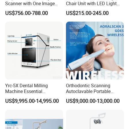
Scanner with One Image
Chair Unit with LED Light
Plate
and Air Turbine System
US$756.00-788.00
US$215.00-245.00
Yrc-5X Dental Milling
Orthodontic Scanning
Machine Essential
Autoclavable Portable
Equipment for Dental Lab
Wireless Dental Real-Time
US$9,995.00-14,995.00
US$9,000.00-13,000.00
Shinning 3D Intraoral Dental
Scanner with X Ray Sensor