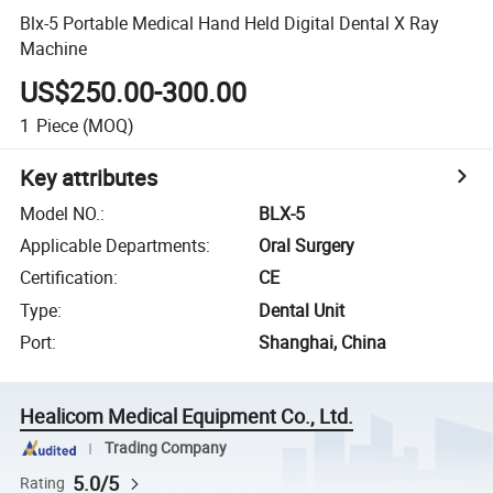
Blx-5 Portable Medical Hand Held Digital Dental X Ray
Machine
US$250.00-300.00
1
Piece
(MOQ)
Key attributes
Model NO.
:
BLX-5
Applicable Departments
:
Oral Surgery
Certification
:
CE
Type
:
Dental Unit
Port
:
Shanghai, China
Healicom Medical Equipment Co., Ltd.
Trading Company
5.0/5
Rating