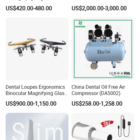
ray Sensor
Frame (KJ-918)
US$420.00-480.00
US$2,000.00-3,000.00
Company Profile
Dental Loupes Ergonomics
China Dental Oil Free Air
Binocular Magnifying Glass
Compressor (DA5002)
Medical Magnifiers
US$900.00-1,150.00
US$258.00-1,258.00