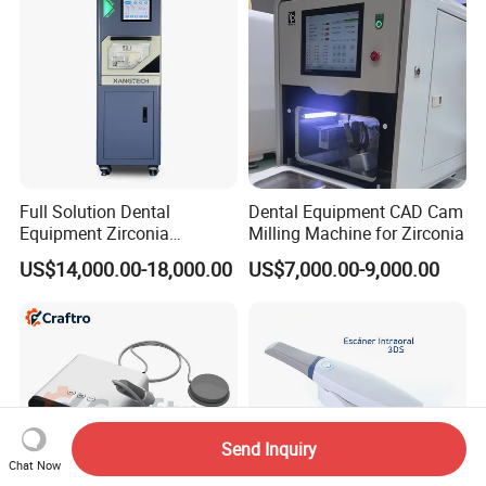
Full Solution Dental
Dental Equipment CAD Cam
Equipment Zirconia
Milling Machine for Zirconia
Titanium 5 Axis Xt-60 Wet
US$14,000.00-18,000.00
US$7,000.00-9,000.00
Dry Milling Machine
Send Inquiry
Chat Now