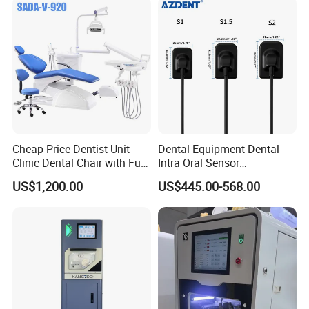
Cheap Price Dentist Unit
Dental Equipment Dental
Clinic Dental Chair with Full
Intra Oral Sensor
Set Handpiece for Clinics
1.0/1.5/2.0 Size Digital X
US$1,200.00
US$445.00-568.00
Affordable Dental Chair Unit
Ray Sensor
with Complete Dental
Instrument