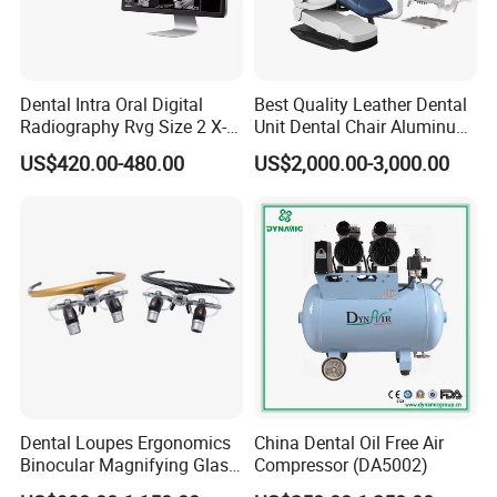
Dental Intra Oral Digital
Best Quality Leather Dental
Radiography Rvg Size 2 X-
Unit Dental Chair Aluminum
ray Sensor
Frame (KJ-918)
US$420.00-480.00
US$2,000.00-3,000.00
Dental Loupes Ergonomics
China Dental Oil Free Air
Binocular Magnifying Glass
Compressor (DA5002)
Medical Magnifiers