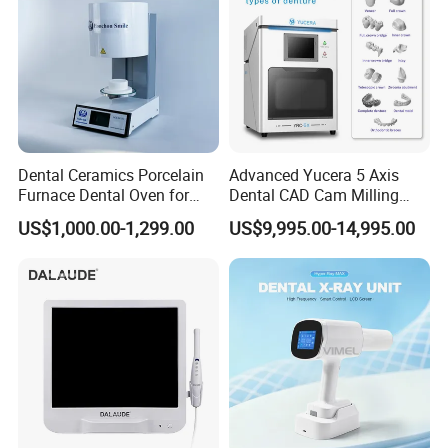
Dental Ceramics Porcelain
Advanced Yucera 5 Axis
Furnace Dental Oven for
Dental CAD Cam Milling
Laboratory Emax Dental
Machine for Dental Lab
US$1,000.00-1,299.00
US$9,995.00-14,995.00
Furnace