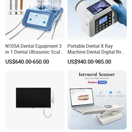
N105A Dental Equipment 3
Portable Dental X Ray
in 1 Dental Ultrasonic Scaler
Machine Dental Digital Rvg
and Air Polisher for Dental
Sensor Machine
US$640.00-650.00
US$940.00-985.00
Care Scaler+Air
Polisher+Ultrasonic Surgery