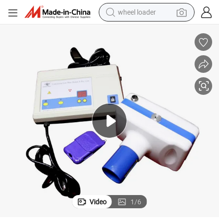
wheel loader
motorcycle
pullover hoody
running shoe
dirt bike
electric bike
smart phone
electric car
Video
1
/
6