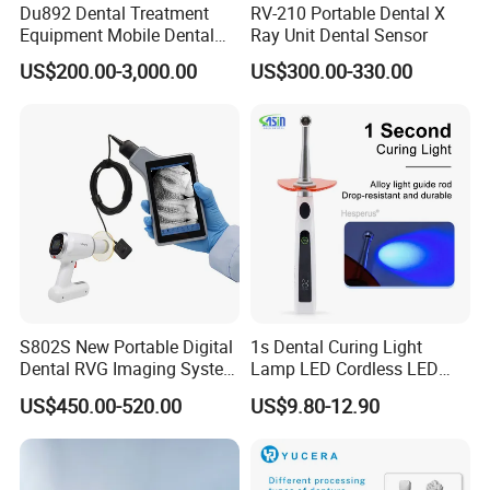
Du892 Dental Treatment
RV-210 Portable Dental X
Equipment Mobile Dental
Ray Unit Dental Sensor
Unit with Electronically
US$200.00-3,000.00
US$300.00-330.00
Controlled Foot Switch
S802S New Portable Digital
1s Dental Curing Light
Dental RVG Imaging System
Lamp LED Cordless LED
Complete with Intraoral X-
Light Medical Equipment
US$450.00-520.00
US$9.80-12.90
Ray CMOS Sensor