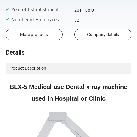
Year of Establishment
:
2011-08-01
Number of Employees
:
32
More products
Company details
Details
Product Description
BLX-5 Medical use Dental x ray machine
used in Hospital or Clinic