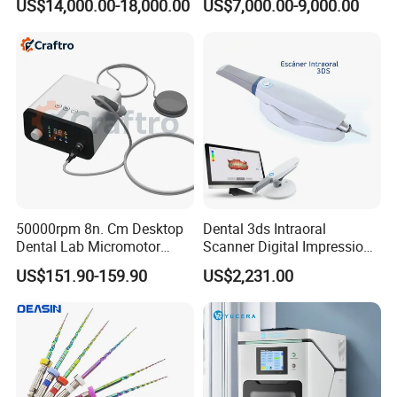
US$14,000.00-18,000.00
US$7,000.00-9,000.00
Dry Milling Machine
50000rpm 8n. Cm Desktop
Dental 3ds Intraoral
Dental Lab Micromotor
Scanner Digital Impression
Machine for Polishing &
Machine V3.0 PRO Ios-11
US$151.90-159.90
US$2,231.00
OEM White Color