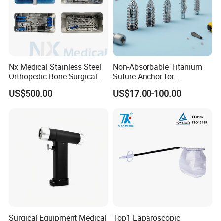
Nx Medical Stainless Steel
Non-Absorbable Titanium
Orthopedic Bone Surgical
Suture Anchor for
Instrument for Spine Mis
Arthroscopic Shoulder
US$500.00
US$17.00-100.00
Pedicle Screw Implant
Repair, Orthopedic Implant
for Ligament Fixation
Surgical Equipment Medical
Top1 Laparoscopic