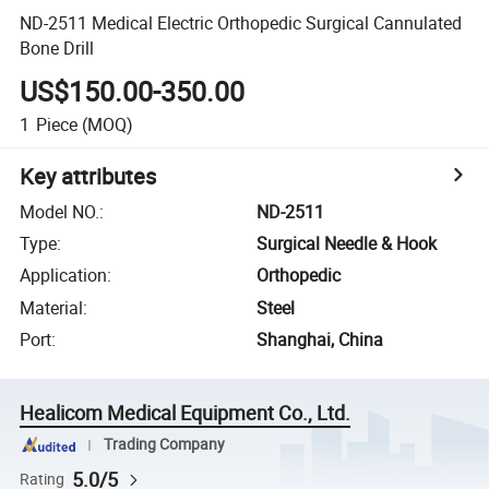
ND-2511 Medical Electric Orthopedic Surgical Cannulated
Bone Drill
US$150.00-350.00
1
Piece
(MOQ)
Key attributes
Model NO.
:
ND-2511
Type
:
Surgical Needle & Hook
Application
:
Orthopedic
Material
:
Steel
Port
:
Shanghai, China
Healicom Medical Equipment Co., Ltd.
Trading Company
5.0/5
Rating