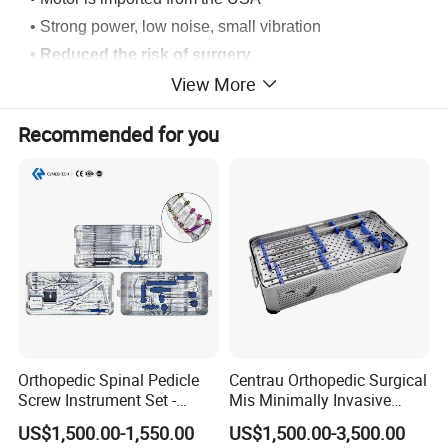
• Strong power, low noise, small vibration
• Reduced the risk of surgery
View More
• Variable speed and lightweight for better accuracy
• Axial run-out of concentrically is within 0.05mm
Recommended for you
• Ni-MH battery without memory environmen.
Orthopedic Spinal Pedicle
Centrau Orthopedic Surgical
Screw Instrument Set -
Mis Minimally Invasive
6.0mm Titanium Spinal
Spine Pedicle Screw
US$1,500.00-1,550.00
US$1,500.00-3,500.00
Fixation Kit
Instrument Set