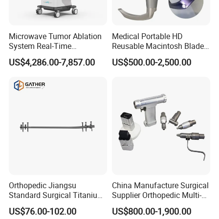
Microwave Tumor Ablation
Medical Portable HD
System Real-Time
Reusable Macintosh Blade
Temperature Monitoring
Anesthesia Video
US$4,286.00-7,857.00
US$500.00-2,500.00
Minimally Invasive Tumor
Laryngoscope with Camera
Treatment Equipment
for Difficult Airway
Management Laryngoscope
Orthopedic Jiangsu
China Manufacture Surgical
Standard Surgical Titanium
Supplier Orthopedic Multi-
Interlocking Nail
Functional Veterinary
US$76.00-102.00
US$800.00-1,900.00
Orthopaedic Surgery for
Medical Power Tool Drills