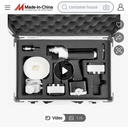
container house
basketball shoe
smart phone
human hair wig
running shoe
powder
alloy wheel
farm tractor
Video
1
/
6