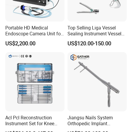
Portable HD Medical
Top Selling Liga Vessel
Endoscope Camera Unit for
Sealing Instrument Vessel
for Laparoscopy Ent
Sealer Vessel Sealing
US$2,200.00
US$120.00-150.00
Hysteroscopy
Machine
Acl Pcl Reconstruction
Jiangsu Nails System
Instrument Set for Knee
Orthopedic Implant
Surgery-Complete
Titanium Interlocking Nail