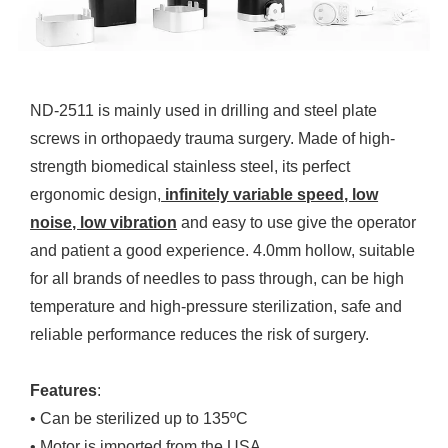
ND-2511 is mainly used in drilling and steel plate
screws in orthopaedy trauma surgery. Made of high-
strength biomedical stainless steel, its perfect
ergonomic design,
infinitely variable speed, low
noise, low vibration
and easy to use give the operator
and patient a good experience. 4.0mm hollow, suitable
for all brands of needles to pass through, can be high
temperature and high-pressure sterilization, safe and
reliable performance reduces the risk of surgery.
Features
:
• Can be sterilized up to 135ºC
• Motor is imported from the USA