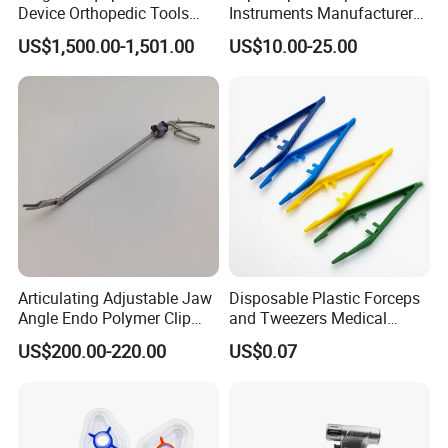
Device Orthopedic Tools
Instruments Manufacturer
Lithium Battery Operated
Laparoscopic Endobag
US$1,500.00-1,501.00
US$10.00-25.00
Brushless Mini (E)
Endopouch Retriever
Multifunction Saw Bone
Specimen Bag for
Drill
Cholecystectomy 350ml
Capacity with Mdr CE FDA
Certificates
Articulating Adjustable Jaw
Disposable Plastic Forceps
Angle Endo Polymer Clip
and Tweezers Medical
Applier with CE and ISO
Surgical Tweezers for
US$200.00-220.00
US$0.07
Hospital
FAQ