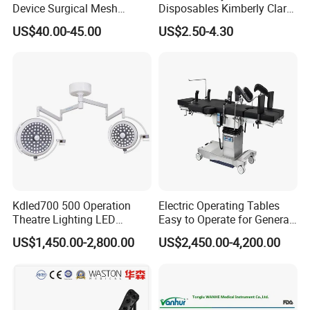
Device Surgical Mesh
Disposables Kimberly Clark
Tacker Hernia Stapler
Closed Suction System 14
US$40.00-45.00
US$2.50-4.30
French Suction Catheter
with FDA CE ISO13485
Kdled700 500 Operation
Electric Operating Tables
Theatre Lighting LED
Easy to Operate for General
Operating Lamp Mindray
Surgeries with Remote
US$1,450.00-2,800.00
US$2,450.00-4,200.00
LED Surgical Light
Controller and Touch-
Sensitive Key Pads