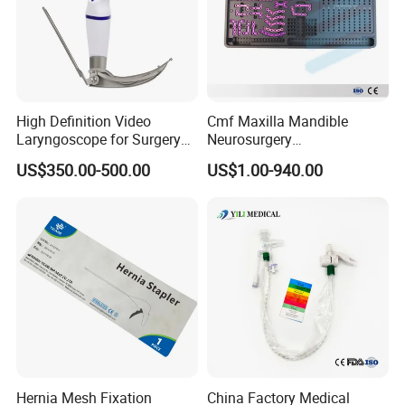
High Definition Video
Cmf Maxilla Mandible
Laryngoscope for Surgery
Neurosurgery
Airway Examination and
Reconstruction Plate
US$350.00-500.00
US$1.00-940.00
Intubation
Orthopedic Implant Kit
Titanium Maxillofacial
Locking Plate and Screws
Hernia Mesh Fixation
China Factory Medical