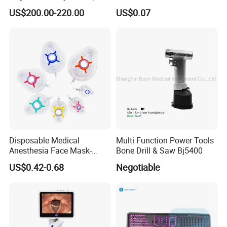
Applier with CE and ISO
Surgical Tweezers for
US$200.00-220.00
US$0.07
Hospital
Disposable Medical
Multi Function Power Tools
Anesthesia Face Mask-
Bone Drill & Saw Bj5400
Factory
US$0.42-0.68
Negotiable