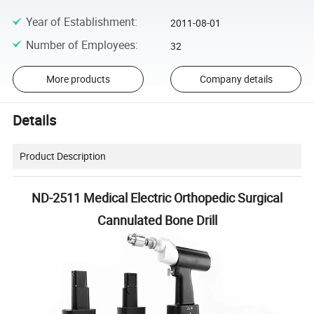
Year of Establishment
:
2011-08-01
Number of Employees
:
32
More products
Company details
Details
Product Description
ND-2511 Medical Electric Orthopedic Surgical
Cannulated Bone Drill