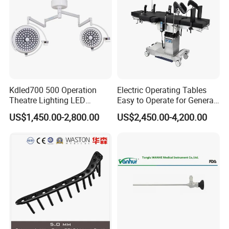
replacement of free charge.
5. What is payment terms?
T/T, Credit Card, L/C, Western Union, PayPal,
MoneyGram.
Kdled700 500 Operation
Electric Operating Tables
Theatre Lighting LED
Easy to Operate for General
Operating Lamp Mindray
Surgeries with Remote
US$1,450.00-2,800.00
US$2,450.00-4,200.00
LED Surgical Light
Controller and Touch-
Sensitive Key Pads