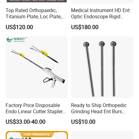
Top Rated Orthopaedic,
Medical Instrument HD Ent
Titanium Plate, Loc Plate,
Optic Endoscope Rigid
Orthopedic Implant
Telescope Reusable
US$120.00
US$180.00
Sinuscope Otoscope
Factory Price Disposable
Ready to Ship Orthopedic
Endo Linear Cutter Stapler
Grinding Head Ent Burs
and Reloading Units
70mm 75mm Low MOQ
US$33.00-40.00
US$10.00
Medical Equipment