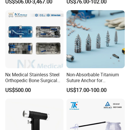
US$506.00-3,467.00
US$76.00-102.00
Orthopedic Ligament Repair
Standard Surgical
Kit
Orthopaedic Surgery Hot
Sale
Nx Medical Stainless Steel
Non-Absorbable Titanium
Orthopedic Bone Surgical
Suture Anchor for
Instrument for Spine Mis
Arthroscopic Shoulder
US$500.00
US$17.00-100.00
Pedicle Screw Implant
Repair, Orthopedic Implant
for Ligament Fixation