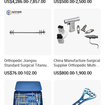
US$4,286.00-7,857.00
US$500.00-2,500.00
Minimally Invasive Tumor
Laryngoscope with Camera
Treatment Equipment
for Difficult Airway
Management Laryngoscope
Company Profile
Orthopedic Jiangsu
China Manufacture Surgical
Standard Surgical Titanium
Supplier Orthopedic Multi-
Interlocking Nail
Functional Veterinary
US$76.00-102.00
US$800.00-1,900.00
Orthopaedic Surgery for
Medical Power Tool Drills
Adult Hot Sale
Saws System Nm-300