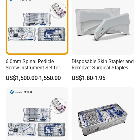
6.0mm Spinal Pedicle
Disposable Skin Stapler and
Screw Instrument Set for
Remover Surgical Staples
Spine Fixation Surgery
with CE Operation Medical
US$1,500.00-1,550.00
US$1.80-1.95
Suture 15W 25W 35W