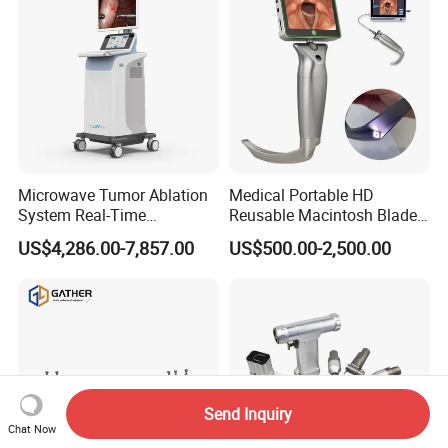
Microwave Tumor Ablation
Medical Portable HD
System Real-Time
Reusable Macintosh Blade
Temperature Monitoring
Anesthesia Video
US$4,286.00-7,857.00
US$500.00-2,500.00
Minimally Invasive Tumor
Laryngoscope with Camera
Treatment Equipment
for Difficult Airway
Management Laryngoscope
Send Inquiry
Chat Now