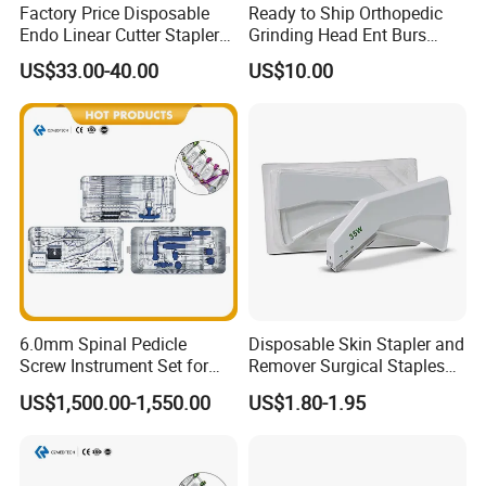
Factory Price Disposable
Ready to Ship Orthopedic
Endo Linear Cutter Stapler
Grinding Head Ent Burs
and Reloading Units
70mm 75mm Low MOQ
US$33.00-40.00
US$10.00
Medical Equipment
6.0mm Spinal Pedicle
Disposable Skin Stapler and
Screw Instrument Set for
Remover Surgical Staples
Spine Fixation Surgery
with CE Operation Medical
US$1,500.00-1,550.00
US$1.80-1.95
Suture 15W 25W 35W