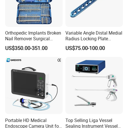
Orthopedic Implants Broken
Variable Angle Distal Medial
Nail Remover Surgical
Radius Locking Plate
Medical Equipment Supply
Orthopedic Implant
US$350.00-351.00
US$75.00-100.00
Surgery Broken Screw
Extractor Tool Instrument
Set
Portable HD Medical
Top Selling Liga Vessel
Endoscope Camera Unit for
Sealing Instrument Vessel