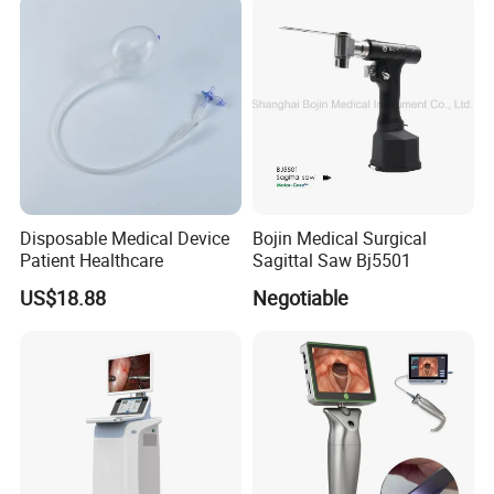
Titanium Trauma Plate III
Disposable Medical Device
Bojin Medical Surgical
Patient Healthcare
Sagittal Saw Bj5501
US$18.88
Negotiable