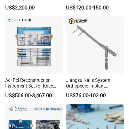
for Laparoscopy Ent
Sealer Vessel Sealing
US$2,200.00
US$120.00-150.00
Hysteroscopy
Machine
Acl Pcl Reconstruction
Jiangsu Nails System
Instrument Set for Knee
Orthopedic Implant
Surgery-Complete
Titanium Interlocking Nail
US$506.00-3,467.00
US$76.00-102.00
Orthopedic Ligament Repair
Standard Surgical
Kit
Orthopaedic Surgery Hot
Sale