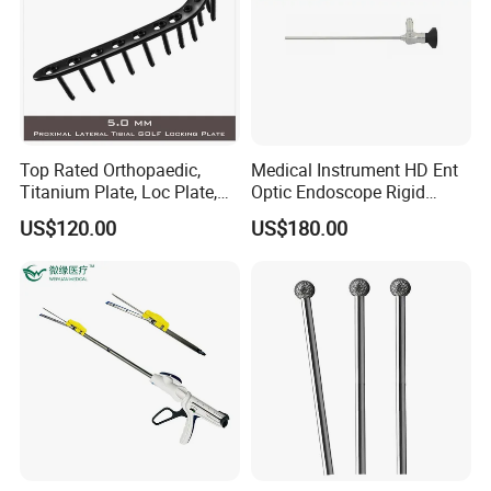
Top Rated Orthopaedic,
Medical Instrument HD Ent
Titanium Plate, Loc Plate,
Optic Endoscope Rigid
Orthopedic Implant
Telescope Reusable
US$120.00
US$180.00
Sinuscope Otoscope