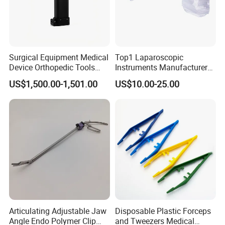
Surgical Equipment Medical
Top1 Laparoscopic
Device Orthopedic Tools
Instruments Manufacturer
Lithium Battery Operated
Laparoscopic Endobag
US$1,500.00-1,501.00
US$10.00-25.00
Brushless Mini (E)
Endopouch Retriever
Multifunction Saw Bone
Specimen Bag for
Drill
Cholecystectomy 350ml
Capacity with Mdr CE FDA
Certificates
Articulating Adjustable Jaw
Disposable Plastic Forceps
Angle Endo Polymer Clip
and Tweezers Medical