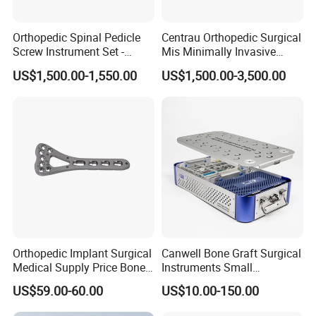
Orthopedic Spinal Pedicle
Centrau Orthopedic Surgical
Screw Instrument Set -
Mis Minimally Invasive
6.0mm Titanium Spinal
Spine Pedicle Screw
US$1,500.00-1,550.00
US$1,500.00-3,500.00
Fixation Kit
Instrument Set
Orthopedic Implant Surgical
Canwell Bone Graft Surgical
Medical Supply Price Bone
Instruments Small
Fracture Small Large
Fragment Locking Plate
US$59.00-60.00
US$10.00-150.00
Fragment Multi-Axial Distal
Instruments Set
Radius Plam Locking