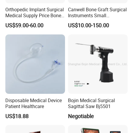
Orthopedic Implant Surgical
Canwell Bone Graft Surgical
Medical Supply Price Bone
Instruments Small
Fracture Small Large
Fragment Locking Plate
US$59.00-60.00
US$10.00-150.00
Fragment Multi-Axial Distal
Instruments Set
Radius Plam Locking
Titanium Trauma Plate III
Disposable Medical Device
Bojin Medical Surgical
Patient Healthcare
Sagittal Saw Bj5501
US$18.88
Negotiable