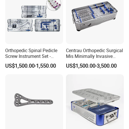
Orthopedic Spinal Pedicle
Centrau Orthopedic Surgical
Screw Instrument Set -
Mis Minimally Invasive
6.0mm Titanium Spinal
Spine Pedicle Screw
US$1,500.00-1,550.00
US$1,500.00-3,500.00
Fixation Kit
Instrument Set