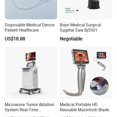
Disposable Medical Device
Bojin Medical Surgical
Patient Healthcare
Sagittal Saw Bj5501
Related Products
US$18.88
Negotiable
Microwave Tumor Ablation
Medical Portable HD
System Real-Time
Reusable Macintosh Blade
Temperature Monitoring
Anesthesia Video