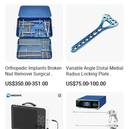
Adult Hot Sale
Saws System Nm-300
Orthopedic Implants Broken
Variable Angle Distal Medial
Nail Remover Surgical
Radius Locking Plate
Medical Equipment Supply
Orthopedic Implant
US$350.00-351.00
US$75.00-100.00
Surgery Broken Screw
Extractor Tool Instrument
Set