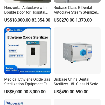
Horizontal Autoclave with
Biobase Class B Dental
Double Door for Hospital
Autoclave Steam Sterilizer
Cssd Sterilization Room
High Quality Autoclave
US$18,000.00-83,354.00
US$270.00-1,370.00
Medical Ethylene Oxide Gas
Biobase China Dental
Sterilization Equipment Eto
Sterilizer 18L Class N Series
Gas Sterilizer for Hospitals
Medical High Pressure
US$5,000.00-8,000.00
US$490.00-690.00
Machine
Steam Table Top Autoclave
for Lab