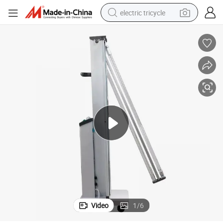
electric tricycle
racing motorcycle
crawler excavator
weight loss capsule
pullover hoody
powder
farm tractor
man watch
Video
1
/
6