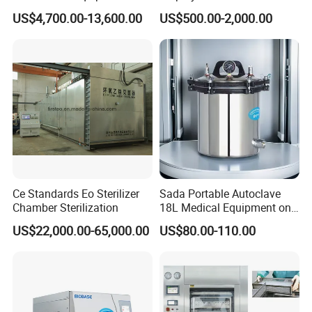
Pulse Vacuum Sterilizer
Medical Vertical Pressure
US$4,700.00-13,600.00
US$500.00-2,000.00
Autoclave
Steam Autoclave Sterilizer
Ce Standards Eo Sterilizer
Sada Portable Autoclave
Chamber Sterilization
18L Medical Equipment on
Sale Electric or LPG Heated
US$22,000.00-65,000.00
US$80.00-110.00
Portable Steam Sterilizer
Customer Evaluation
Machine 24L Class B Small
Steam Autoclave Sterilizer