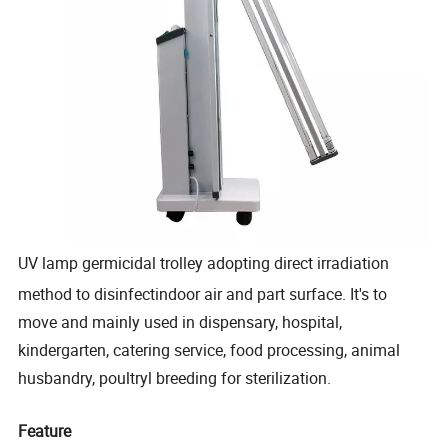
UV lamp germicidal trolley adopting direct irradiation
method to disinfectindoor air and part surface. It's to
move and mainly used in dispensary, hospital,
kindergarten, catering service, food processing, animal
husbandry, poultryl breeding for sterilization.
Feature