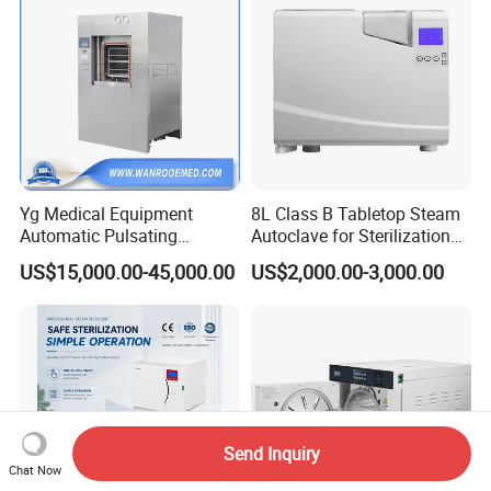
Yg Medical Equipment
8L Class B Tabletop Steam
Automatic Pulsating
Autoclave for Sterilization
Vacuum Pressure Steam
with LCD
US$15,000.00-45,000.00
US$2,000.00-3,000.00
Sterilizer Autoclave
Send Inquiry
Chat Now