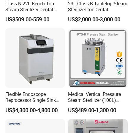
Class N 22L Bench-Top
23L Class B Tabletop Steam
Steam Sterilizer Dental
Sterilizer for Dental
Autoclave
US$509.00-559.00
US$2,000.00-3,000.00
Flexible Endoscope
Medical Vertical Pressure
Reprocessor Single Sink
Steam Sterilizer (100L)
Double Sinks
(PTS-B100L)
US$4,300.00-4,800.00
US$489.00-1,300.00