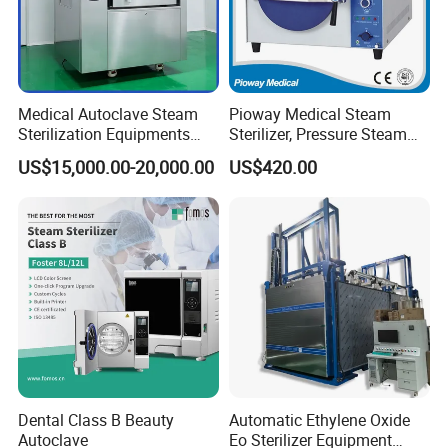
Medical Autoclave Steam
Pioway Medical Steam
Sterilization Equipments
Sterilizer, Pressure Steam
Pulse Vacuum Autoclave
Autoclave Sterilizer (TM-
US$15,000.00-20,000.00
US$420.00
Sterilizer
XB20J)
Dental Class B Beauty
Automatic Ethylene Oxide
Autoclave
Eo Sterilizer Equipment