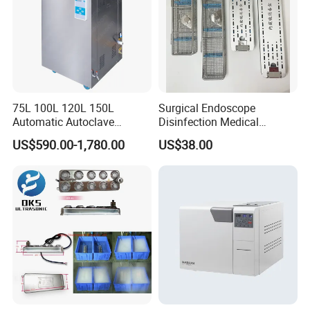
75L 100L 120L 150L
Surgical Endoscope
Automatic Autoclave
Disinfection Medical
Vertical Pressure Steam
Aluminum Lid Stainless
US$590.00-1,780.00
US$38.00
Sterilizer
Steel Mesh Equipment
Sterilization Box Basket
Tray