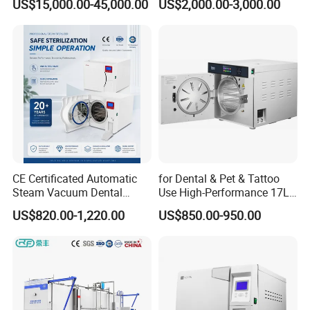
US$15,000.00-45,000.00
US$2,000.00-3,000.00
Sterilizer Autoclave
CE Certificated Automatic
for Dental & Pet & Tattoo
Steam Vacuum Dental
Use High-Performance 17L
Autoclave
Steam Sterilizer Autoclave
US$820.00-1,220.00
US$850.00-950.00