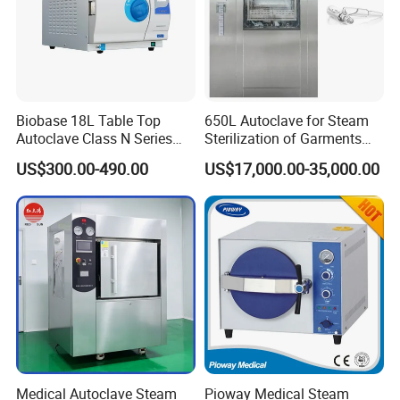
Biobase 18L Table Top
650L Autoclave for Steam
Autoclave Class N Series
Sterilization of Garments
Sterilizer for Lab
and Tools
US$300.00-490.00
US$17,000.00-35,000.00
Medical Autoclave Steam
Pioway Medical Steam