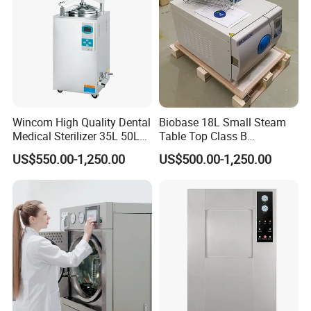
Wincom High Quality Dental
Biobase 18L Small Steam
Medical Sterilizer 35L 50L
Table Top Class B
75L 100L Vertical Pressure
Autoclave Sterilizer
US$550.00-1,250.00
US$500.00-1,250.00
Steam Sterlizer