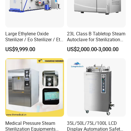
Large Ethylene Oxide
23L Class B Tabletop Steam
Sterilizer / Eo Sterilizer / Eto
Autoclave for Sterilization
Sterilizer
with LCD
US$9,999.00
US$2,000.00-3,000.00
Medical Pressure Steam
35L/50L/75L/100L LCD
Sterilization Equipments
Display Automation Safety