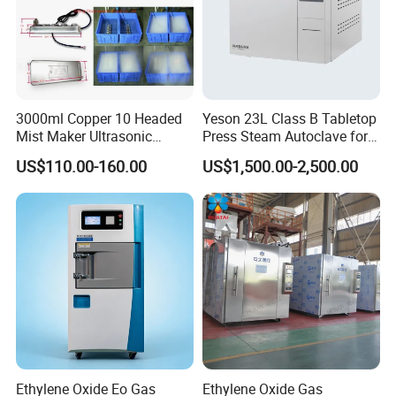
3000ml Copper 10 Headed
Yeson 23L Class B Tabletop
Mist Maker Ultrasonic
Press Steam Autoclave for
Nebulizer for Hospital
Sterilization
US$110.00-160.00
US$1,500.00-2,500.00
Ethylene Oxide Eo Gas
Ethylene Oxide Gas