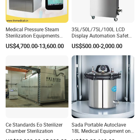
relatively cheaper .
5.What is payment terms?
T/T in advance, L/C, Western Union, PayPal,
Medical Pressure Steam
35L/50L/75L/100L LCD
Sterilization Equipments
Display Automation Safety
MoneyGram.
Pulse Vacuum Sterilizer
Medical Vertical Pressure
US$4,700.00-13,600.00
US$500.00-2,000.00
Autoclave
Steam Autoclave Sterilizer
6.Which shipping company usually using?
MAERSK-LINE, PIL, cosco, SAFMARINE, MARUBA,
APL, CMA, CSAV, K-LINE, MSC, NYK, AND DHL, EMS,
TNT, UPS FOR COURIER, buyer's option will be our
priority, we will give suggestion according to the schedule
and services.
Ce Standards Eo Sterilizer
Sada Portable Autoclave
Chamber Sterilization
18L Medical Equipment on
Sale Electric or LPG Heated