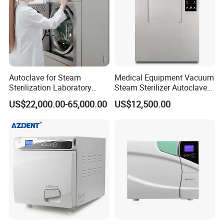
Autoclave for Steam
Medical Equipment Vacuum
Sterilization Laboratory
Steam Sterilizer Autoclave
Culcure Medium
for Hospital Disinfection
US$22,000.00-65,000.00
US$12,500.00
Factory Direct Sale -
Affordable Large-Capacity
Dental High-Pressure
Autoclave