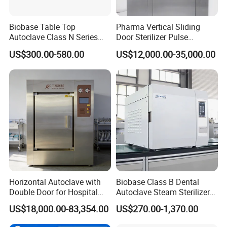
Biobase Table Top
Pharma Vertical Sliding
Autoclave Class N Series
Door Sterilizer Pulse
Table Top Autoclave
Vacuum Steam Autoclave
US$300.00-580.00
US$12,000.00-35,000.00
Sterilizer
1000L
Horizontal Autoclave with
Biobase Class B Dental
Double Door for Hospital
Autoclave Steam Sterilizer
Cssd Sterilization Room
High Quality Autoclave
US$18,000.00-83,354.00
US$270.00-1,370.00