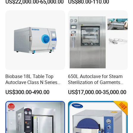
US$22,000.00-65,000.00
US$80.00-110.00
Portable Steam Sterilizer
Machine 24L Class B Small
Steam Autoclave Sterilizer
Biobase 18L Table Top
650L Autoclave for Steam
Autoclave Class N Series
Sterilization of Garments
Sterilizer for Lab
and Tools
US$300.00-490.00
US$17,000.00-35,000.00