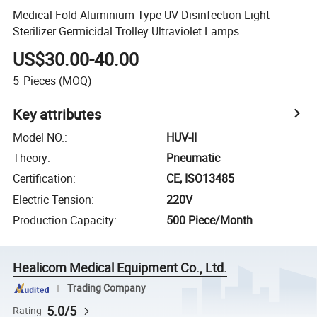
Medical Fold Aluminium Type UV Disinfection Light
Sterilizer Germicidal Trolley Ultraviolet Lamps
US$30.00-40.00
5
Pieces
(MOQ)
Key attributes
Model NO.
:
HUV-II
Theory
:
Pneumatic
Certification
:
CE, ISO13485
Electric Tension
:
220V
Production Capacity
:
500 Piece/Month
Healicom Medical Equipment Co., Ltd.
Trading Company
5.0/5
Rating