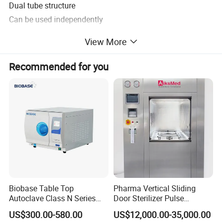
Dual tube structure
Can be used independently
Moveable and foldable
View More
Built-in type tube design
Tube angle can be adjusted, 30° 60° 90° 135° 180°
Recommended for you
Equipped with timing function
Technical Specifications
Tube Power
30W ×2
Power
220V +22 50Hz± 1Hz
Power rating
180W
Timing Range
0-120 min
Irradiance
>120uw/cm2
UV wave length
254nm
Biobase Table Top
Pharma Vertical Sliding
Autoclave Class N Series
Door Sterilizer Pulse
Table Top Autoclave
Vacuum Steam Autoclave
US$300.00-580.00
US$12,000.00-35,000.00
Sterilizer
1000L