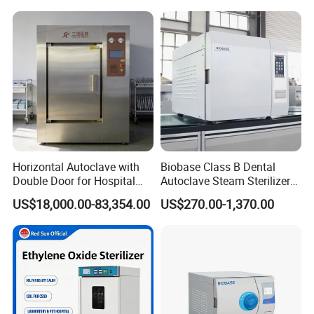
Horizontal Autoclave with
Biobase Class B Dental
Double Door for Hospital
Autoclave Steam Sterilizer
Cssd Sterilization Room
High Quality Autoclave
US$18,000.00-83,354.00
US$270.00-1,370.00