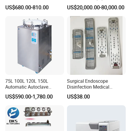
Ethylene Oxide Gas
US$680.00-810.00
US$20,000.00-80,000.00
Sterilization Chamber
75L 100L 120L 150L
Surgical Endoscope
Automatic Autoclave
Disinfection Medical
Vertical Pressure Steam
Aluminum Lid Stainless
US$590.00-1,780.00
US$38.00
Sterilizer
Steel Mesh Equipment
Sterilization Box Basket
Tray