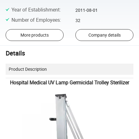
Year of Establishment
:
2011-08-01
Number of Employees
:
32
More products
Company details
Details
Product Description
Hospital Medical UV Lamp Germicidal Trolley Sterilizer