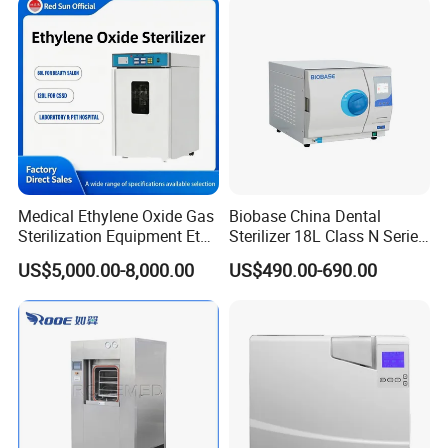
Medical Ethylene Oxide Gas
Biobase China Dental
Sterilization Equipment Eto
Sterilizer 18L Class N Series
Gas Sterilizer for Hospitals
Medical High Pressure
US$5,000.00-8,000.00
US$490.00-690.00
Machine
Steam Table Top Autoclave
FAQ
for Lab
1.What is time of delivery?
Since our products are produced according to each
specific order, the delivery period will be 15days after
confirmation of order. If it is small or sample order, please