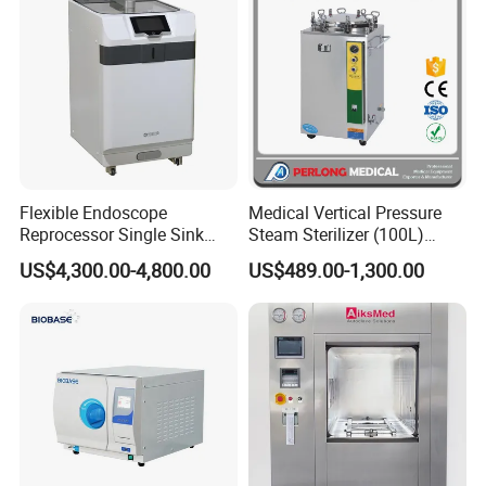
Flexible Endoscope
Medical Vertical Pressure
Reprocessor Single Sink
Steam Sterilizer (100L)
Double Sinks
(PTS-B100L)
US$4,300.00-4,800.00
US$489.00-1,300.00