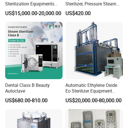
Sterilization Equipments
Sterilizer, Pressure Steam
Pulse Vacuum Autoclave
Autoclave Sterilizer (TM-
US$15,000.00-20,000.00
US$420.00
Sterilizer
XB20J)
Dental Class B Beauty
Automatic Ethylene Oxide
Autoclave
Eo Sterilizer Equipment
Ethylene Oxide Gas
US$680.00-810.00
US$20,000.00-80,000.00
Sterilization Chamber
Workshop