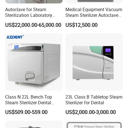
Autoclave for Steam
Medical Equipment Vacuum
Sterilization Laboratory
Steam Sterilizer Autoclave
Culcure Medium
for Hospital Disinfection
US$22,000.00-65,000.00
US$12,500.00
Factory Direct Sale -
Affordable Large-Capacity
Dental High-Pressure
Autoclave
Class N 22L Bench-Top
23L Class B Tabletop Steam
Steam Sterilizer Dental
Sterilizer for Dental
Autoclave
US$509.00-559.00
US$2,000.00-3,000.00