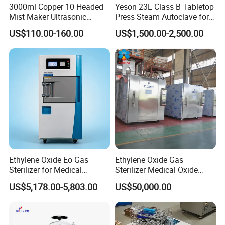
3000ml Copper 10 Headed
Yeson 23L Class B Tabletop
Mist Maker Ultrasonic
Press Steam Autoclave for
Nebulizer for Hospital
Sterilization
US$110.00-160.00
US$1,500.00-2,500.00
Company Profile
Ethylene Oxide Eo Gas
Ethylene Oxide Gas
Sterilizer for Medical
Sterilizer Medical Oxide
Devices
Sterilizer Cabinet
US$5,178.00-5,803.00
US$50,000.00