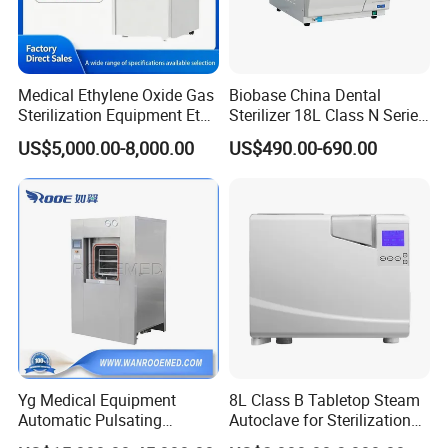
Medical Ethylene Oxide Gas
Biobase China Dental
Sterilization Equipment Eto
Sterilizer 18L Class N Series
Gas Sterilizer for Hospitals
Medical High Pressure
US$5,000.00-8,000.00
US$490.00-690.00
Machine
Steam Table Top Autoclave
for Lab
Yg Medical Equipment
8L Class B Tabletop Steam
Automatic Pulsating
Autoclave for Sterilization
Vacuum Pressure Steam
with LCD