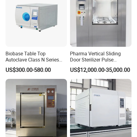
Biobase Table Top
Pharma Vertical Sliding
Autoclave Class N Series
Door Sterilizer Pulse
Table Top Autoclave
Vacuum Steam Autoclave
US$300.00-580.00
US$12,000.00-35,000.00
Sterilizer
1000L