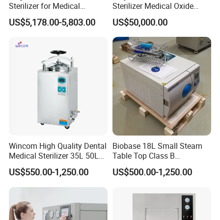
Sterilizer for Medical
Sterilizer Medical Oxide
Devices
Sterilizer Cabinet
US$5,178.00-5,803.00
US$50,000.00
Wincom High Quality Dental
Biobase 18L Small Steam
Medical Sterilizer 35L 50L
Table Top Class B
75L 100L Vertical Pressure
Autoclave Sterilizer
US$550.00-1,250.00
US$500.00-1,250.00
Steam Sterlizer