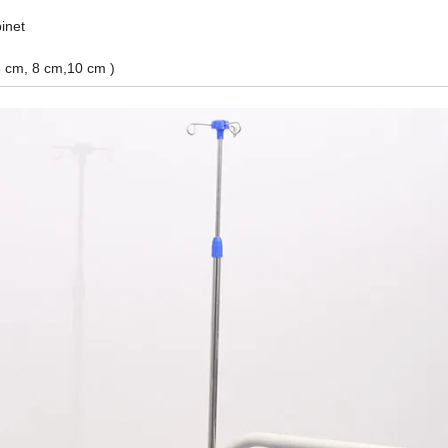
inet
6 cm, 8 cm,10 cm )