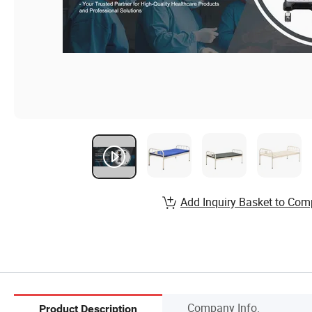
Add Inquiry Basket to Com
Company Info.
Product Description