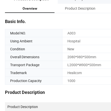
Product Description
Overview
Basic Info.
Model NO.
A003
Using Ambient
Hospital
Condition
New
Overall Dimensions
2080*980*500mm
Transport Package
L2000*W900*500mm
Trademark
Healicom
Production Capacity
1000
Product Description
Product Description