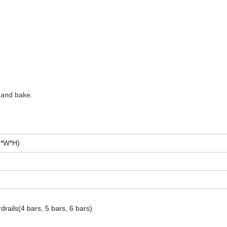
 and bake.
L*W*H)
drails(4 bars, 5 bars, 6 bars)