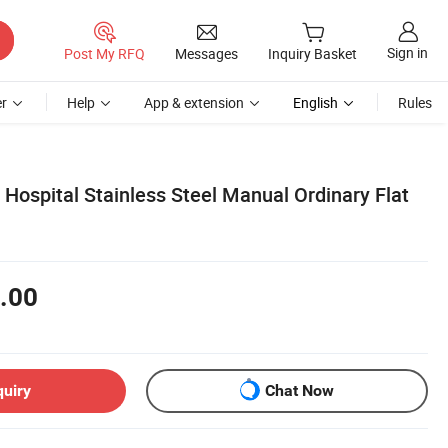
Sign in
Post My RFQ
Messages
Inquiry Basket
r
Help
App & extension
English
Rules
 Hospital Stainless Steel Manual Ordinary Flat
.00
quiry
Chat Now