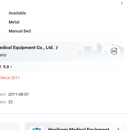
Available
Metal
Manual Bed
dical Equipment Co., Ltd.
any
5.0
Since 2011
ment
2011-08-01
ees
32
Healicom Medical Equipment Co., Ltd.