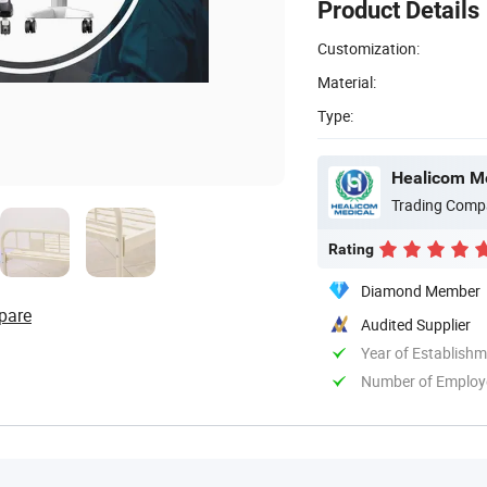
Product Details
Customization:
Material:
Type:
Healicom Me
Trading Comp
Rating
Diamond Member
pare
Audited Supplier
Year of Establish
Number of Employ