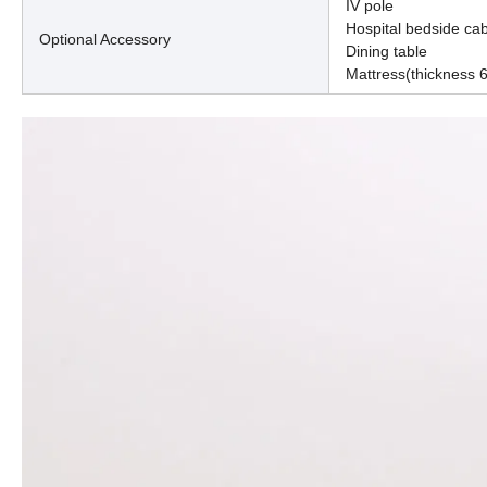
IV pole
Hospital bedside cab
Optional Accessory
Dining table
Mattress(thickness 