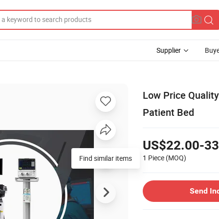
Supplier
Buye
Low Price Quality
Patient Bed
US$22.00-33
1 Piece
(MOQ)
Find similar items
Send In