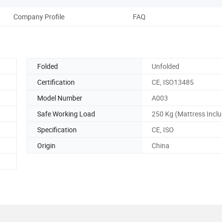
Company Profile
FAQ
Folded
Unfolded
Certification
CE, ISO13485
Model Number
A003
Safe Working Load
250 Kg (Mattress Incl
Specification
CE, ISO
Origin
China