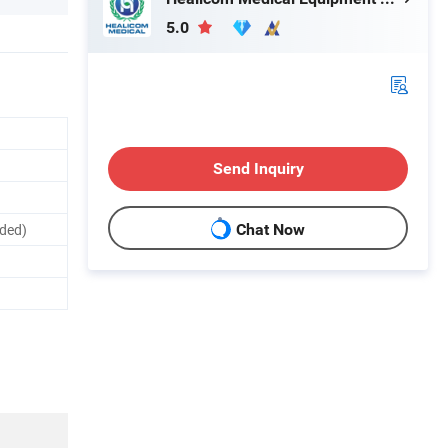
5.0
Send Inquiry
uded)
Chat Now