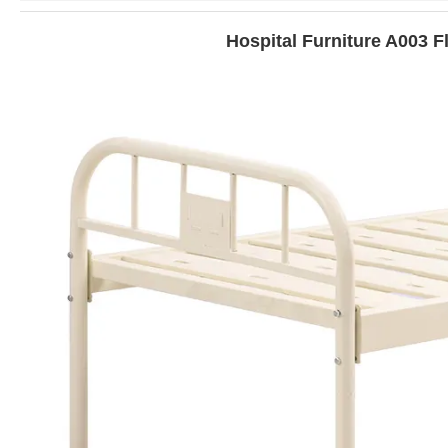
Hospital Furniture A003 F