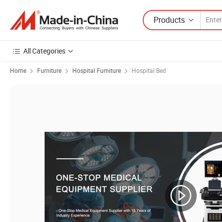
Products
All Categories
Home
Furniture
Hospital Furniture
Hospital Bed