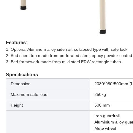
Features:
1. Optional Aluminum alloy side rail, collapsed type with safe lock.
2. Bed sheet top made from perforated steel, epoxy powder coated
3. Bed framework made from mild steel ERW rectangle tubes.
Specifications
Dimension
2080*980*500mm (
Maximum safe load
250kg
Height
500 mm
Iron guardrail
Aluminium alloy guar
Mute wheel