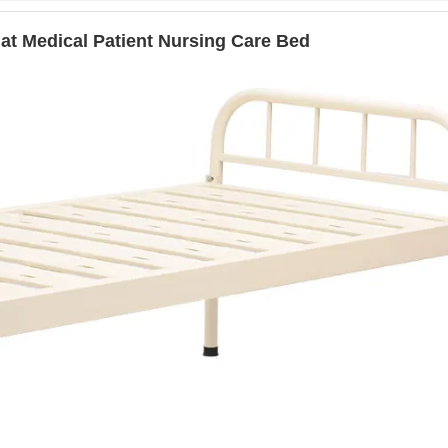
lat Medical Patient Nursing Care Bed