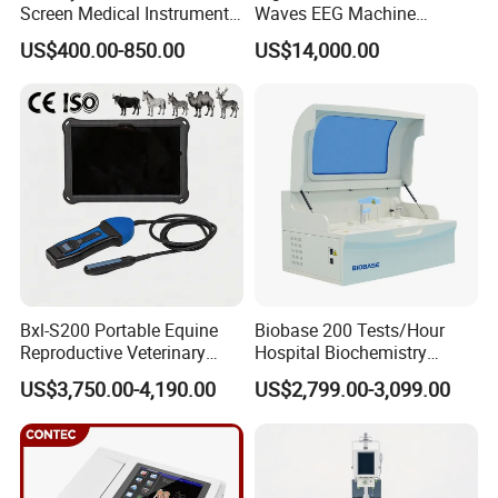
Screen Medical Instrument
Waves EEG Machine
Portable Ultrasound
System with Amplifier
US$400.00-850.00
US$14,000.00
Scanner Cheap Price
Electrodes & Caps Software
Medical Diagnostic
Equipment Medical
Ultrasound Device
Bxl-S200 Portable Equine
Biobase 200 Tests/Hour
Reproductive Veterinary
Hospital Biochemistry
Ultrasound Devices for
Clinical Blood Test Medical
US$3,750.00-4,190.00
US$2,799.00-3,099.00
Cattle Horse Donkey
Automated Chemistry
Livestock Pregnancy
Analyzer
Detection CE ISO