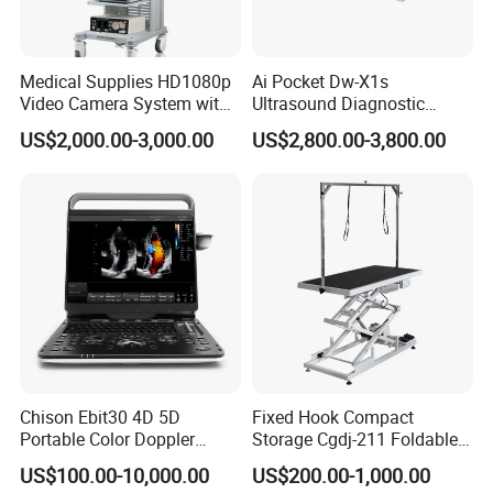
Medical Supplies HD1080p
Ai Pocket Dw-X1s
Video Camera System with
Ultrasound Diagnostic
CE for Endoscopy
Scanner
US$2,000.00-3,000.00
US$2,800.00-3,800.00
Chison Ebit30 4D 5D
Fixed Hook Compact
Portable Color Doppler
Storage Cgdj-211 Foldable
Digital Dianostic Imaging
Multifunction Animal Pet
US$100.00-10,000.00
US$200.00-1,000.00
System Human Ultrasound
Grooming Table