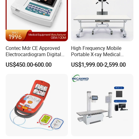
Contec Mdr CE Approved
High Frequency Mobile
Electrocardiogram Digital
Portable X-ray Medical
12 Lead 12 Channel ECG
Digital Radiography X Ray
US$450.00-600.00
US$1,999.00-2,599.00
Machine
Machine for Human or
Veterinary