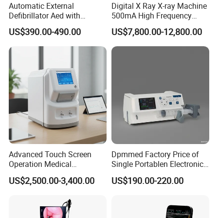
Automatic External
Digital X Ray X-ray Machine
Defibrillator Aed with
500mA High Frequency
Automatic Recording, High
Chest Dr Medical
US$390.00-490.00
US$7,800.00-12,800.00
Capacity Battery,
Radiography System for
Adult/Pediatric Pads
Hospital Mecanmed 32kw
50kw
Advanced Touch Screen
Dpmmed Factory Price of
Operation Medical
Single Portablen Electronic
Instrument C13 Breath
Syringe Pumps Sp1
US$2,500.00-3,400.00
US$190.00-220.00
Testing Ubt Test