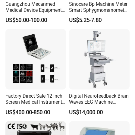
Guangzhou Mecanmed
Sinocare Bp Machine Meter
Medical Device Equipment
Smart Sphygmomanometer
Supplier X Ray Machine
Digital Blood Pressure
US$50.00-100.00
US$5.25-7.80
Ultrasound Patient Monitor
Monitor
for One Stop Hospital
Solution
Factory Direct Sale 12 Inch
Digital Neurofeedback Brain
Screen Medical Instrument
Waves EEG Machine
Portable Ultrasound
System with Amplifier
US$400.00-850.00
US$14,000.00
Scanner Cheap Price
Electrodes & Caps Software
Medical Diagnostic
Equipment Medical
Ultrasound Device