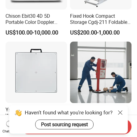
Chison Ebit30 4D 5D
Fixed Hook Compact
Portable Color Doppler
Storage Cgdj-211 Foldable
Digital Dianostic Imaging
Multifunction Animal Pet
US$100.00-10,000.00
US$200.00-1,000.00
System Human Ultrasound
Grooming Table
Gynecology, Cardiovascular
Echo Machine
Ysenmed Medical X Ray Dr
IP54 Waterproof Screen
Haven't found what you're looking for?
Wired Digital X Ray Detector
Window Mechanical Lock
Flat Panel Detector X Ray
Aed Cabinet
Post sourcing request
US$4,500.00-5,000.00
US$20.00-60.00
Send Inquiry
Chat Now