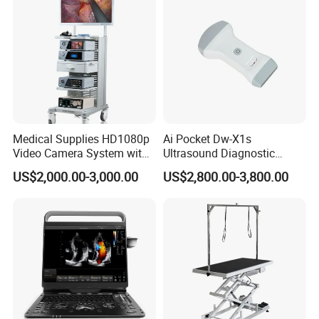
Medical Supplies HD1080p
Ai Pocket Dw-X1s
Video Camera System with
Ultrasound Diagnostic
CE for Endoscopy
Scanner
US$2,000.00-3,000.00
US$2,800.00-3,800.00