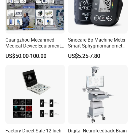
Guangzhou Mecanmed
Sinocare Bp Machine Meter
Medical Device Equipment
Smart Sphygmomanometer
Supplier X Ray Machine
Digital Blood Pressure
US$50.00-100.00
US$5.25-7.80
Ultrasound Patient Monitor
Monitor
for One Stop Hospital
Solution
Factory Direct Sale 12 Inch
Digital Neurofeedback Brain