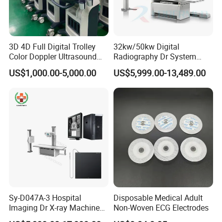
3D 4D Full Digital Trolley
32kw/50kw Digital
Color Doppler Ultrasound
Radiography Dr System
Scanner
High Frequency X Ray
US$1,000.00-5,000.00
US$5,999.00-13,489.00
Machine Floor Mounted
Xray Machine
Sy-D047A-3 Hospital
Disposable Medical Adult
Imaging Dr X-ray Machine
Non-Woven ECG Electrodes
System Medical 50kw High