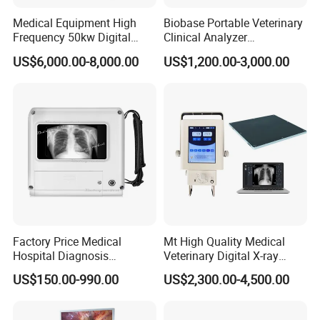
Medical Equipment High
Biobase Portable Veterinary
Frequency 50kw Digital
Clinical Analyzer
Radiography Dr X Ray
Biochemistry Analyzer
US$6,000.00-8,000.00
US$1,200.00-3,000.00
Machine
Complete with Reagents
Factory Price Medical
Mt High Quality Medical
Hospital Diagnosis
Veterinary Digital X-ray
Equipment Xray Handheld
Machine Portable X-ray Unit
US$150.00-990.00
US$2,300.00-4,500.00
Portable X-ray Machine
Complete X-ray Machine for
Human Radiology and
Animal Diagnosis