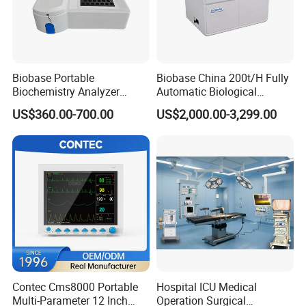
Biobase Portable
Biobase China 200t/H Fully
Biochemistry Analyzer
Automatic Biological
Medical Semi Auto
Chemistry Analyzer for Lab
US$360.00-700.00
US$2,000.00-3,299.00
Chemistry Analyzer
Contec Cms8000 Portable
Hospital ICU Medical
Multi-Parameter 12 Inch
Operation Surgical