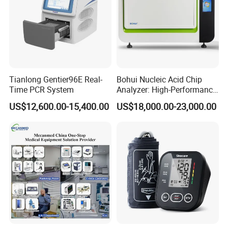
Tianlong Gentier96E Real-
Bohui Nucleic Acid Chip
Time PCR System
Analyzer: High-Performance
Lab Instrument
US$12,600.00-15,400.00
US$18,000.00-23,000.00