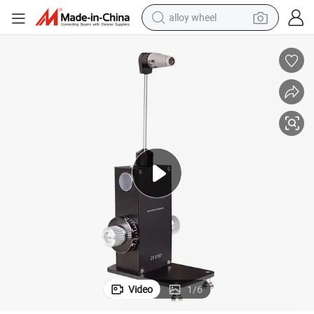
alloy wheel
R and T Type Aig Streit Type Slit Lamp Ophthalmic Tonometer
farm tractor
earbud
perfume
reagent
human hair wig
electric scooter
smart phone
Video
1
/
6