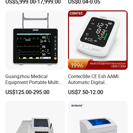
US$5,999.00-17,999.00
US$0.04-0.05
Frequency Digital X-ray
Equipment for Radiography
Guangzhou Medical
Contec08e CE Esh AAMI
Equipment Portable Multi
Automatic Digital
Parameter Vital Signs Large
Sphygmomanometer
US$125.00-295.00
US$7.50-12.00
Screen 6 Parameters 8 Inch
Monitoring Blood Pressure
Patient Monitor
Monitor