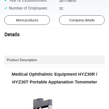
Year of Establishment
:
2011-08-01
Number of Employees
:
32
More products
Company details
Details
Product Description
Medical
Ophthalmic Equipment HYZ30R /
HYZ30T Portable Applanation Tonometer