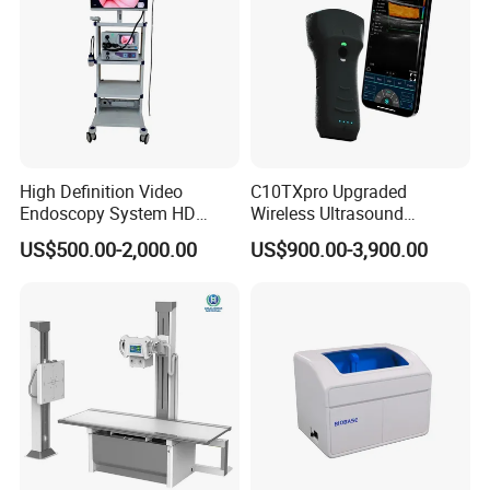
High Definition Video
C10TXpro Upgraded
Endoscopy System HD
Wireless Ultrasound
Colonoscope Machine
Scanner Dual-probes
US$500.00-2,000.00
US$900.00-3,900.00
Veterinary Gastroscope
Multipurpose Ultrasound
Convex +linear+ Cardiac
Probe