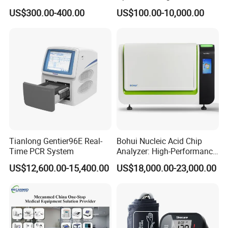
Vital Signs Bedside Patient
Operating Room Equipment
US$300.00-400.00
US$100.00-10,000.00
Monitor
One-Stop Medical Service
Tianlong Gentier96E Real-
Bohui Nucleic Acid Chip
Time PCR System
Analyzer: High-Performance
Lab Instrument
US$12,600.00-15,400.00
US$18,000.00-23,000.00