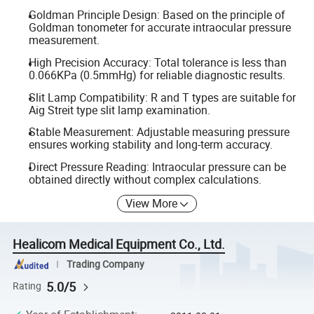
Goldman Principle Design: Based on the principle of
Goldman tonometer for accurate intraocular pressure
measurement.
High Precision Accuracy: Total tolerance is less than
0.066KPa (0.5mmHg) for reliable diagnostic results.
Slit Lamp Compatibility: R and T types are suitable for
Aig Streit type slit lamp examination.
Stable Measurement: Adjustable measuring pressure
ensures working stability and long-term accuracy.
Direct Pressure Reading: Intraocular pressure can be
obtained directly without complex calculations.
View More
Healicom Medical Equipment Co., Ltd.
Trading Company
5.0/5
Rating