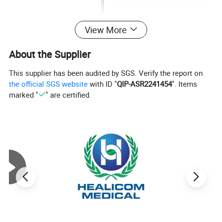
View More
About the Supplier
This supplier has been audited by SGS. Verify the report on
the official SGS website
with ID "
QIP-ASR2241454
". Items
marked "
" are certified.
HYZ30R
HYZ30T
Features
The product is designed on the principle basis of
Goldman tonometer.