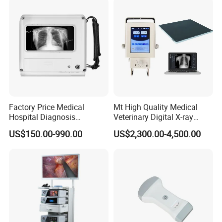
Factory Price Medical
Mt High Quality Medical
Hospital Diagnosis
Veterinary Digital X-ray
Equipment Xray Handheld
Machine Portable X-ray Unit
US$150.00-990.00
US$2,300.00-4,500.00
Portable X-ray Machine
Complete X-ray Machine for
Human Radiology and
Animal Diagnosis