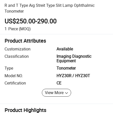
R and T Type Aig Streit Type Slit Lamp Ophthalmic
Tonometer
US$250.00-290.00
1
Piece
(MOQ)
Product Attributes
Customization
Available
Classification
Imaging Diagnostic
Equipment
Type
Tonometer
Model NO.
HYZ30R / HYZ30T
Certification
CE
View More
Product Highlights