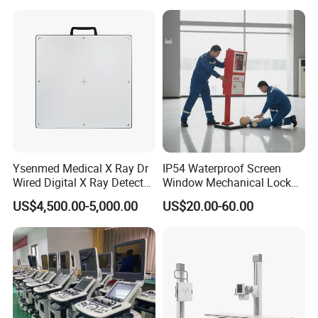
Gynecology, Cardiovascular
Echo Machine
Ysenmed Medical X Ray Dr
IP54 Waterproof Screen
Wired Digital X Ray Detector
Window Mechanical Lock
Flat Panel Detector X Ray
Aed Cabinet
US$4,500.00-5,000.00
US$20.00-60.00