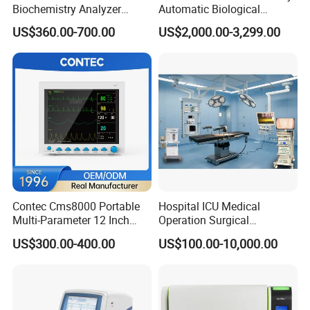
Biochemistry Analyzer
Automatic Biological
Medical Semi Auto
Chemistry Analyzer for Lab
US$360.00-700.00
US$2,000.00-3,299.00
Chemistry Analyzer
Contec Cms8000 Portable
Hospital ICU Medical
Multi-Parameter 12 Inch
Operation Surgical
Vital Signs Bedside Patient
Operating Room Equipment
US$300.00-400.00
US$100.00-10,000.00
Monitor
One-Stop Medical Service