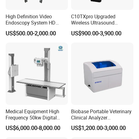
High Definition Video
C10TXpro Upgraded
Endoscopy System HD
Wireless Ultrasound
Colonoscope Machine
Scanner Dual-probes
US$500.00-2,000.00
US$900.00-3,900.00
Veterinary Gastroscope
Multipurpose Ultrasound
Convex +linear+ Cardiac
Probe
Medical Equipment High
Biobase Portable Veterinary
Frequency 50kw Digital
Clinical Analyzer
Radiography Dr X Ray
Biochemistry Analyzer
US$6,000.00-8,000.00
US$1,200.00-3,000.00
Machine
Complete with Reagents