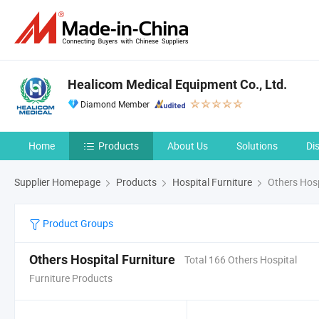
Healicom Medical Equipment Co., Ltd.
Diamond Member
Home
Products
About Us
Solutions
Di
Supplier Homepage
Products
Hospital Furniture
Others Hosp
Product Groups
Others Hospital Furniture
Total 166 Others Hospital
Furniture Products