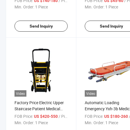
FOB Price:
/ Piece
FOB Price:
/ P
US $140-180
US $45-60
Min. Order:
1 Piece
Min. Order:
1 Piece
Send Inquiry
Send Inquiry
Video
Video
Factory Price Electric Upper
Automatic Loading
Staircase Patient Medical
Emergency Yxh-3b Medic
Transport Chair
Hospital Portable Ambul
FOB Price:
/ Piece
FOB Price:
/
US $420-550
US $180-260
Stretcher
Min. Order:
1 Piece
Min. Order:
1 Piece